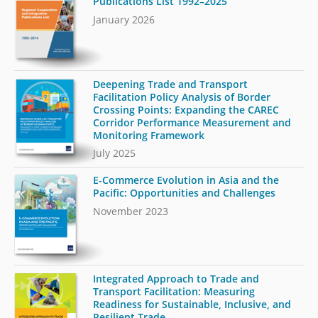
Publications List 1992–2025
January 2026
Deepening Trade and Transport
Facilitation Policy Analysis of Border
Crossing Points: Expanding the CAREC
Corridor Performance Measurement and
Monitoring Framework
July 2025
E-Commerce Evolution in Asia and the
Pacific: Opportunities and Challenges
November 2023
Integrated Approach to Trade and
Transport Facilitation: Measuring
Readiness for Sustainable, Inclusive, and
Resilient Trade