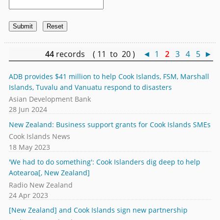
44
records ( 11 to 20 )
◄
1
2
3
4
5
►
ADB provides $41 million to help Cook Islands, FSM, Marshall
Islands, Tuvalu and Vanuatu respond to disasters
Asian Development Bank
28 Jun 2024
New Zealand: Business support grants for Cook Islands SMEs
Cook Islands News
18 May 2023
'We had to do something': Cook Islanders dig deep to help
Aotearoa[, New Zealand]
Radio New Zealand
24 Apr 2023
[New Zealand] and Cook Islands sign new partnership