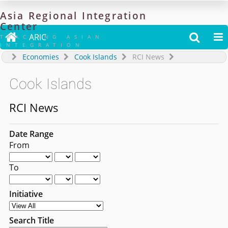
Asia
Regional
Integration
Center

ARIC


TRACKING ASIAN
INTEGRATION
Economies
Cook Islands
RCI News
Cook Islands
RCI News
Date Range
From
To
Initiative
Search Title