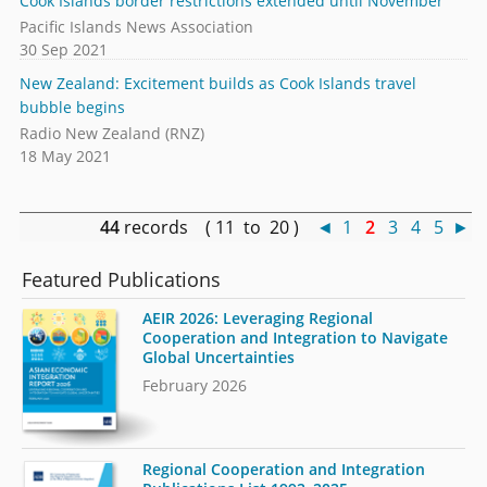
Cook Islands border restrictions extended until November
Pacific Islands News Association
30 Sep 2021
New Zealand: Excitement builds as Cook Islands travel
bubble begins
Radio New Zealand (RNZ)
18 May 2021
44
records ( 11 to 20 )
◄
1
2
3
4
5
►
Featured Publications
AEIR 2026: Leveraging Regional
Cooperation and Integration to Navigate
Global Uncertainties
February 2026
Regional Cooperation and Integration