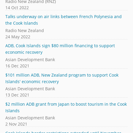
Radio New Zealand (RNZ)
14 Oct 2022
Talks underway on air links between French Polynesia and
the Cook Islands
Radio New Zealand
24 May 2022
ADB, Cook Islands sign $80 million financing to support
economic recovery
Asian Development Bank
16 Dec 2021
$101 million ADB, New Zealand program to support Cook
Islands' economic recovery
Asian Development Bank
13 Dec 2021
$2 million ADB grant from Japan to boost tourism in the Cook
Islands
Asian Development Bank
2 Nov 2021