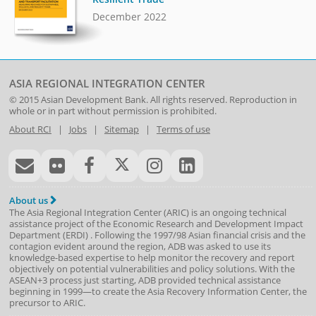
December 2022
ASIA REGIONAL INTEGRATION CENTER
© 2015
Asian Development Bank
. All rights reserved. Reproduction in
whole or in part without permission is prohibited.
About RCI
|
Jobs
|
Sitemap
|
Terms of use
About us
The Asia Regional Integration Center (ARIC) is an ongoing technical
assistance project of the
Economic Research and Development Impact
Department
(
ERDI
)
. Following the 1997/98 Asian financial crisis and the
contagion evident around the region, ADB was asked to use its
knowledge-based expertise to help monitor the recovery and report
objectively on potential vulnerabilities and policy solutions. With the
ASEAN+3 process just starting, ADB provided technical assistance
beginning in 1999—to create the Asia Recovery Information Center, the
precursor to ARIC.