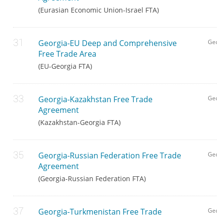
(Eurasian Economic Union-Israel FTA)
Georgia-EU Deep and Comprehensive
Ge
Free Trade Area
(EU-Georgia FTA)
Georgia-Kazakhstan Free Trade
Geo
Agreement
(Kazakhstan-Georgia FTA)
Georgia-Russian Federation Free Trade
Ge
Agreement
(Georgia-Russian Federation FTA)
Georgia-Turkmenistan Free Trade
Geo