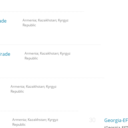
ade
Armenia; Kazakhstan; Kyrgyz
Republic
Trade
Armenia; Kazakhstan; Kyrgyz
Republic
Armenia; Kazakhstan; Kyrgyz
Republic
Armenia; Kazakhstan; Kyrgyz
Georgia-EF
Republic
(Georgia-EF