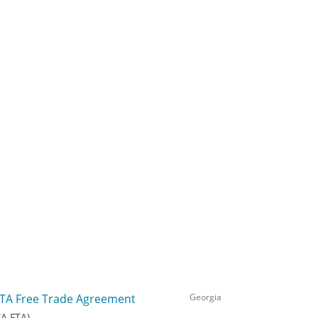
TA Free Trade Agreement
Georgia
TA FTA)