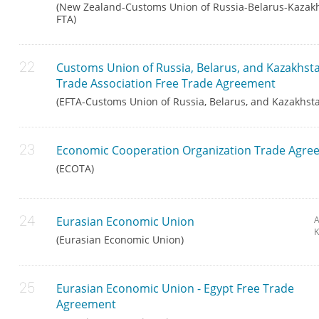
(New Zealand-Customs Union of Russia-Belarus-Kazak
FTA)
Customs Union of Russia, Belarus, and Kazakhs
Trade Association Free Trade Agreement
(EFTA-Customs Union of Russia, Belarus, and Kazakhst
Economic Cooperation Organization Trade Agre
(ECOTA)
Eurasian Economic Union
A
K
(Eurasian Economic Union)
Eurasian Economic Union - Egypt Free Trade
Agreement