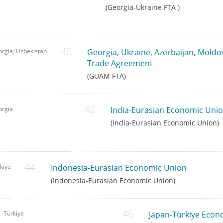
(Georgia-Ukraine FTA )
rgia; Uzbekistan
Georgia, Ukraine, Azerbaijan, Moldo
Trade Agreement
(GUAM FTA)
orgia
India-Eurasian Economic Uni
(India-Eurasian Economic Union)
kiye
Indonesia-Eurasian Economic Union
(Indonesia-Eurasian Economic Union)
Türkiye
Japan-Türkiye Econ