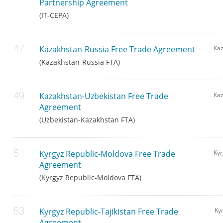
Partnership Agreement
(IT-CEPA)
Kazakhstan-Russia Free Trade Agreement
Ka
(Kazakhstan-Russia FTA)
Kazakhstan-Uzbekistan Free Trade
Kaz
Agreement
(Uzbekistan-Kazakhstan FTA)
Kyrgyz Republic-Moldova Free Trade
Kyr
Agreement
(Kyrgyz Republic-Moldova FTA)
Kyrgyz Republic-Tajikistan Free Trade
Kyr
Agreement