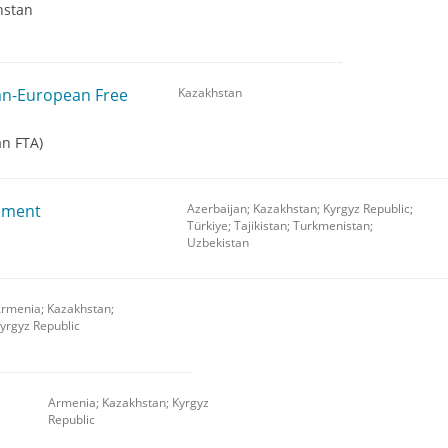
hstan
tan-European Free
Kazakhstan
an FTA)
ement
Azerbaijan; Kazakhstan; Kyrgyz Republic;
Türkiye; Tajikistan; Turkmenistan;
Uzbekistan
rmenia; Kazakhstan;
yrgyz Republic
Armenia; Kazakhstan; Kyrgyz
Republic