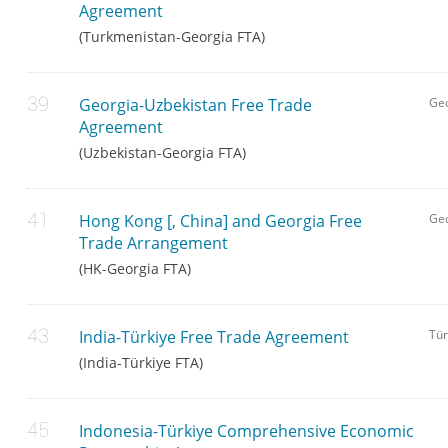
Agreement
(Turkmenistan-Georgia FTA)
Georgia-Uzbekistan Free Trade
Geo
Agreement
(Uzbekistan-Georgia FTA)
Hong Kong [, China] and Georgia Free
Ge
Trade Arrangement
(HK-Georgia FTA)
India-Türkiye Free Trade Agreement
Tür
(India-Türkiye FTA)
Indonesia-Türkiye Comprehensive Economic