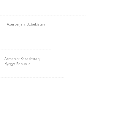
Azerbaijan; Uzbekistan
Armenia; Kazakhstan;
Kyrgyz Republic