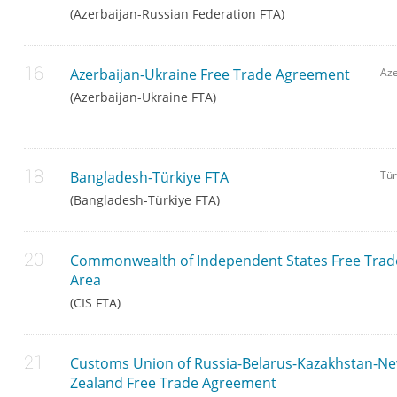
(Azerbaijan-Russian Federation FTA)
Azerbaijan-Ukraine Free Trade Agreement
Aze
(Azerbaijan-Ukraine FTA)
Bangladesh-Türkiye FTA
Tür
(Bangladesh-Türkiye FTA)
Commonwealth of Independent States Free Trad
Area
(CIS FTA)
Customs Union of Russia-Belarus-Kazakhstan-N
Zealand Free Trade Agreement