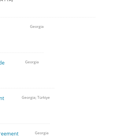
Georgia
de
Georgia
nt
Georgia; Türkiye
greement
Georgia