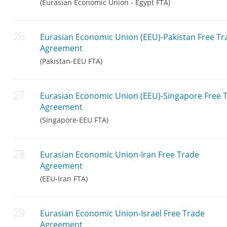
(Eurasian Economic Union - Egypt FTA)
Eurasian Economic Union (EEU)-Pakistan Free Tr
Agreement
(Pakistan-EEU FTA)
Eurasian Economic Union (EEU)-Singapore Free 
Agreement
(Singapore-EEU FTA)
Eurasian Economic Union-Iran Free Trade
Agreement
(EEU-Iran FTA)
Eurasian Economic Union-Israel Free Trade
Agreement