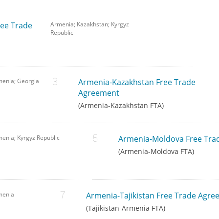
ree Trade
Armenia; Kazakhstan; Kyrgyz
Republic
menia; Georgia
Armenia-Kazakhstan Free Trade
Agreement
(Armenia-Kazakhstan FTA)
enia; Kyrgyz Republic
Armenia-Moldova Free Tra
(Armenia-Moldova FTA)
menia
Armenia-Tajikistan Free Trade Agr
(Tajikistan-Armenia FTA)