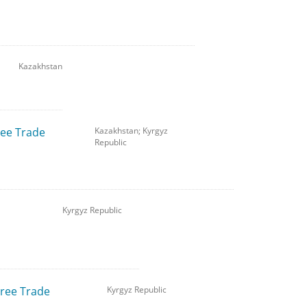
Kazakhstan
ree Trade
Kazakhstan; Kyrgyz
Republic
Kyrgyz Republic
Free Trade
Kyrgyz Republic