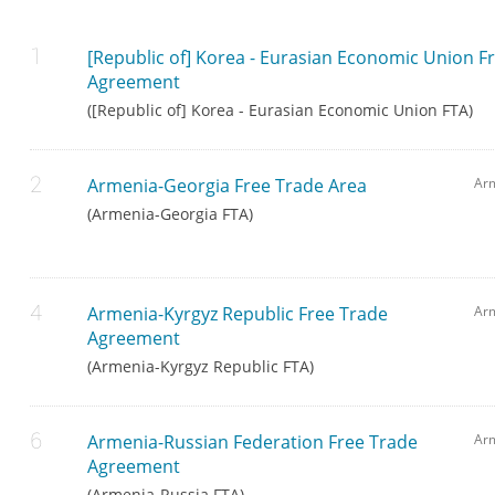
[Republic of] Korea - Eurasian Economic Union F
Agreement
([Republic of] Korea - Eurasian Economic Union FTA)
Armenia-Georgia Free Trade Area
Ar
(Armenia-Georgia FTA)
Armenia-Kyrgyz Republic Free Trade
Arm
Agreement
(Armenia-Kyrgyz Republic FTA)
Armenia-Russian Federation Free Trade
Ar
Agreement
(Armenia-Russia FTA)