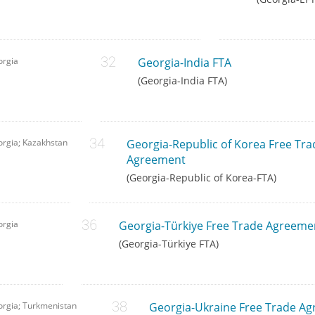
orgia
Georgia-India FTA
(Georgia-India FTA)
rgia; Kazakhstan
Georgia-Republic of Korea Free Tra
Agreement
(Georgia-Republic of Korea-FTA)
orgia
Georgia-Türkiye Free Trade Agreeme
(Georgia-Türkiye FTA)
rgia; Turkmenistan
Georgia-Ukraine Free Trade A