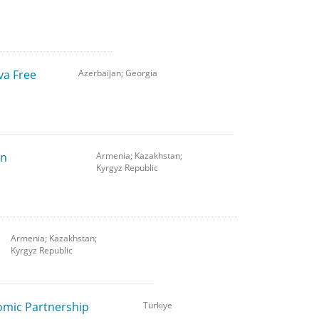
va Free
Azerbaijan; Georgia
on
Armenia; Kazakhstan;
Kyrgyz Republic
Armenia; Kazakhstan;
Kyrgyz Republic
omic Partnership
Türkiye