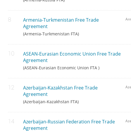
Armenia-Turkmenistan Free Trade
Ar
Agreement
(Armenia-Turkmenistan FTA)
ASEAN-Eurasian Economic Union Free Trade
Agreement
(ASEAN-Eurasian Economic Union FTA )
Azerbaijan-Kazakhstan Free Trade
Aze
Agreement
(Azerbaijan-Kazakhstan FTA)
Azerbaijan-Russian Federation Free Trade
Aze
Agreement