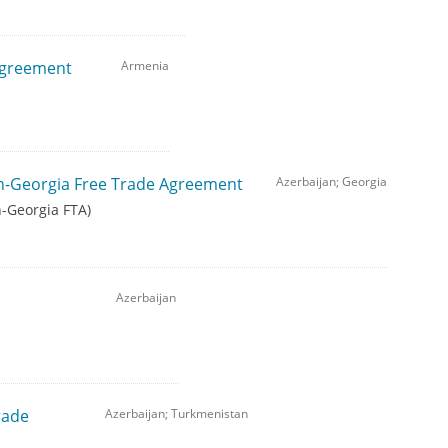
Agreement
Armenia
n-Georgia Free Trade Agreement
Azerbaijan; Georgia
n-Georgia FTA)
Azerbaijan
rade
Azerbaijan; Turkmenistan