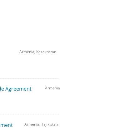
Armenia; Kazakhstan
de Agreement
Armenia
eement
Armenia; Tajikistan