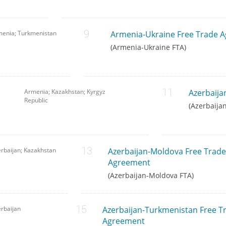
menia; Turkmenistan
Armenia-Ukraine Free Trade 
(Armenia-Ukraine FTA)
Armenia; Kazakhstan; Kyrgyz
Azerbaija
Republic
(Azerbaija
rbaijan; Kazakhstan
Azerbaijan-Moldova Free Trade
Agreement
(Azerbaijan-Moldova FTA)
rbaijan
Azerbaijan-Turkmenistan Free T
Agreement