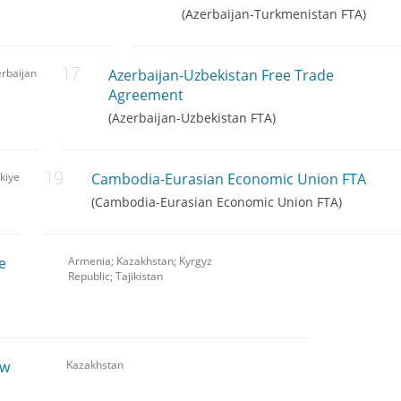
(Azerbaijan-Turkmenistan FTA)
rbaijan
Azerbaijan-Uzbekistan Free Trade
Agreement
(Azerbaijan-Uzbekistan FTA)
kiye
Cambodia-Eurasian Economic Union FTA
(Cambodia-Eurasian Economic Union FTA)
e
Armenia; Kazakhstan; Kyrgyz
Republic; Tajikistan
ew
Kazakhstan