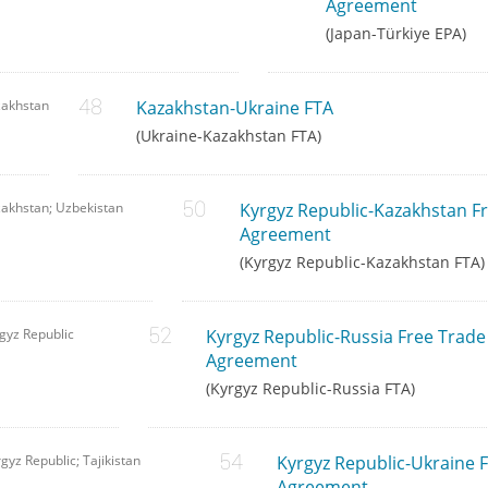
Agreement
(Japan-Türkiye EPA)
zakhstan
Kazakhstan-Ukraine FTA
(Ukraine-Kazakhstan FTA)
akhstan; Uzbekistan
Kyrgyz Republic-Kazakhstan F
Agreement
(Kyrgyz Republic-Kazakhstan FTA)
gyz Republic
Kyrgyz Republic-Russia Free Trade
Agreement
(Kyrgyz Republic-Russia FTA)
gyz Republic; Tajikistan
Kyrgyz Republic-Ukraine 
Agreement