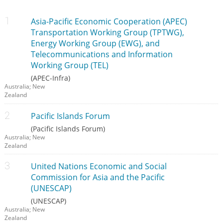
Asia-Pacific Economic Cooperation (APEC)
Transportation Working Group (TPTWG),
Energy Working Group (EWG), and
Telecommunications and Information
Working Group (TEL)
(APEC-Infra)
Australia; New
Zealand
Pacific Islands Forum
(Pacific Islands Forum)
Australia; New
Zealand
United Nations Economic and Social
Commission for Asia and the Pacific
(UNESCAP)
(UNESCAP)
Australia; New
Zealand