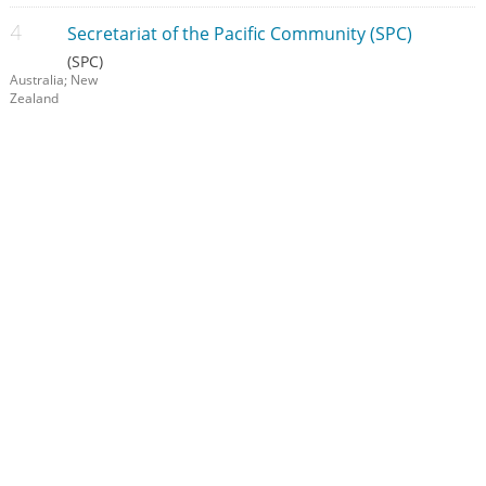
Secretariat of the Pacific Community (SPC)
(SPC)
Australia; New
Zealand