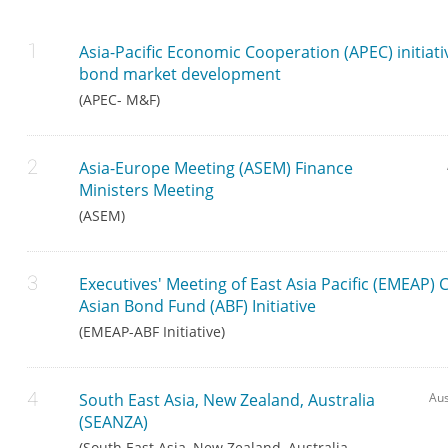
Asia-Pacific Economic Cooperation (APEC) initiati
bond market development
(APEC- M&F)
Asia-Europe Meeting (ASEM) Finance
Ministers Meeting
(ASEM)
Executives' Meeting of East Asia Pacific (EMEAP) 
Asian Bond Fund (ABF) Initiative
(EMEAP-ABF Initiative)
South East Asia, New Zealand, Australia
Aus
(SEANZA)
(South East Asia, New Zealand, Australia