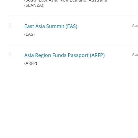
(SEANZA))
East Asia Summit (EAS)
Aus
(EAS)
Asia Region Funds Passport (ARFP)
Aus
(ARFP)