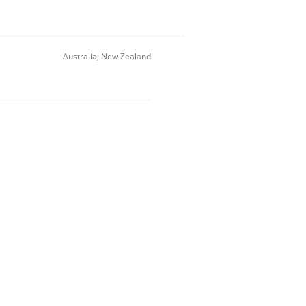
Australia; New Zealand