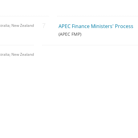
tralia; New Zealand
APEC Finance Ministers' Process
(APEC FMP)
tralia; New Zealand