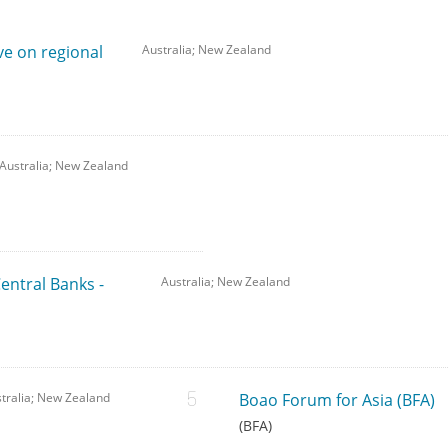
ve on regional
Australia; New Zealand
Australia; New Zealand
Central Banks -
Australia; New Zealand
tralia; New Zealand
Boao Forum for Asia (BFA)
(BFA)