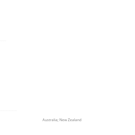
Australia; New Zealand