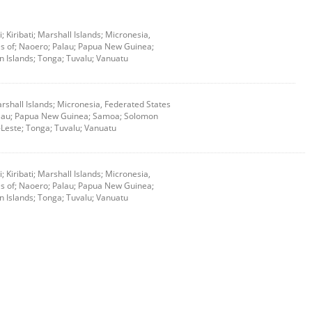
i; Kiribati; Marshall Islands; Micronesia,
s of; Naoero; Palau; Papua New Guinea;
 Islands; Tonga; Tuvalu; Vanuatu
 Marshall Islands; Micronesia, Federated States
alau; Papua New Guinea; Samoa; Solomon
-Leste; Tonga; Tuvalu; Vanuatu
i; Kiribati; Marshall Islands; Micronesia,
s of; Naoero; Palau; Papua New Guinea;
 Islands; Tonga; Tuvalu; Vanuatu