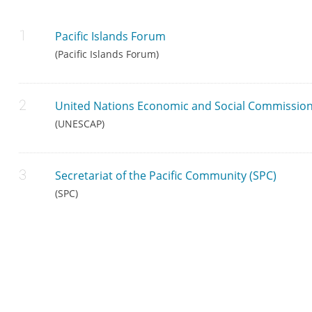
Pacific Islands Forum
(Pacific Islands Forum)
United Nations Economic and Social Commission 
(UNESCAP)
Secretariat of the Pacific Community (SPC)
(SPC)