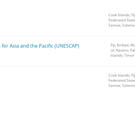
Cook Islands; Fij
Federated State
Samoa; Solomon
for Asia and the Pacific (UNESCAP)
Fiji; Kiribati;
of; Naoero; P
Islands; Timor
Cook Islands; Fij
Federated State
Samoa; Solomon