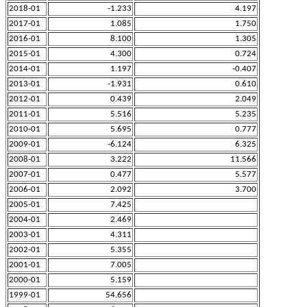
2018-01
-1.233
4.197
2017-01
1.085
1.750
2016-01
8.100
1.305
2015-01
4.300
0.724
2014-01
1.197
-0.407
2013-01
-1.931
0.610
2012-01
0.439
2.049
2011-01
5.516
5.235
2010-01
5.695
0.777
2009-01
-6.124
6.325
2008-01
3.222
11.566
2007-01
0.477
5.577
2006-01
2.092
3.700
2005-01
7.425
2004-01
2.469
2003-01
4.311
2002-01
5.355
2001-01
7.005
2000-01
5.159
1999-01
54.656