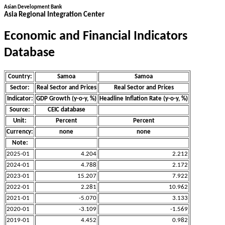
Asian Development Bank
Asia Regional Integration Center
Economic and Financial Indicators
Database
Country:
Samoa
Samoa
Sector:
Real Sector and Prices
Real Sector and Prices
Indicator:
GDP Growth (y-o-y, %)
Headline Inflation Rate (y-o-y, %)
Source:
CEIC database
Unit:
Percent
Percent
Currency:
none
none
Note:
2025-01
4.204
2.212
2024-01
4.788
2.172
2023-01
15.207
7.922
2022-01
2.281
10.962
2021-01
-5.070
3.133
2020-01
-3.109
-1.569
2019-01
4.452
0.982