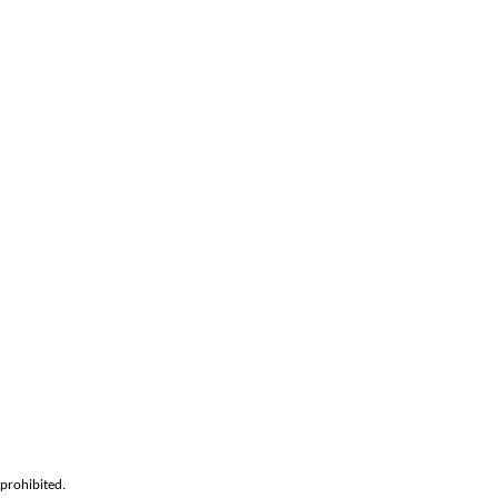
prohibited.