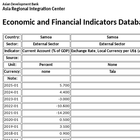
Asian Development Bank
Asia Regional Integration Center
Economic and Financial Indicators Datab
Country:
Samoa
Samoa
Sector:
External Sector
External Sector
Indicator:
Current Account (% of GDP)
Exchange Rate, Local Currency per US$ (
Source:
Unit:
Percent
None
Currency:
none
Tala
Note:
2025-01
5.700
2024-01
4.400
2023-01
-3.000
2022-01
-10.600
2021-01
-14.200
2020-01
0.500
2019-01
3.100
2018-01
0.900