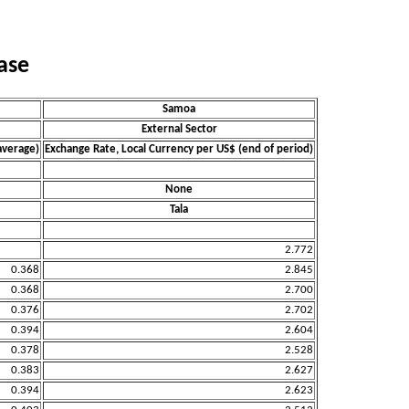
ase
Samoa
External Sector
average)
Exchange Rate, Local Currency per US$ (end of period)
None
Tala
2.772
0.368
2.845
0.368
2.700
0.376
2.702
0.394
2.604
0.378
2.528
0.383
2.627
0.394
2.623