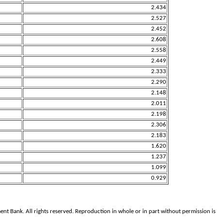
2.434
2.527
2.452
2.608
2.558
2.449
2.333
2.290
2.148
2.011
2.198
2.306
2.183
1.620
1.237
1.099
0.929
ank. All rights reserved. Reproduction in whole or in part without permission is 