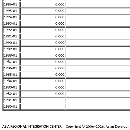
1996-01
0.000
1995-01
0.000
1994-01
0.000
1993-01
0.000
1992-01
0.000
1991-01
0.000
1990-01
0.000
1989-01
0.000
1988-01
0.000
1987-01
0.000
1986-01
0.000
1985-01
0.000
1984-01
0.000
1983-01
0.000
1982-01
0.000
1981-01
1980-01
ASIA REGIONAL INTEGRATION CENTER
Copyright © 2006–2026, Asian Development B