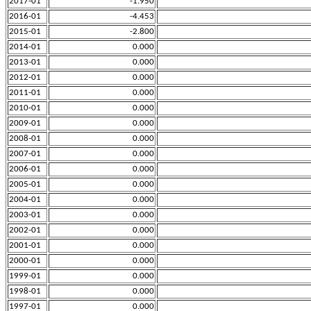
2017-01
-1.950
2016-01
-4.453
2015-01
-2.800
2014-01
0.000
2013-01
0.000
2012-01
0.000
2011-01
0.000
2010-01
0.000
2009-01
0.000
2008-01
0.000
2007-01
0.000
2006-01
0.000
2005-01
0.000
2004-01
0.000
2003-01
0.000
2002-01
0.000
2001-01
0.000
2000-01
0.000
1999-01
0.000
1998-01
0.000
1997-01
0.000