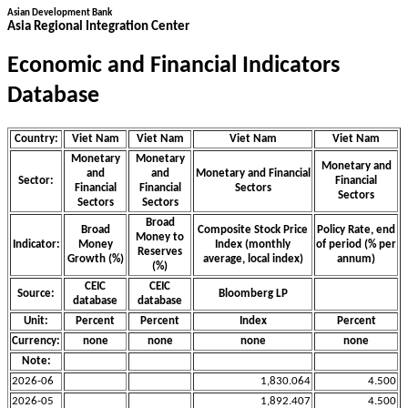
Asian Development Bank
Asia Regional Integration Center
Economic and Financial Indicators
Database
Country:
Viet Nam
Viet Nam
Viet Nam
Viet Nam
Monetary
Monetary
Monetary and
and
and
Monetary and Financial
Sector:
Financial
Financial
Financial
Sectors
Sectors
Sectors
Sectors
Broad
Broad
Composite Stock Price
Policy Rate, end
Money to
Indicator:
Money
Index (monthly
of period (% per
Reserves
Growth (%)
average, local index)
annum)
(%)
CEIC
CEIC
Source:
Bloomberg LP
database
database
Unit:
Percent
Percent
Index
Percent
Currency:
none
none
none
none
Note:
2026-06
1,830.064
4.500
2026-05
1,892.407
4.500