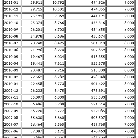
2011-01
29.911
10.792
494.926
9.000
2010-12
29.715
10.501
474.355
9.000
2010-11
25.191
9.369
441.191
9.000
2010-10
25.374
8.766
453.316
8.000
2010-09
26.201
8.703
454.855
8.000
2010-08
24.978
8.686
458.674
8.000
2010-07
20.740
8.425
501.313
8.000
2010-06
21.996
8.274
507.659
8.000
2010-05
19.467
8.034
516.355
8.000
2010-04
19.441
7.611
522.578
8.000
2010-03
20.487
7.716
513.300
8.000
2010-02
22.562
6.782
498.348
8.000
2010-01
22.458
6.773
501.422
8.000
2009-12
26.233
6.475
475.691
8.000
2009-11
35.097
6.030
535.583
7.000
2009-10
36.486
5.988
591.514
7.000
2009-09
36.720
5.777
559.085
7.000
2009-08
38.630
5.660
505.507
7.000
2009-07
38.464
5.565
439.768
7.000
2009-06
37.087
5.171
470.463
7.000