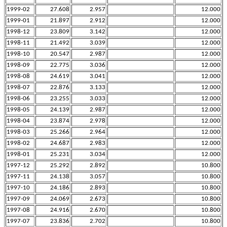
1999-02
27.608
2.957
12.000
1999-01
21.897
2.912
12.000
1998-12
23.809
3.142
12.000
1998-11
21.492
3.039
12.000
1998-10
20.547
2.987
12.000
1998-09
22.775
3.036
12.000
1998-08
24.619
3.041
12.000
1998-07
22.876
3.133
12.000
1998-06
23.255
3.033
12.000
1998-05
24.139
2.987
12.000
1998-04
23.874
2.978
12.000
1998-03
25.266
2.964
12.000
1998-02
24.687
2.983
12.000
1998-01
25.231
3.034
12.000
1997-12
25.292
2.892
10.800
1997-11
24.138
3.057
10.800
1997-10
24.186
2.893
10.800
1997-09
24.069
2.673
10.800
1997-08
24.916
2.670
10.800
1997-07
23.836
2.702
10.800