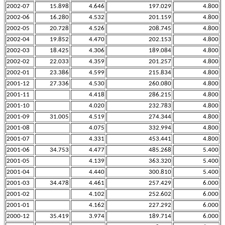
2002-07
15.898
4.646
197.029
4.800
2002-06
16.280
4.532
201.159
4.800
2002-05
20.728
4.526
208.745
4.800
2002-04
19.852
4.470
202.153
4.800
2002-03
18.425
4.306
189.084
4.800
2002-02
22.033
4.359
201.257
4.800
2002-01
23.386
4.599
215.834
4.800
2001-12
27.336
4.530
260.080
4.800
2001-11
4.418
286.215
4.800
2001-10
4.020
232.783
4.800
2001-09
31.005
4.519
274.344
4.800
2001-08
4.075
332.994
4.800
2001-07
4.331
453.441
4.800
2001-06
34.753
4.477
485.268
5.400
2001-05
4.139
363.320
5.400
2001-04
4.440
300.810
5.400
2001-03
34.478
4.461
257.429
6.000
2001-02
4.102
252.602
6.000
2001-01
4.162
227.292
6.000
2000-12
35.419
3.974
189.714
6.000