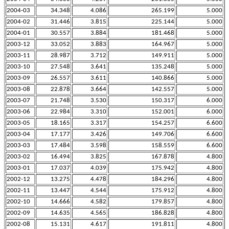
2004-03
34.348
4.086
265.199
5.000
2004-02
31.446
3.815
225.144
5.000
2004-01
30.557
3.884
181.468
5.000
2003-12
33.052
3.883
164.967
5.000
2003-11
28.987
3.712
149.911
5.000
2003-10
27.548
3.641
135.248
5.000
2003-09
26.557
3.611
140.866
5.000
2003-08
22.878
3.664
142.557
5.000
2003-07
21.748
3.530
150.317
6.000
2003-06
22.984
3.310
152.001
6.000
2003-05
18.165
3.317
154.257
6.600
2003-04
17.177
3.426
149.706
6.600
2003-03
17.484
3.598
158.559
6.600
2003-02
16.494
3.825
167.878
4.800
2003-01
17.037
4.039
175.942
4.800
2002-12
13.275
4.478
184.296
4.800
2002-11
13.447
4.544
175.912
4.800
2002-10
14.666
4.582
179.857
4.800
2002-09
14.635
4.565
186.828
4.800
2002-08
15.131
4.617
191.811
4.800