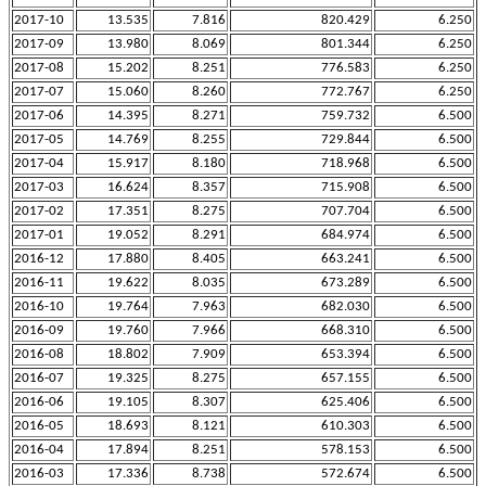
2017-10
13.535
7.816
820.429
6.250
2017-09
13.980
8.069
801.344
6.250
2017-08
15.202
8.251
776.583
6.250
2017-07
15.060
8.260
772.767
6.250
2017-06
14.395
8.271
759.732
6.500
2017-05
14.769
8.255
729.844
6.500
2017-04
15.917
8.180
718.968
6.500
2017-03
16.624
8.357
715.908
6.500
2017-02
17.351
8.275
707.704
6.500
2017-01
19.052
8.291
684.974
6.500
2016-12
17.880
8.405
663.241
6.500
2016-11
19.622
8.035
673.289
6.500
2016-10
19.764
7.963
682.030
6.500
2016-09
19.760
7.966
668.310
6.500
2016-08
18.802
7.909
653.394
6.500
2016-07
19.325
8.275
657.155
6.500
2016-06
19.105
8.307
625.406
6.500
2016-05
18.693
8.121
610.303
6.500
2016-04
17.894
8.251
578.153
6.500
2016-03
17.336
8.738
572.674
6.500