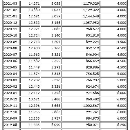
2021-03
14.271
5.055
1,179.329
4.000
2021-02
13.880
5.037
1,129.322
4.000
2021-01
12.691
5.059
1,144.648
4.000
2020-12
13.633
5.156
1,057.952
4.000
2020-11
12.921
5.083
968.677
4.000
2020-10
12.724
5.140
931.819
4.000
2020-09
12.713
5.205
899.224
4.500
2020-08
12.430
5.166
852.519
4.500
2020-07
11.963
5.321
846.904
4.500
2020-06
11.682
5.355
866.459
4.500
2020-05
11.449
5.291
828.986
4.500
2020-04
11.574
5.313
756.828
5.000
2020-03
12.232
5.326
766.937
5.000
2020-02
12.443
5.328
924.674
6.000
2020-01
12.112
5.356
971.686
6.000
2019-12
13.621
5.488
960.482
6.000
2019-11
12.396
5.665
1,002.567
6.000
2019-10
11.955
5.863
991.741
6.000
2019-09
12.155
5.937
984.973
6.000
2019-08
11.335
6.090
980.071
6.250