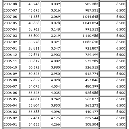
2007-08
43.246
3.039
905.383
6.500
2007-07
43.695
3.016
987.531
6.500
2007-06
41.586
3.069
1,044.648
6.500
2007-05
40.638
3.078
1,041.024
6.500
2007-04
38.962
3.148
991.513
6.500
2007-03
35.600
3.219
1,110.986
6.500
2007-02
33.978
3.321
1,083.610
6.500
2007-01
28.811
3.547
921.807
6.500
2006-12
29.671
3.903
729.199
6.500
2006-11
30.612
4.002
572.289
6.500
2006-10
30.392
3.980
526.515
6.500
2006-09
30.325
3.950
512.774
6.500
2006-08
32.659
4.028
457.846
6.500
2006-07
34.075
4.054
480.399
6.500
2006-06
33.523
4.035
526.586
6.500
2006-05
34.081
3.942
563.077
6.500
2006-04
33.804
3.953
563.273
6.500
2006-03
35.388
4.096
440.177
6.500
2006-02
32.461
4.175
339.544
6.500
2006-01
34.635
4.266
308.504
6.500