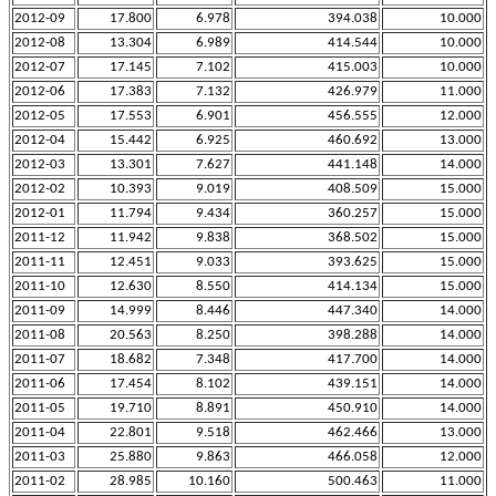
2012-09
17.800
6.978
394.038
10.000
2012-08
13.304
6.989
414.544
10.000
2012-07
17.145
7.102
415.003
10.000
2012-06
17.383
7.132
426.979
11.000
2012-05
17.553
6.901
456.555
12.000
2012-04
15.442
6.925
460.692
13.000
2012-03
13.301
7.627
441.148
14.000
2012-02
10.393
9.019
408.509
15.000
2012-01
11.794
9.434
360.257
15.000
2011-12
11.942
9.838
368.502
15.000
2011-11
12.451
9.033
393.625
15.000
2011-10
12.630
8.550
414.134
15.000
2011-09
14.999
8.446
447.340
14.000
2011-08
20.563
8.250
398.288
14.000
2011-07
18.682
7.348
417.700
14.000
2011-06
17.454
8.102
439.151
14.000
2011-05
19.710
8.891
450.910
14.000
2011-04
22.801
9.518
462.466
13.000
2011-03
25.880
9.863
466.058
12.000
2011-02
28.985
10.160
500.463
11.000