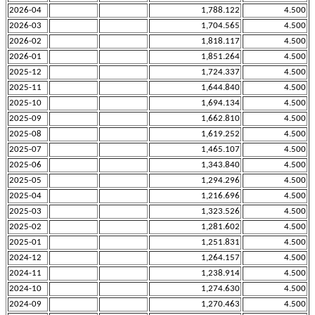
2026-04
1,788.122
4.500
2026-03
1,704.565
4.500
2026-02
1,818.117
4.500
2026-01
1,851.264
4.500
2025-12
1,724.337
4.500
2025-11
1,644.840
4.500
2025-10
1,694.134
4.500
2025-09
1,662.810
4.500
2025-08
1,619.252
4.500
2025-07
1,465.107
4.500
2025-06
1,343.840
4.500
2025-05
1,294.296
4.500
2025-04
1,216.696
4.500
2025-03
1,323.526
4.500
2025-02
1,281.602
4.500
2025-01
1,251.831
4.500
2024-12
1,264.157
4.500
2024-11
1,238.914
4.500
2024-10
1,274.630
4.500
2024-09
1,270.463
4.500