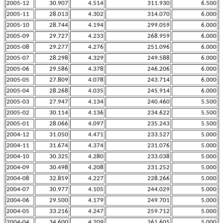
2005-12
30.907
4.514
311.930
6.500
2005-11
28.013
4.302
314.070
6.000
2005-10
28.744
4.194
299.059
6.000
2005-09
29.727
4.233
268.959
6.000
2005-08
29.277
4.276
251.096
6.000
2005-07
28.298
4.329
249.588
6.000
2005-06
29.586
4.378
246.206
6.000
2005-05
27.809
4.078
243.714
6.000
2005-04
28.268
4.035
245.914
6.000
2005-03
27.947
4.134
240.460
5.500
2005-02
30.114
4.136
234.622
5.500
2005-01
28.066
4.097
235.243
5.500
2004-12
31.050
4.471
233.527
5.000
2004-11
31.674
4.374
231.076
5.000
2004-10
30.325
4.280
233.038
5.000
2004-09
30.498
4.208
231.252
5.000
2004-08
32.859
4.227
228.266
5.000
2004-07
30.977
4.105
244.029
5.000
2004-06
29.500
4.179
249.701
5.000
2004-05
33.216
4.247
259.712
5.000
2004-04
34.600
4.209
261.605
5.000