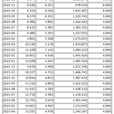
2022-11
6.036
6.351
978.034
6.000
2022-10
6.314
6.244
1,042.367
6.000
2022-09
6.579
6.201
1,220.745
5.000
2022-08
6.986
5.805
1,264.943
4.000
2022-07
8.435
5.481
1,183.325
4.000
2022-06
9.486
5.391
1,237.072
4.000
2022-05
9.803
5.308
1,274.691
4.000
2022-04
10.536
5.176
1,433.837
4.000
2022-03
11.328
5.143
1,484.215
4.000
2022-02
10.601
4.926
1,495.424
4.000
2022-01
11.698
4.947
1,485.920
4.000
2021-12
9.676
4.900
1,472.196
4.000
2021-11
10.527
4.751
1,466.741
4.000
2021-10
10.816
4.812
1,387.474
4.000
2021-09
11.210
4.804
1,342.323
4.000
2021-08
11.937
4.783
1,338.133
4.000
2021-07
12.716
4.963
1,316.412
4.000
2021-06
12.795
5.059
1,365.944
4.000
2021-05
14.001
4.965
1,274.039
4.000
2021-04
15.031
4.978
1,240.247
4.000