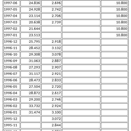
1997-06
24.836
2.696
10.800
1997-05
24.928
2.742
10.800
1997-04
23.114
2.706
10.800
1997-03
20.638
2.739
10.800
1997-02
21.644
10.800
1997-01
23.513
10.800
1996-12
25.795
2.918
1996-11
28.452
3.132
1996-10
29.308
3.078
1996-09
31.063
2.887
1996-08
27.293
2.907
1996-07
31.117
2.921
1996-06
28.473
2.833
1996-05
27.504
2.720
1996-04
28.872
2.617
1996-03
29.200
2.746
1996-02
33.732
2.924
1996-01
31.474
3.100
1995-12
3.072
1995-11
2.844