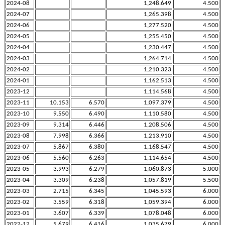
2024-08
1,248.649
4.500
2024-07
1,265.398
4.500
2024-06
1,277.520
4.500
2024-05
1,255.450
4.500
2024-04
1,230.447
4.500
2024-03
1,264.714
4.500
2024-02
1,210.323
4.500
2024-01
1,162.513
4.500
2023-12
1,114.568
4.500
2023-11
10.153
6.570
1,097.379
4.500
2023-10
9.550
6.490
1,110.580
4.500
2023-09
9.314
6.446
1,208.506
4.500
2023-08
7.998
6.366
1,213.910
4.500
2023-07
5.867
6.380
1,168.547
4.500
2023-06
5.560
6.263
1,114.654
4.500
2023-05
3.993
6.279
1,060.873
5.000
2023-04
3.309
6.238
1,057.819
5.500
2023-03
2.715
6.345
1,045.593
6.000
2023-02
3.559
6.318
1,059.394
6.000
2023-01
3.607
6.339
1,078.048
6.000
2022-12
5.679
6.416
1,035.679
6.000