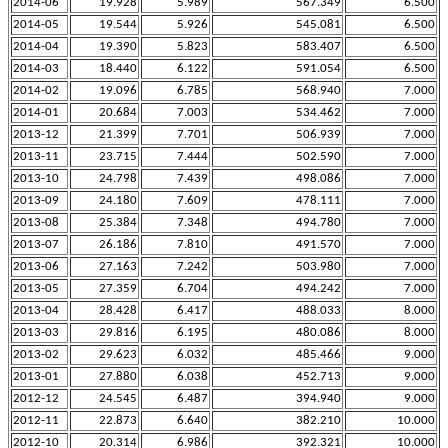
2014-06
19.928
5.989
567.349
6.500
2014-05
19.544
5.926
545.081
6.500
2014-04
19.390
5.823
583.407
6.500
2014-03
18.440
6.122
591.054
6.500
2014-02
19.096
6.785
568.940
7.000
2014-01
20.684
7.003
534.462
7.000
2013-12
21.399
7.701
506.939
7.000
2013-11
23.715
7.444
502.590
7.000
2013-10
24.798
7.439
498.086
7.000
2013-09
24.180
7.609
478.111
7.000
2013-08
25.384
7.348
494.780
7.000
2013-07
26.186
7.810
491.570
7.000
2013-06
27.163
7.242
503.980
7.000
2013-05
27.359
6.704
494.242
7.000
2013-04
28.428
6.417
488.033
8.000
2013-03
29.816
6.195
480.086
8.000
2013-02
29.623
6.032
485.466
9.000
2013-01
27.880
6.038
452.713
9.000
2012-12
24.545
6.487
394.940
9.000
2012-11
22.873
6.640
382.210
10.000
2012-10
20.314
6.986
392.321
10.000