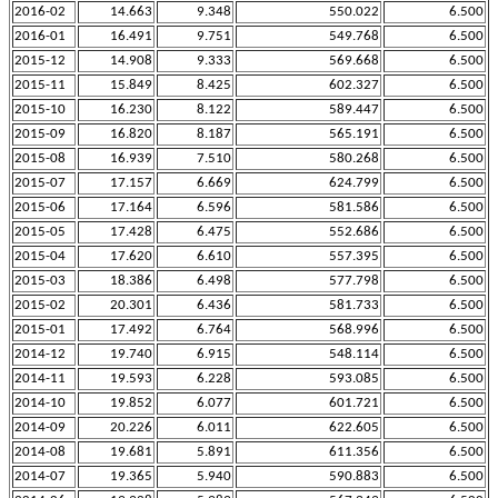
2016-02
14.663
9.348
550.022
6.500
2016-01
16.491
9.751
549.768
6.500
2015-12
14.908
9.333
569.668
6.500
2015-11
15.849
8.425
602.327
6.500
2015-10
16.230
8.122
589.447
6.500
2015-09
16.820
8.187
565.191
6.500
2015-08
16.939
7.510
580.268
6.500
2015-07
17.157
6.669
624.799
6.500
2015-06
17.164
6.596
581.586
6.500
2015-05
17.428
6.475
552.686
6.500
2015-04
17.620
6.610
557.395
6.500
2015-03
18.386
6.498
577.798
6.500
2015-02
20.301
6.436
581.733
6.500
2015-01
17.492
6.764
568.996
6.500
2014-12
19.740
6.915
548.114
6.500
2014-11
19.593
6.228
593.085
6.500
2014-10
19.852
6.077
601.721
6.500
2014-09
20.226
6.011
622.605
6.500
2014-08
19.681
5.891
611.356
6.500
2014-07
19.365
5.940
590.883
6.500