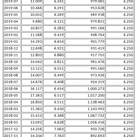
2019-07
11.009
6.241
979.081
6.250
2019-06
10.466
6.291
953.628
6.250
2019-05
10.052
6.269
969.918
6.250
2019-04
9.680
6.121
979.831
6.250
2019-03
10.857
6.283
991.166
6.250
2019-02
11.568
6.419
948.704
6.250
2019-01
14.393
6.654
901.779
6.250
2018-12
12.698
6.921
931.419
6.250
2018-11
12.803
6.880
917.755
6.250
2018-10
14.042
6.821
961.476
6.250
2018-09
13.121
6.551
991.560
6.250
2018-08
14.007
6.499
973.926
6.250
2018-07
14.676
6.408
924.319
6.250
2018-06
16.117
6.454
1,000.273
6.250
2018-05
17.363
6.517
1,017.200
6.250
2018-04
16.850
6.511
1,138.463
6.250
2018-03
15.363
6.430
1,143.992
6.250
2018-02
15.412
6.368
1,067.732
6.250
2018-01
13.092
6.628
1,056.416
6.250
2017-12
14.256
7.063
950.726
6.250
2017-11
14.334
7.763
892.693
6.250