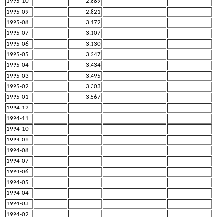
1995-10
2.889
1995-09
2.821
1995-08
3.172
1995-07
3.107
1995-06
3.130
1995-05
3.247
1995-04
3.434
1995-03
3.495
1995-02
3.303
1995-01
3.567
1994-12
1994-11
1994-10
1994-09
1994-08
1994-07
1994-06
1994-05
1994-04
1994-03
1994-02