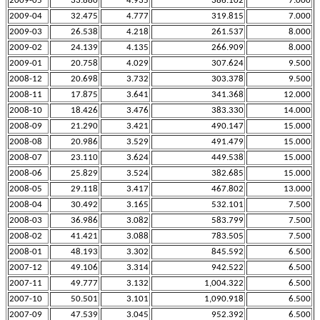
2009-05
33.880
4.935
386.102
7.000
2009-04
32.475
4.777
319.815
7.000
2009-03
26.538
4.218
261.537
8.000
2009-02
24.139
4.135
266.909
8.000
2009-01
20.758
4.029
307.624
9.500
2008-12
20.698
3.732
303.378
9.500
2008-11
17.875
3.641
341.368
12.000
2008-10
18.426
3.476
383.330
14.000
2008-09
21.290
3.421
490.147
15.000
2008-08
20.986
3.529
491.479
15.000
2008-07
23.110
3.624
449.538
15.000
2008-06
25.829
3.524
382.685
15.000
2008-05
29.118
3.417
467.802
13.000
2008-04
30.492
3.165
532.101
7.500
2008-03
36.986
3.082
583.799
7.500
2008-02
41.421
3.088
783.505
7.500
2008-01
48.193
3.302
845.592
6.500
2007-12
49.106
3.314
942.522
6.500
2007-11
49.777
3.132
1,004.322
6.500
2007-10
50.501
3.101
1,090.918
6.500
2007-09
47.539
3.045
952.392
6.500