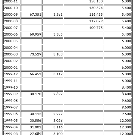
2000-11
158.130
6.000
2000-10
130.324
5.400
2000-09
67.351
3.581
116.455
5.400
2000-08
112.079
5.400
2000-07
100.775
5.400
2000-06
69.959
3.385
5.400
2000-05
6.000
2000-04
6.000
2000-03
73.529
3.183
6.000
2000-02
6.000
2000-01
6.000
1999-12
66.452
3.117
6.000
1999-11
6.000
1999-10
8.400
1999-09
30.170
2.697
8.400
1999-08
9.600
1999-07
9.600
1999-06
30.112
2.977
9.600
1999-05
30.556
3.028
12.000
1999-04
31.002
3.116
12.000
1999-03
27.689
3.100
12.000