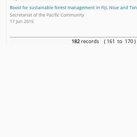
Boost for sustainable forest management in Fiji, Niue and To
Secretariat of the Pacific Community
17 Jun 2015
182
records ( 161 to 170