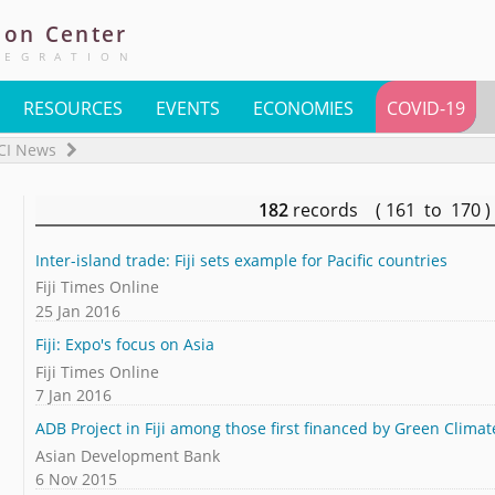
ion
Center
TEGRATION
RESOURCES
EVENTS
ECONOMIES
COVID-19
CI News
182
records ( 161 to 170
Inter-island trade: Fiji sets example for Pacific countries
Fiji Times Online
25 Jan 2016
Fiji: Expo's focus on Asia
Fiji Times Online
7 Jan 2016
ADB Project in Fiji among those first financed by Green Clima
Asian Development Bank
6 Nov 2015