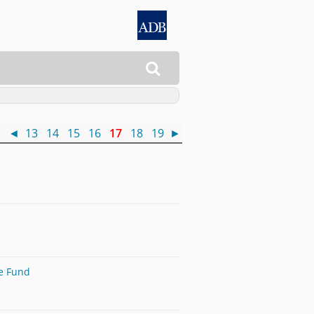

 )
◄
13
14
15
16
17
18
19
►
te Fund