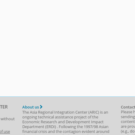
TER
About us
Contact
Please 
The Asia Regional Integration Center (ARIC) is an
sending
ongoing technical assistance project of the
t without
content,
Economic Research and Development Impact
are prov
Department
(
ERDI
)
. Following the 1997/98 Asian
(e.g., d
of use
financial crisis and the contagion evident around