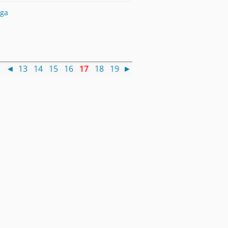
nga
 )
◄
13
14
15
16
17
18
19
►