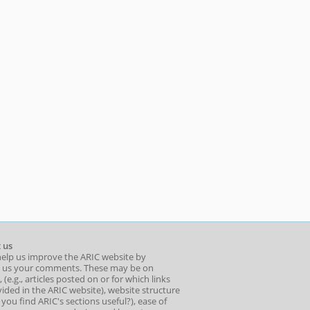
 us
help us improve the ARIC website by
 us your comments. These may be on
 (e.g., articles posted on or for which links
ided in the ARIC website), website structure
o you find ARIC's sections useful?), ease of