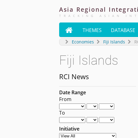
Asia
Regional
Integrat
TRACKING ASIAN IN

THEMES
DATABASE
Economies
Fiji Islands
R
Fiji Islands
RCI News
Date Range
From
To
Initiative