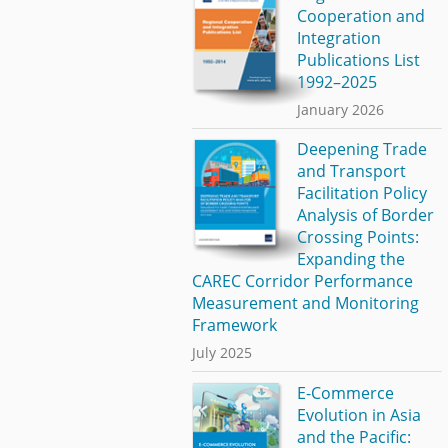
Cooperation and
Integration
Publications List
1992–2025
January 2026
Deepening Trade
and Transport
Facilitation Policy
Analysis of Border
Crossing Points:
Expanding the
CAREC Corridor Performance
Measurement and Monitoring
Framework
July 2025
E-Commerce
Evolution in Asia
and the Pacific: