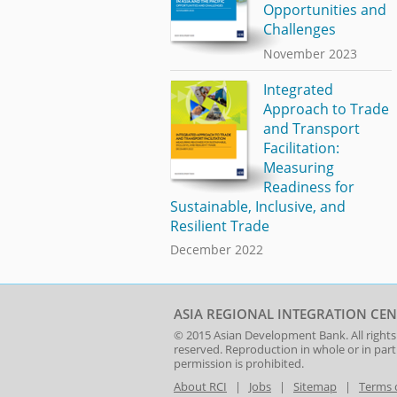
Opportunities and
Challenges
November 2023
Integrated
Approach to Trade
and Transport
Facilitation:
Measuring
Readiness for
Sustainable, Inclusive, and
Resilient Trade
December 2022
ASIA REGIONAL INTEGRATION CEN
© 2015
Asian Development Bank
. All rights
reserved. Reproduction in whole or in par
permission is prohibited.
About RCI
|
Jobs
|
Sitemap
|
Terms 