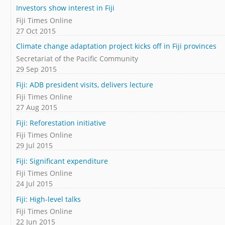
Investors show interest in Fiji
Fiji Times Online
27 Oct 2015
Climate change adaptation project kicks off in Fiji provinces
Secretariat of the Pacific Community
29 Sep 2015
Fiji: ADB president visits, delivers lecture
Fiji Times Online
27 Aug 2015
Fiji: Reforestation initiative
Fiji Times Online
29 Jul 2015
Fiji: Significant expenditure
Fiji Times Online
24 Jul 2015
Fiji: High-level talks
Fiji Times Online
22 Jun 2015