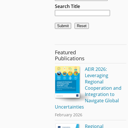
Search Title
Featured
Publications
AEIR 2026:
Leveraging
Regional
Cooperation and
Integration to
Navigate Global
Uncertainties
February 2026
Regional