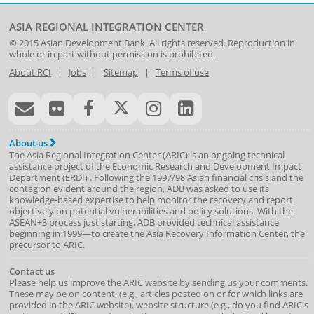
ASIA REGIONAL INTEGRATION CENTER
© 2015
Asian Development Bank
. All rights reserved. Reproduction in
whole or in part without permission is prohibited.
About RCI
|
Jobs
|
Sitemap
|
Terms of use
About us
The Asia Regional Integration Center (ARIC) is an ongoing technical
assistance project of the
Economic Research and Development Impact
Department
(
ERDI
)
. Following the 1997/98 Asian financial crisis and the
contagion evident around the region, ADB was asked to use its
knowledge-based expertise to help monitor the recovery and report
objectively on potential vulnerabilities and policy solutions. With the
ASEAN+3 process just starting, ADB provided technical assistance
beginning in 1999—to create the Asia Recovery Information Center, the
precursor to ARIC.
Contact us
Please help us improve the ARIC website by sending us your comments.
These may be on content, (e.g., articles posted on or for which links are
provided in the ARIC website), website structure (e.g., do you find ARIC's