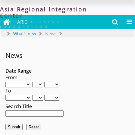
Asia
Regional
Integration
Center

ARIC


TRACKING ASIAN
INTEGRATION
What’s new
News
News
Date Range
From
To
Search Title