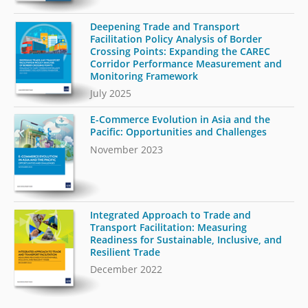
Deepening Trade and Transport
Facilitation Policy Analysis of Border
Crossing Points: Expanding the CAREC
Corridor Performance Measurement and
Monitoring Framework
July 2025
E-Commerce Evolution in Asia and the
Pacific: Opportunities and Challenges
November 2023
Integrated Approach to Trade and
Transport Facilitation: Measuring
Readiness for Sustainable, Inclusive, and
Resilient Trade
December 2022