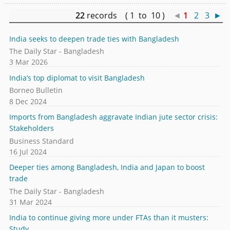
22
records ( 1 to 10 )
◄
1
2
3
►
India seeks to deepen trade ties with Bangladesh
The Daily Star - Bangladesh
3 Mar 2026
India’s top diplomat to visit Bangladesh
Borneo Bulletin
8 Dec 2024
Imports from Bangladesh aggravate Indian jute sector crisis:
Stakeholders
Business Standard
16 Jul 2024
Deeper ties among Bangladesh, India and Japan to boost
trade
The Daily Star - Bangladesh
31 Mar 2024
India to continue giving more under FTAs than it musters:
Study