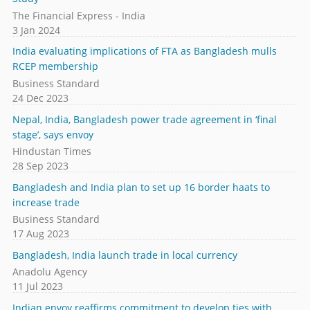
The Financial Express - India
3 Jan 2024
India evaluating implications of FTA as Bangladesh mulls
RCEP membership
Business Standard
24 Dec 2023
Nepal, India, Bangladesh power trade agreement in ‘final
stage’, says envoy
Hindustan Times
28 Sep 2023
Bangladesh and India plan to set up 16 border haats to
increase trade
Business Standard
17 Aug 2023
Bangladesh, India launch trade in local currency
Anadolu Agency
11 Jul 2023
Indian envoy reaffirms commitment to develop ties with