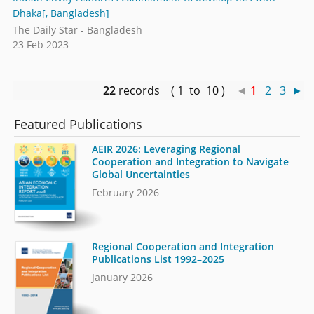
Dhaka[, Bangladesh]
The Daily Star - Bangladesh
23 Feb 2023
22
records ( 1 to 10 )
◄
1
2
3
►
Featured Publications
AEIR 2026: Leveraging Regional
Cooperation and Integration to Navigate
Global Uncertainties
February 2026
Regional Cooperation and Integration
Publications List 1992–2025
January 2026