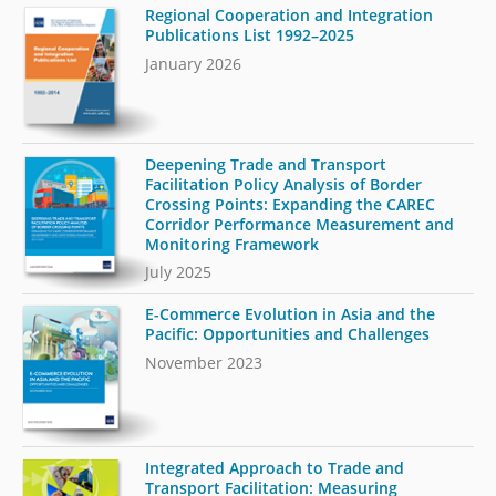
Regional Cooperation and Integration
Publications List 1992–2025
January 2026
Deepening Trade and Transport
Facilitation Policy Analysis of Border
Crossing Points: Expanding the CAREC
Corridor Performance Measurement and
Monitoring Framework
July 2025
E-Commerce Evolution in Asia and the
Pacific: Opportunities and Challenges
November 2023
Integrated Approach to Trade and
Transport Facilitation: Measuring