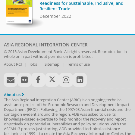
Readiness for Sustainable, Inclusive, and
Resilient Trade
December 2022
ASIA REGIONAL INTEGRATION CENTER
© 2015
Asian Development Bank
. All rights reserved. Reproduction in
whole or in part without permission is prohibited.
About RCI
|
Jobs
|
Sitemap
|
Terms of use
About us
The Asia Regional Integration Center (ARIC) is an ongoing technical
assistance project of the
Economic Research and Development Impact
Department
(
ERDI
)
. Following the 1997/98 Asian financial crisis and the
contagion evident around the region, ADB was asked to use its
knowledge-based expertise to help monitor the recovery and report
objectively on potential vulnerabilities and policy solutions. With the
ASEAN+3 process just starting, ADB provided technical assistance
beginning in 1999—to create the Asia Recovery Information Center, the