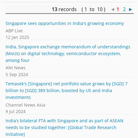
13
records ( 1 to 10 )
◄
1
2
►
Singapore sees opportunities in India's growing economy
ABP Live
12 Jan 2025
India, Singapore exchange memorandum of understandings
(MoUs) on digital technology, semiconductor ecosystem,
among four
ANI News
5 Sep 2024
Temasek's [Singapore] net portfolio value grows by [SGD] 7
billion to [SGD] 389 billion, boosted by US and India
investments
Channel News Asia
9 Jul 2024
India’s bilateral FTA with Singapore and as part of ASEAN
needs to be studied together: [Global Trade Research
Initiative]