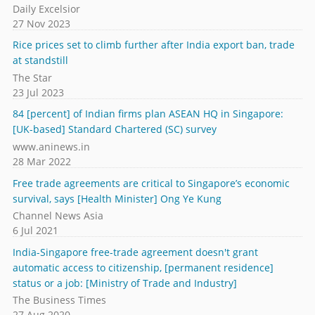
Daily Excelsior
27 Nov 2023
Rice prices set to climb further after India export ban, trade
at standstill
The Star
23 Jul 2023
84 [percent] of Indian firms plan ASEAN HQ in Singapore:
[UK-based] Standard Chartered (SC) survey
www.aninews.in
28 Mar 2022
Free trade agreements are critical to Singapore’s economic
survival, says [Health Minister] Ong Ye Kung
Channel News Asia
6 Jul 2021
India-Singapore free-trade agreement doesn't grant
automatic access to citizenship, [permanent residence]
status or a job: [Ministry of Trade and Industry]
The Business Times
27 Aug 2020