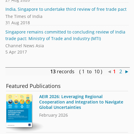
India, Singapore to undertake third review of free trade pact
The Times of India
31 Aug 2018
Singapore remains committed to concluding review of India
trade pact: Ministry of Trade and Industry (MTI)
Channel News Asia
5 Apr 2017
13
records ( 1 to 10 )
◄
1
2
►
Featured Publications
AEIR 2026: Leveraging Regional
Cooperation and Integration to Navigate
Global Uncertainties
February 2026