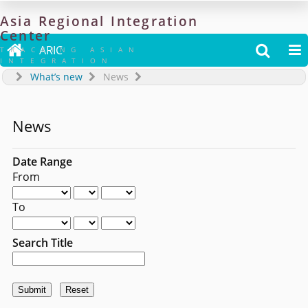
Asia
Regional
Integration
Center

ARIC


TRACKING ASIAN
INTEGRATION
What’s new
News
News
Date Range
From
To
Search Title