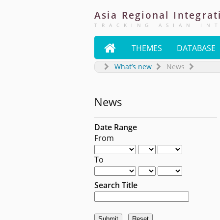
Asia
Regional
Integrat
TRACKING ASIAN IN

THEMES
DATABASE
What’s new
News
News
Date Range
From
To
Search Title