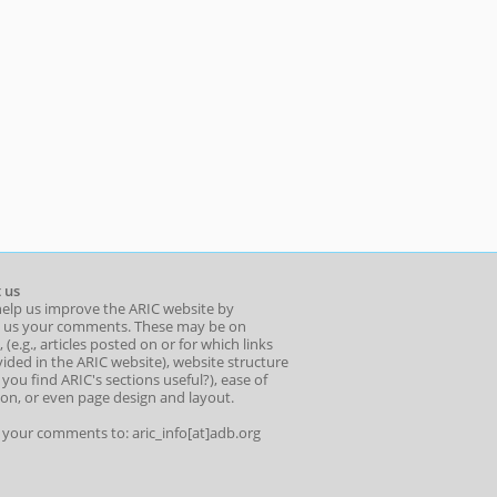
 us
help us improve the ARIC website by
 us your comments. These may be on
 (e.g., articles posted on or for which links
ided in the ARIC website), website structure
o you find ARIC's sections useful?), ease of
ion, or even page design and layout.
l your comments to: aric_info[at]adb.org