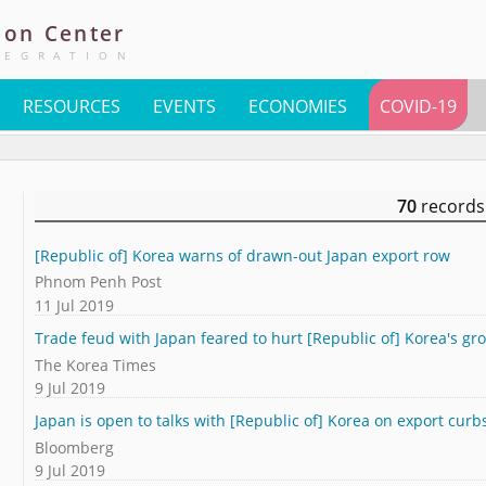
ion
Center
TEGRATION
RESOURCES
EVENTS
ECONOMIES
COVID-19
70
records
[Republic of] Korea warns of drawn-out Japan export row
Phnom Penh Post
11 Jul 2019
Trade feud with Japan feared to hurt [Republic of] Korea's gr
The Korea Times
9 Jul 2019
Japan is open to talks with [Republic of] Korea on export curb
Bloomberg
9 Jul 2019