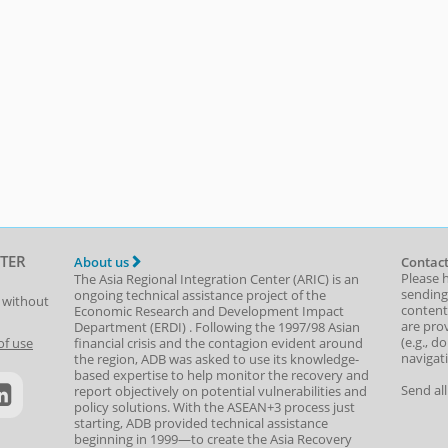
TER
About us
Contact
Please 
The Asia Regional Integration Center (ARIC) is an
sending
ongoing technical assistance project of the
t without
content,
Economic Research and Development Impact
are prov
Department
(
ERDI
)
. Following the 1997/98 Asian
(e.g., d
of use
financial crisis and the contagion evident around
navigat
the region, ADB was asked to use its knowledge-
based expertise to help monitor the recovery and
Send al
report objectively on potential vulnerabilities and
policy solutions. With the ASEAN+3 process just
starting, ADB provided technical assistance
beginning in 1999—to create the Asia Recovery