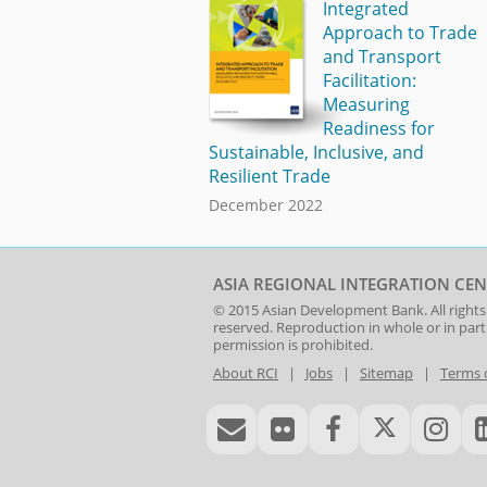
Integrated
Approach to Trade
and Transport
Facilitation:
Measuring
Readiness for
Sustainable, Inclusive, and
Resilient Trade
December 2022
ASIA REGIONAL INTEGRATION CEN
© 2015
Asian Development Bank
. All rights
reserved. Reproduction in whole or in par
permission is prohibited.
About RCI
|
Jobs
|
Sitemap
|
Terms 