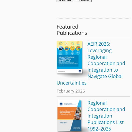
Featured
Publications
AEIR 2026:
Leveraging
Regional
Cooperation and
Integration to
Navigate Global
Uncertainties
February 2026
Regional
Cooperation and
Integration
Publications List
1992–2025