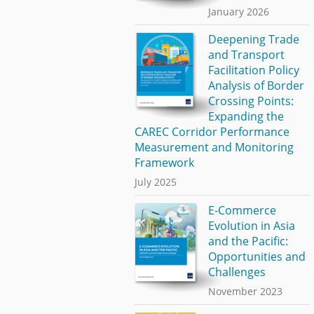
January 2026
Deepening Trade
and Transport
Facilitation Policy
Analysis of Border
Crossing Points:
Expanding the
CAREC Corridor Performance
Measurement and Monitoring
Framework
July 2025
E-Commerce
Evolution in Asia
and the Pacific:
Opportunities and
Challenges
November 2023