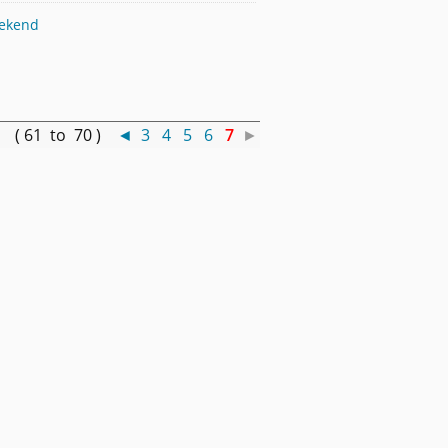
eekend
 ( 61 to 70 )
◄
3
4
5
6
7
►