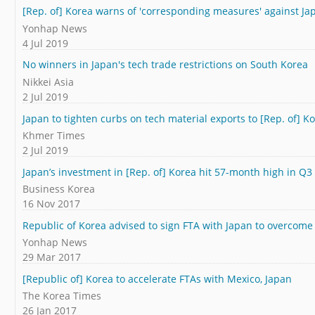
[Rep. of] Korea warns of 'corresponding measures' against Ja
Yonhap News
4 Jul 2019
No winners in Japan's tech trade restrictions on South Korea
Nikkei Asia
2 Jul 2019
Japan to tighten curbs on tech material exports to [Rep. of] 
Khmer Times
2 Jul 2019
Japan’s investment in [Rep. of] Korea hit 57-month high in Q3
Business Korea
16 Nov 2017
Republic of Korea advised to sign FTA with Japan to overcome
Yonhap News
29 Mar 2017
[Republic of] Korea to accelerate FTAs with Mexico, Japan
The Korea Times
26 Jan 2017