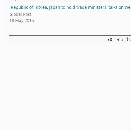
[Republic of] Korea, Japan to hold trade ministers' talks on w
Global Post
18 May 2015
70
records