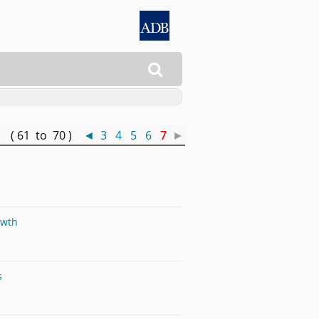

 ( 61 to 70 )
◄
3
4
5
6
7
►
owth
s