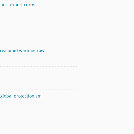
pan's export curbs
Korea amid wartime row
 global protectionism