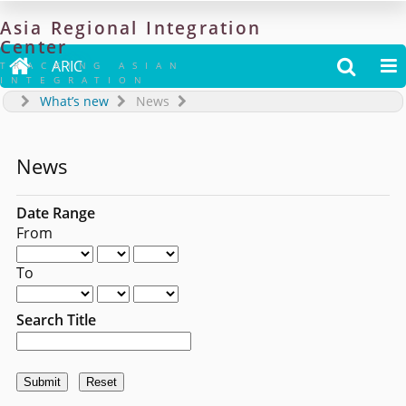
Asia
Regional
Integration
Center

ARIC


TRACKING ASIAN
INTEGRATION
What’s new
News
News
Date Range
From
To
Search Title