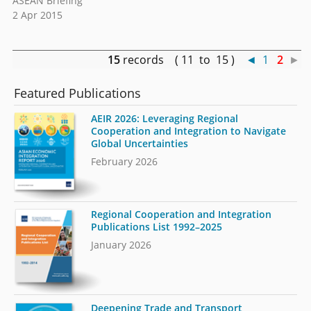
ASEAN Briefing
2 Apr 2015
15
records ( 11 to 15 )
◄
1
2
►
Featured Publications
AEIR 2026: Leveraging Regional
Cooperation and Integration to Navigate
Global Uncertainties
February 2026
Regional Cooperation and Integration
Publications List 1992–2025
January 2026
Deepening Trade and Transport