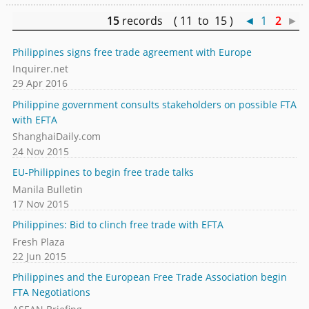
15
records ( 11 to 15 )
◄
1
2
►
Philippines signs free trade agreement with Europe
Inquirer.net
29 Apr 2016
Philippine government consults stakeholders on possible FTA
with EFTA
ShanghaiDaily.com
24 Nov 2015
EU-Philippines to begin free trade talks
Manila Bulletin
17 Nov 2015
Philippines: Bid to clinch free trade with EFTA
Fresh Plaza
22 Jun 2015
Philippines and the European Free Trade Association begin
FTA Negotiations