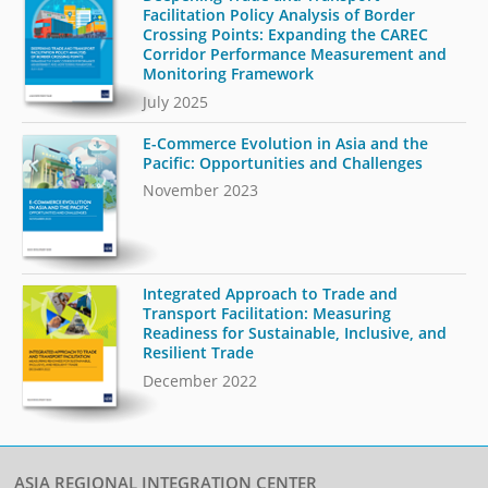
Facilitation Policy Analysis of Border
Crossing Points: Expanding the CAREC
Corridor Performance Measurement and
Monitoring Framework
July 2025
E-Commerce Evolution in Asia and the
Pacific: Opportunities and Challenges
November 2023
Integrated Approach to Trade and
Transport Facilitation: Measuring
Readiness for Sustainable, Inclusive, and
Resilient Trade
December 2022
ASIA REGIONAL INTEGRATION CENTER