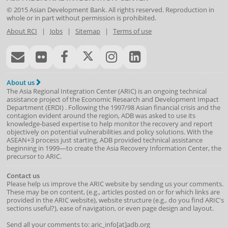
© 2015
Asian Development Bank
. All rights reserved. Reproduction in
whole or in part without permission is prohibited.
About RCI
|
Jobs
|
Sitemap
|
Terms of use
About us
The Asia Regional Integration Center (ARIC) is an ongoing technical
assistance project of the
Economic Research and Development Impact
Department
(
ERDI
)
. Following the 1997/98 Asian financial crisis and the
contagion evident around the region, ADB was asked to use its
knowledge-based expertise to help monitor the recovery and report
objectively on potential vulnerabilities and policy solutions. With the
ASEAN+3 process just starting, ADB provided technical assistance
beginning in 1999—to create the Asia Recovery Information Center, the
precursor to ARIC.
Contact us
Please help us improve the ARIC website by sending us your comments.
These may be on content, (e.g., articles posted on or for which links are
provided in the ARIC website), website structure (e.g., do you find ARIC's
sections useful?), ease of navigation, or even page design and layout.
Send all your comments to: aric_info[at]adb.org