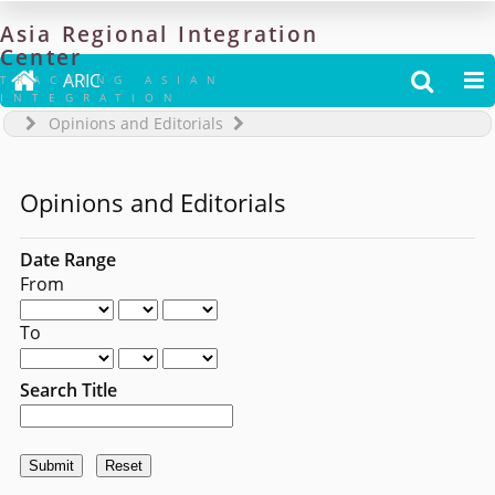
Asia
Regional
Integration
Center

ARIC


TRACKING ASIAN
INTEGRATION
Opinions and Editorials
Opinions and Editorials
Date Range
From
To
Search Title