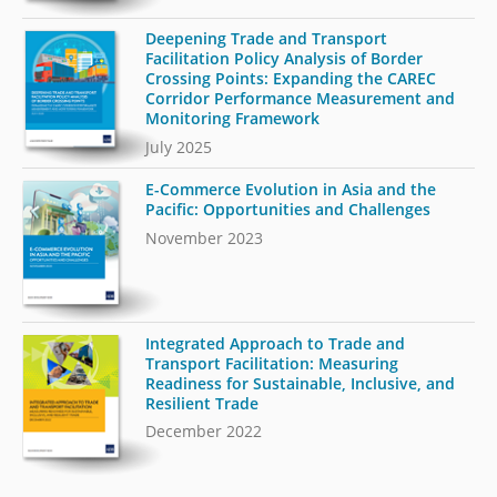
Deepening Trade and Transport
Facilitation Policy Analysis of Border
Crossing Points: Expanding the CAREC
Corridor Performance Measurement and
Monitoring Framework
July 2025
E-Commerce Evolution in Asia and the
Pacific: Opportunities and Challenges
November 2023
Integrated Approach to Trade and
Transport Facilitation: Measuring
Readiness for Sustainable, Inclusive, and
Resilient Trade
December 2022