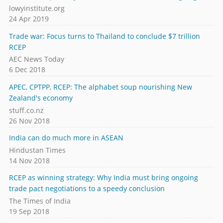
lowyinstitute.org
24 Apr 2019
Trade war: Focus turns to Thailand to conclude $7 trillion
RCEP
AEC News Today
6 Dec 2018
APEC, CPTPP, RCEP: The alphabet soup nourishing New
Zealand's economy
stuff.co.nz
26 Nov 2018
India can do much more in ASEAN
Hindustan Times
14 Nov 2018
RCEP as winning strategy: Why India must bring ongoing
trade pact negotiations to a speedy conclusion
The Times of India
19 Sep 2018