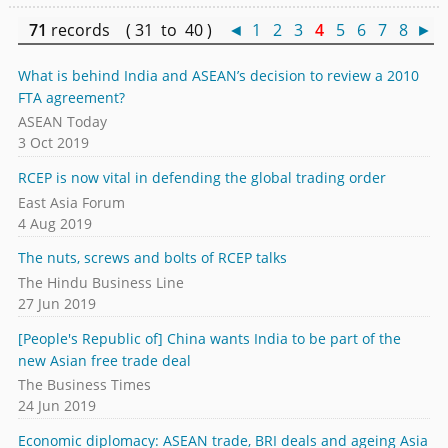
71
records ( 31 to 40 )
◄
1
2
3
4
5
6
7
8
►
What is behind India and ASEAN’s decision to review a 2010
FTA agreement?
ASEAN Today
3 Oct 2019
RCEP is now vital in defending the global trading order
East Asia Forum
4 Aug 2019
The nuts, screws and bolts of RCEP talks
The Hindu Business Line
27 Jun 2019
[People's Republic of] China wants India to be part of the
new Asian free trade deal
The Business Times
24 Jun 2019
Economic diplomacy: ASEAN trade, BRI deals and ageing Asia