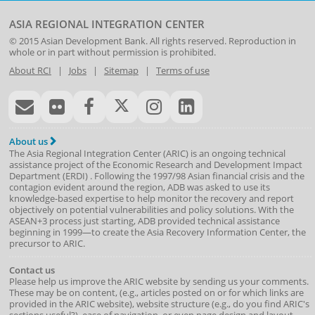
ASIA REGIONAL INTEGRATION CENTER
© 2015
Asian Development Bank
. All rights reserved. Reproduction in
whole or in part without permission is prohibited.
About RCI
|
Jobs
|
Sitemap
|
Terms of use
About us
The Asia Regional Integration Center (ARIC) is an ongoing technical
assistance project of the
Economic Research and Development Impact
Department
(
ERDI
)
. Following the 1997/98 Asian financial crisis and the
contagion evident around the region, ADB was asked to use its
knowledge-based expertise to help monitor the recovery and report
objectively on potential vulnerabilities and policy solutions. With the
ASEAN+3 process just starting, ADB provided technical assistance
beginning in 1999—to create the Asia Recovery Information Center, the
precursor to ARIC.
Contact us
Please help us improve the ARIC website by sending us your comments.
These may be on content, (e.g., articles posted on or for which links are
provided in the ARIC website), website structure (e.g., do you find ARIC's
sections useful?), ease of navigation, or even page design and layout.