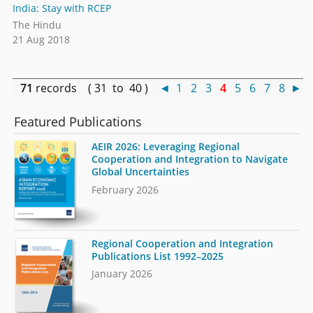
India: Stay with RCEP
The Hindu
21 Aug 2018
71
records ( 31 to 40 )
◄
1
2
3
4
5
6
7
8
►
Featured Publications
AEIR 2026: Leveraging Regional
Cooperation and Integration to Navigate
Global Uncertainties
February 2026
Regional Cooperation and Integration
Publications List 1992–2025
January 2026