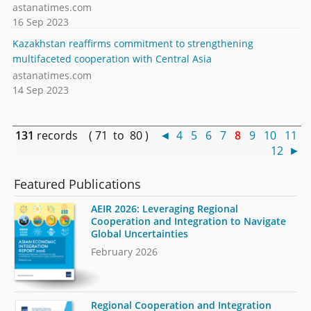
astanatimes.com
16 Sep 2023
Kazakhstan reaffirms commitment to strengthening
multifaceted cooperation with Central Asia
astanatimes.com
14 Sep 2023
131
records ( 71 to 80 )
◄
4
5
6
7
8
9
10
11
12
►
Featured Publications
AEIR 2026: Leveraging Regional
Cooperation and Integration to Navigate
Global Uncertainties
February 2026
Regional Cooperation and Integration