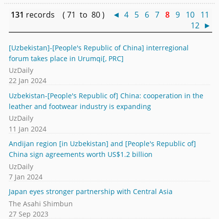
131
records ( 71 to 80 )
◄
4
5
6
7
8
9
10
11
12
►
[Uzbekistan]-[People's Republic of China] interregional
forum takes place in Urumqi[, PRC]
UzDaily
22 Jan 2024
Uzbekistan-[People's Republic of] China: cooperation in the
leather and footwear industry is expanding
UzDaily
11 Jan 2024
Andijan region [in Uzbekistan] and [People's Republic of]
China sign agreements worth US$1.2 billion
UzDaily
7 Jan 2024
Japan eyes stronger partnership with Central Asia
The Asahi Shimbun
27 Sep 2023