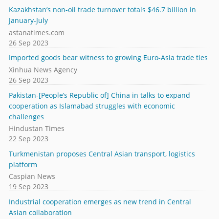
Kazakhstan’s non-oil trade turnover totals $46.7 billion in
January-July
astanatimes.com
26 Sep 2023
Imported goods bear witness to growing Euro-Asia trade ties
Xinhua News Agency
26 Sep 2023
Pakistan-[People’s Republic of] China in talks to expand
cooperation as Islamabad struggles with economic
challenges
Hindustan Times
22 Sep 2023
Turkmenistan proposes Central Asian transport, logistics
platform
Caspian News
19 Sep 2023
Industrial cooperation emerges as new trend in Central
Asian collaboration