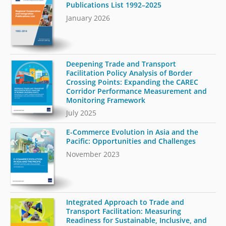
Publications List 1992–2025
January 2026
Deepening Trade and Transport
Facilitation Policy Analysis of Border
Crossing Points: Expanding the CAREC
Corridor Performance Measurement and
Monitoring Framework
July 2025
E-Commerce Evolution in Asia and the
Pacific: Opportunities and Challenges
November 2023
Integrated Approach to Trade and
Transport Facilitation: Measuring
Readiness for Sustainable, Inclusive, and