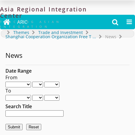
Asia
Regional
Integration
Center

ARIC


TRACKING ASIAN
INTEGRATION
Themes
Trade and Investment
Shanghai Cooperation Organization Free T
...
News
News
Date Range
From
To
Search Title