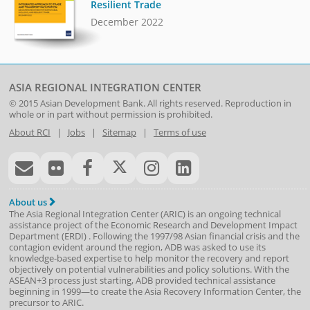
Resilient Trade
December 2022
ASIA REGIONAL INTEGRATION CENTER
© 2015
Asian Development Bank
. All rights reserved. Reproduction in
whole or in part without permission is prohibited.
About RCI
|
Jobs
|
Sitemap
|
Terms of use
About us
The Asia Regional Integration Center (ARIC) is an ongoing technical
assistance project of the
Economic Research and Development Impact
Department
(
ERDI
)
. Following the 1997/98 Asian financial crisis and the
contagion evident around the region, ADB was asked to use its
knowledge-based expertise to help monitor the recovery and report
objectively on potential vulnerabilities and policy solutions. With the
ASEAN+3 process just starting, ADB provided technical assistance
beginning in 1999—to create the Asia Recovery Information Center, the
precursor to ARIC.