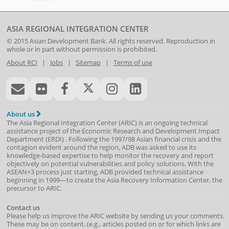
ASIA REGIONAL INTEGRATION CENTER
© 2015
Asian Development Bank
. All rights reserved. Reproduction in
whole or in part without permission is prohibited.
About RCI
|
Jobs
|
Sitemap
|
Terms of use
About us
The Asia Regional Integration Center (ARIC) is an ongoing technical
assistance project of the
Economic Research and Development Impact
Department
(
ERDI
)
. Following the 1997/98 Asian financial crisis and the
contagion evident around the region, ADB was asked to use its
knowledge-based expertise to help monitor the recovery and report
objectively on potential vulnerabilities and policy solutions. With the
ASEAN+3 process just starting, ADB provided technical assistance
beginning in 1999—to create the Asia Recovery Information Center, the
precursor to ARIC.
Contact us
Please help us improve the ARIC website by sending us your comments.
These may be on content, (e.g., articles posted on or for which links are