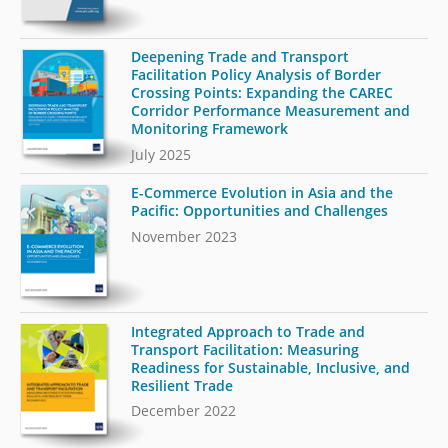
Deepening Trade and Transport
Facilitation Policy Analysis of Border
Crossing Points: Expanding the CAREC
Corridor Performance Measurement and
Monitoring Framework
July 2025
E-Commerce Evolution in Asia and the
Pacific: Opportunities and Challenges
November 2023
Integrated Approach to Trade and
Transport Facilitation: Measuring
Readiness for Sustainable, Inclusive, and
Resilient Trade
December 2022