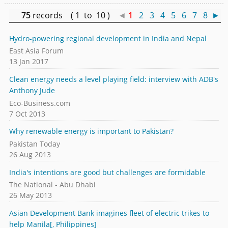
75
records ( 1 to 10 )
◄
1
2
3
4
5
6
7
8
►
Hydro-powering regional development in India and Nepal
East Asia Forum
13 Jan 2017
Clean energy needs a level playing field: interview with ADB's
Anthony Jude
Eco-Business.com
7 Oct 2013
Why renewable energy is important to Pakistan?
Pakistan Today
26 Aug 2013
India's intentions are good but challenges are formidable
The National - Abu Dhabi
26 May 2013
Asian Development Bank imagines fleet of electric trikes to
help Manila[, Philippines]