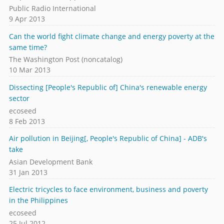
Public Radio International
9 Apr 2013
Can the world fight climate change and energy poverty at the
same time?
The Washington Post (noncatalog)
10 Mar 2013
Dissecting [People's Republic of] China's renewable energy
sector
ecoseed
8 Feb 2013
Air pollution in Beijing[, People's Republic of China] - ADB's
take
Asian Development Bank
31 Jan 2013
Electric tricycles to face environment, business and poverty
in the Philippines
ecoseed
25 Jul 2012