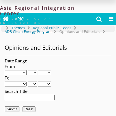
Asia
Regional
Integration
Center

ARIC


TRACKING ASIAN
INTEGRATION
Themes
Regional Public Goods
ADB Clean Energy Program
Opinions and Editorials
Opinions and Editorials
Date Range
From
To
Search Title