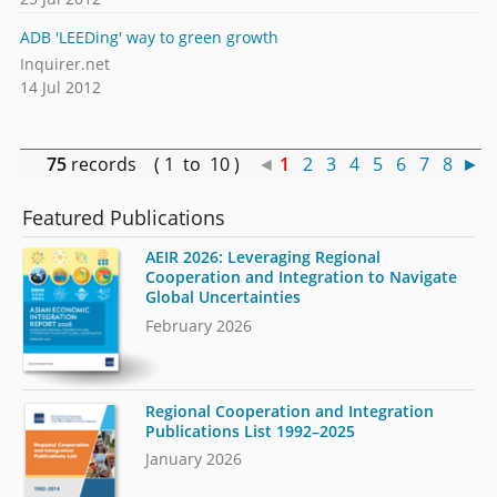
ADB 'LEEDing' way to green growth
Inquirer.net
14 Jul 2012
75
records ( 1 to 10 )
◄
1
2
3
4
5
6
7
8
►
Featured Publications
AEIR 2026: Leveraging Regional
Cooperation and Integration to Navigate
Global Uncertainties
February 2026
Regional Cooperation and Integration
Publications List 1992–2025
January 2026