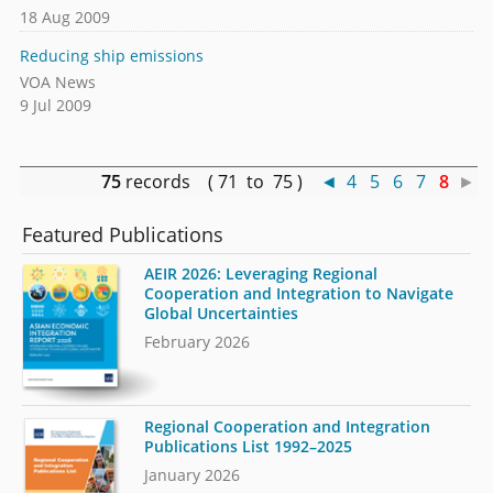
18 Aug 2009
Reducing ship emissions
VOA News
9 Jul 2009
75
records ( 71 to 75 )
◄
4
5
6
7
8
►
Featured Publications
AEIR 2026: Leveraging Regional
Cooperation and Integration to Navigate
Global Uncertainties
February 2026
Regional Cooperation and Integration
Publications List 1992–2025
January 2026