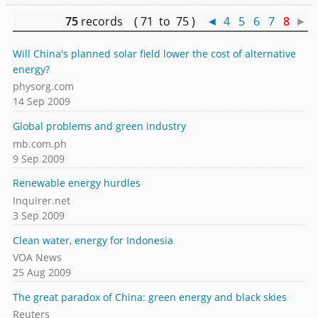
75
records ( 71 to 75 )
◄
4
5
6
7
8
►
Will China's planned solar field lower the cost of alternative
energy?
physorg.com
14 Sep 2009
Global problems and green industry
mb.com.ph
9 Sep 2009
Renewable energy hurdles
Inquirer.net
3 Sep 2009
Clean water, energy for Indonesia
VOA News
25 Aug 2009
The great paradox of China: green energy and black skies
Reuters