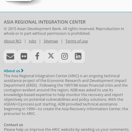
ASIA REGIONAL INTEGRATION CENTER
© 2015
Asian Development Bank
. All rights reserved. Reproduction in
whole or in part without permission is prohibited.
About RCI
|
Jobs
|
Sitemap
|
Terms of use
About us
The Asia Regional Integration Center (ARIC) is an ongoing technical
assistance project of the
Economic Research and Development Impact
Department
(
ERDI
)
. Following the 1997/98 Asian financial crisis and the
contagion evident around the region, ADB was asked to use its
knowledge-based expertise to help monitor the recovery and report
objectively on potential vulnerabilities and policy solutions. With the
ASEAN+3 process just starting, ADB provided technical assistance
beginning in 1999—to create the Asia Recovery Information Center, the
precursor to ARIC.
Contact us
Please help us improve the ARIC website by sending us your comments.