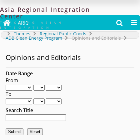
Asia
Regional
Integration
Center

ARIC


TRACKING ASIAN
INTEGRATION
Themes
Regional Public Goods
ADB Clean Energy Program
Opinions and Editorials
Opinions and Editorials
Date Range
From
To
Search Title