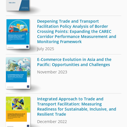
Deepening Trade and Transport
Facilitation Policy Analysis of Border
Crossing Points: Expanding the CAREC
Corridor Performance Measurement and
Monitoring Framework
July 2025
E-Commerce Evolution in Asia and the
Pacific: Opportunities and Challenges
November 2023
Integrated Approach to Trade and
Transport Facilitation: Measuring
Readiness for Sustainable, Inclusive, and
Resilient Trade
December 2022