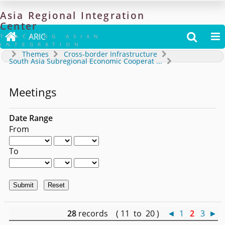
Asia
Regional
Integration
Center

ARIC


TRACKING ASIAN
INTEGRATION
Themes
Cross-border Infrastructure
South Asia Subregional Economic Cooperat
...
Meetings
Date Range
From
To
28
records ( 11 to 20 )
◄
1
2
3
►