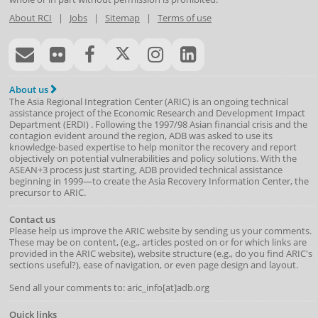
About RCI
|
Jobs
|
Sitemap
|
Terms of use
About us
The Asia Regional Integration Center (ARIC) is an ongoing technical
assistance project of the
Economic Research and Development Impact
Department
(
ERDI
)
. Following the 1997/98 Asian financial crisis and the
contagion evident around the region, ADB was asked to use its
knowledge-based expertise to help monitor the recovery and report
objectively on potential vulnerabilities and policy solutions. With the
ASEAN+3 process just starting, ADB provided technical assistance
beginning in 1999—to create the Asia Recovery Information Center, the
precursor to ARIC.
Contact us
Please help us improve the ARIC website by sending us your comments.
These may be on content, (e.g., articles posted on or for which links are
provided in the ARIC website), website structure (e.g., do you find ARIC's
sections useful?), ease of navigation, or even page design and layout.
Send all your comments to: aric_info[at]adb.org
Quick links