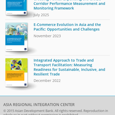
Corridor Performance Measurement and
Monitoring Framework
July 2025
E-Commerce Evolution in Asia and the
Pacific: Opportunities and Challenges
November 2023
Integrated Approach to Trade and
Transport Facilitation: Measuring
Readiness for Sustainable, Inclusive, and
Resilient Trade
December 2022
ASIA REGIONAL INTEGRATION CENTER
© 2015
Asian Development Bank
. All rights reserved. Reproduction in
whole or in part without permission is prohibited.