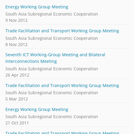
Energy Working Group Meeting
South Asia Subregional Economic Cooperation
9 Nov 2012
Trade Facilitation and Transport Working Group Meeting
South Asia Subregional Economic Cooperation
8 Nov 2012
Seventh ICT Working-Group Meeting and Bilateral
Interconnections Meeting
South Asia Subregional Economic Cooperation
26 Apr 2012
Trade Facilitation and Transport Working Group Meeting
South Asia Subregional Economic Cooperation
5 Mar 2012
Energy Working Group Meeting
South Asia Subregional Economic Cooperation
21 Oct 2011
Trade Facilitation and Transport Working Group Meeting