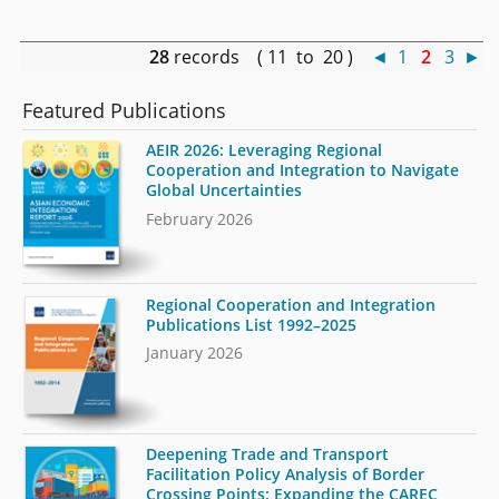
28
records ( 11 to 20 )
◄
1
2
3
►
Featured Publications
AEIR 2026: Leveraging Regional
Cooperation and Integration to Navigate
Global Uncertainties
February 2026
Regional Cooperation and Integration
Publications List 1992–2025
January 2026
Deepening Trade and Transport
Facilitation Policy Analysis of Border
Crossing Points: Expanding the CAREC