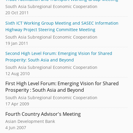
South Asia Subregional Economic Cooperation
20 Oct 2011
Sixth ICT Working Group Meeting and SASEC Information
Highway Project Steering Committee Meeting
South Asia Subregional Economic Cooperation
19 Jan 2011
Second High Level Forum: Emerging Vision for Shared
Prosperity: South Asia and Beyond
South Asia Subregional Economic Cooperation
12 Aug 2010
First High Level Forum: Emerging Vision for Shared
Prosperity : South Asia and Beyond
South Asia Subregional Economic Cooperation
17 Apr 2009
Fourth Country Advisor's Meeting
Asian Development Bank
4 Jun 2007