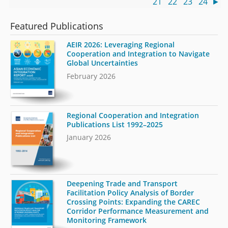
21
22
23
24
►
Featured Publications
AEIR 2026: Leveraging Regional
Cooperation and Integration to Navigate
Global Uncertainties
February 2026
Regional Cooperation and Integration
Publications List 1992–2025
January 2026
Deepening Trade and Transport
Facilitation Policy Analysis of Border
Crossing Points: Expanding the CAREC
Corridor Performance Measurement and
Monitoring Framework