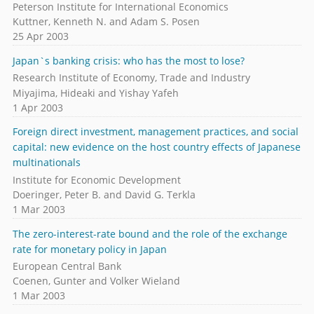
Peterson Institute for International Economics
Kuttner, Kenneth N. and Adam S. Posen
25 Apr 2003
Japan`s banking crisis: who has the most to lose?
Research Institute of Economy, Trade and Industry
Miyajima, Hideaki and Yishay Yafeh
1 Apr 2003
Foreign direct investment, management practices, and social
capital: new evidence on the host country effects of Japanese
multinationals
Institute for Economic Development
Doeringer, Peter B. and David G. Terkla
1 Mar 2003
The zero-interest-rate bound and the role of the exchange
rate for monetary policy in Japan
European Central Bank
Coenen, Gunter and Volker Wieland
1 Mar 2003