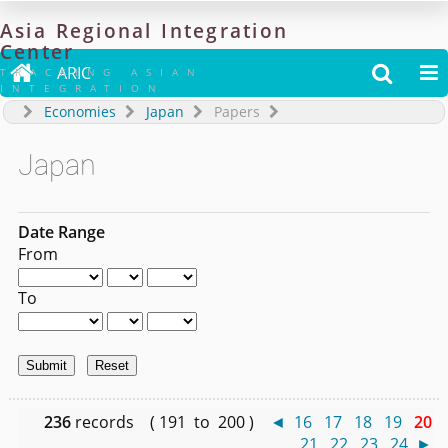
Asia
Regional
Integration
Center

ARIC


TRACKING ASIAN
INTEGRATION
Economies
Japan
Papers
Japan
Date Range
From
To
236
records ( 191 to 200 )
◄
16
17
18
19
20
21
22
23
24
►