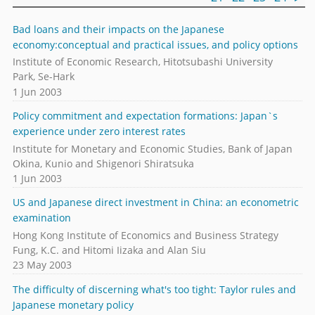
Bad loans and their impacts on the Japanese
economy:conceptual and practical issues, and policy options
Institute of Economic Research, Hitotsubashi University
Park, Se-Hark
1 Jun 2003
Policy commitment and expectation formations: Japan`s
experience under zero interest rates
Institute for Monetary and Economic Studies, Bank of Japan
Okina, Kunio and Shigenori Shiratsuka
1 Jun 2003
US and Japanese direct investment in China: an econometric
examination
Hong Kong Institute of Economics and Business Strategy
Fung, K.C. and Hitomi Iizaka and Alan Siu
23 May 2003
The difficulty of discerning what's too tight: Taylor rules and
Japanese monetary policy