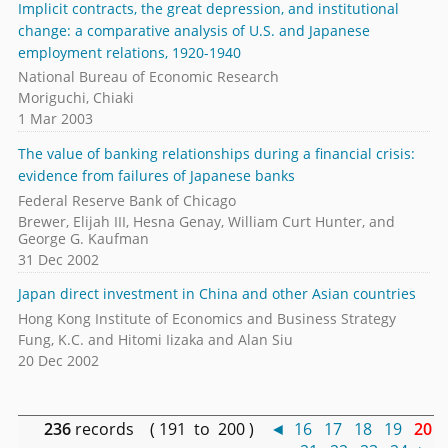
Implicit contracts, the great depression, and institutional
change: a comparative analysis of U.S. and Japanese
employment relations, 1920-1940
National Bureau of Economic Research
Moriguchi, Chiaki
1 Mar 2003
The value of banking relationships during a financial crisis:
evidence from failures of Japanese banks
Federal Reserve Bank of Chicago
Brewer, Elijah III, Hesna Genay, William Curt Hunter, and
George G. Kaufman
31 Dec 2002
Japan direct investment in China and other Asian countries
Hong Kong Institute of Economics and Business Strategy
Fung, K.C. and Hitomi Iizaka and Alan Siu
20 Dec 2002
236
records ( 191 to 200 )
◄
16
17
18
19
20