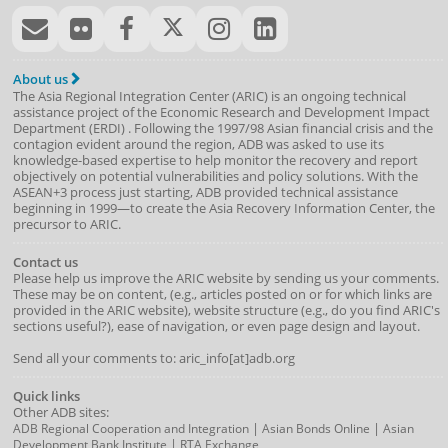
About us
The Asia Regional Integration Center (ARIC) is an ongoing technical
assistance project of the
Economic Research and Development Impact
Department
(
ERDI
)
. Following the 1997/98 Asian financial crisis and the
contagion evident around the region, ADB was asked to use its
knowledge-based expertise to help monitor the recovery and report
objectively on potential vulnerabilities and policy solutions. With the
ASEAN+3 process just starting, ADB provided technical assistance
beginning in 1999—to create the Asia Recovery Information Center, the
precursor to ARIC.
Contact us
Please help us improve the ARIC website by sending us your comments.
These may be on content, (e.g., articles posted on or for which links are
provided in the ARIC website), website structure (e.g., do you find ARIC's
sections useful?), ease of navigation, or even page design and layout.
Send all your comments to: aric_info[at]adb.org
Quick links
Other ADB sites:
|
|
ADB Regional Cooperation and Integration
Asian Bonds Online
Asian
|
Development Bank Institute
RTA Exchange