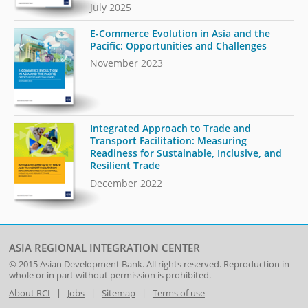
July 2025
E-Commerce Evolution in Asia and the
Pacific: Opportunities and Challenges
November 2023
Integrated Approach to Trade and
Transport Facilitation: Measuring
Readiness for Sustainable, Inclusive, and
Resilient Trade
December 2022
ASIA REGIONAL INTEGRATION CENTER
© 2015
Asian Development Bank
. All rights reserved. Reproduction in
whole or in part without permission is prohibited.
About RCI
|
Jobs
|
Sitemap
|
Terms of use