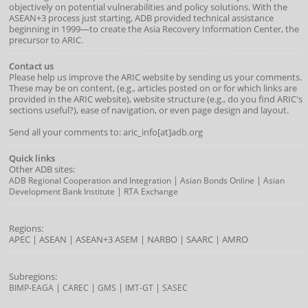
objectively on potential vulnerabilities and policy solutions. With the
ASEAN+3 process just starting, ADB provided technical assistance
beginning in 1999—to create the Asia Recovery Information Center, the
precursor to ARIC.
Contact us
Please help us improve the ARIC website by sending us your comments.
These may be on content, (e.g., articles posted on or for which links are
provided in the ARIC website), website structure (e.g., do you find ARIC's
sections useful?), ease of navigation, or even page design and layout.
Send all your comments to: aric_info[at]adb.org
Quick links
Other ADB sites:
|
|
ADB Regional Cooperation and Integration
Asian Bonds Online
Asian
|
Development Bank Institute
RTA Exchange
Regions:
APEC
|
ASEAN
|
ASEAN+3
ASEM
|
NARBO
|
SAARC
|
AMRO
Subregions:
|
|
|
|
BIMP-EAGA
CAREC
GMS
IMT-GT
SASEC