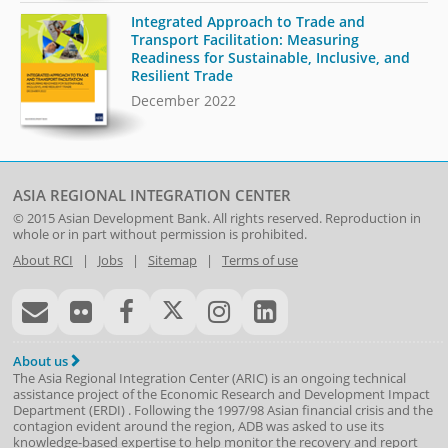
Integrated Approach to Trade and
Transport Facilitation: Measuring
Readiness for Sustainable, Inclusive, and
Resilient Trade
December 2022
ASIA REGIONAL INTEGRATION CENTER
© 2015
Asian Development Bank
. All rights reserved. Reproduction in
whole or in part without permission is prohibited.
About RCI
|
Jobs
|
Sitemap
|
Terms of use
About us
The Asia Regional Integration Center (ARIC) is an ongoing technical
assistance project of the
Economic Research and Development Impact
Department
(
ERDI
)
. Following the 1997/98 Asian financial crisis and the
contagion evident around the region, ADB was asked to use its
knowledge-based expertise to help monitor the recovery and report