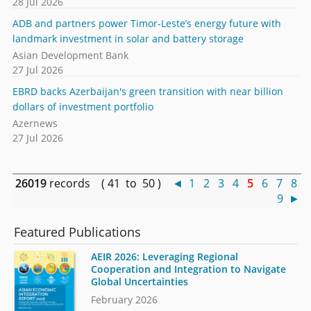
28 Jul 2026
ADB and partners power Timor-Leste’s energy future with
landmark investment in solar and battery storage
Asian Development Bank
27 Jul 2026
EBRD backs Azerbaijan's green transition with near billion
dollars of investment portfolio
Azernews
27 Jul 2026
26019
records ( 41 to 50 )
◄
1
2
3
4
5
6
7
8
9
►
Featured Publications
AEIR 2026: Leveraging Regional
Cooperation and Integration to Navigate
Global Uncertainties
February 2026