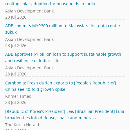
rooftop solar adoption for households in India
Asian Development Bank
28 Jul 2026
ADB commits MYR300 million to Malaysia’s first data center
sukuk
Asian Development Bank
28 Jul 2026
ADB approves $1 billion loan to support sustainable growth
and resilience of India’s cities
Asian Development Bank
28 Jul 2026
Cambodia: Fresh durian exports to [People's Republic of]
China see 40-fold growth spike
Khmer Times
28 Jul 2026
[Republic of Korea's President] Lee, [Brazilian President] Lula
broaden ties into defense, space and minerals
The Korea Herald