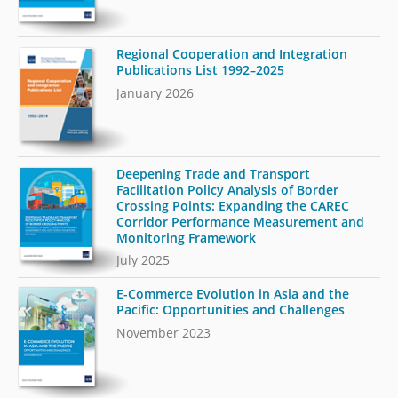
Regional Cooperation and Integration
Publications List 1992–2025
January 2026
Deepening Trade and Transport
Facilitation Policy Analysis of Border
Crossing Points: Expanding the CAREC
Corridor Performance Measurement and
Monitoring Framework
July 2025
E-Commerce Evolution in Asia and the
Pacific: Opportunities and Challenges
November 2023