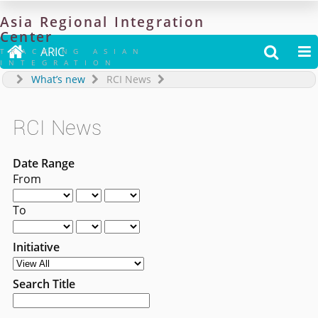
Asia
Regional
Integration
Center

ARIC


TRACKING ASIAN
INTEGRATION
What’s new
RCI News
RCI News
Date Range
From
To
Initiative
Search Title