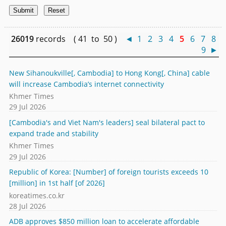
26019
records ( 41 to 50 )
◄
1
2
3
4
5
6
7
8
9
►
New Sihanoukville[, Cambodia] to Hong Kong[, China] cable
will increase Cambodia’s internet connectivity
Khmer Times
29 Jul 2026
[Cambodia's and Viet Nam's leaders] seal bilateral pact to
expand trade and stability
Khmer Times
29 Jul 2026
Republic of Korea: [Number] of foreign tourists exceeds 10
[million] in 1st half [of 2026]
koreatimes.co.kr
28 Jul 2026
ADB approves $850 million loan to accelerate affordable