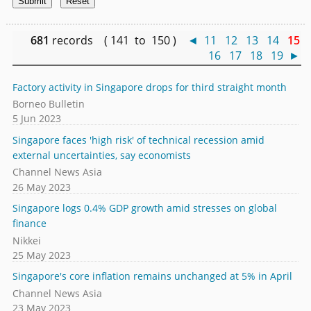
681
records ( 141 to 150 )
◄
11
12
13
14
15
16
17
18
19
►
Factory activity in Singapore drops for third straight month
Borneo Bulletin
5 Jun 2023
Singapore faces 'high risk' of technical recession amid
external uncertainties, say economists
Channel News Asia
26 May 2023
Singapore logs 0.4% GDP growth amid stresses on global
finance
Nikkei
25 May 2023
Singapore's core inflation remains unchanged at 5% in April
Channel News Asia
23 May 2023