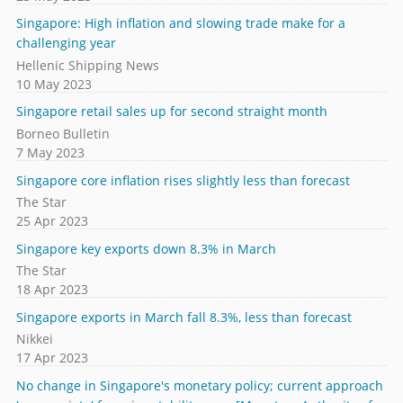
Singapore: High inflation and slowing trade make for a
challenging year
Hellenic Shipping News
10 May 2023
Singapore retail sales up for second straight month
Borneo Bulletin
7 May 2023
Singapore core inflation rises slightly less than forecast
The Star
25 Apr 2023
Singapore key exports down 8.3% in March
The Star
18 Apr 2023
Singapore exports in March fall 8.3%, less than forecast
Nikkei
17 Apr 2023
No change in Singapore's monetary policy; current approach