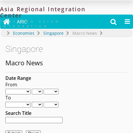
Asia
Regional
Integration
Center

ARIC


TRACKING ASIAN
INTEGRATION
Economies
Singapore
Macro News
Singapore
Macro News
Date Range
From
To
Search Title