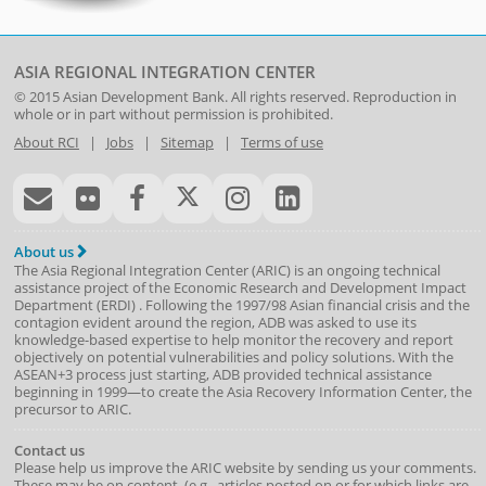
ASIA REGIONAL INTEGRATION CENTER
© 2015
Asian Development Bank
. All rights reserved. Reproduction in
whole or in part without permission is prohibited.
About RCI
|
Jobs
|
Sitemap
|
Terms of use
About us
The Asia Regional Integration Center (ARIC) is an ongoing technical
assistance project of the
Economic Research and Development Impact
Department
(
ERDI
)
. Following the 1997/98 Asian financial crisis and the
contagion evident around the region, ADB was asked to use its
knowledge-based expertise to help monitor the recovery and report
objectively on potential vulnerabilities and policy solutions. With the
ASEAN+3 process just starting, ADB provided technical assistance
beginning in 1999—to create the Asia Recovery Information Center, the
precursor to ARIC.
Contact us
Please help us improve the ARIC website by sending us your comments.
These may be on content, (e.g., articles posted on or for which links are