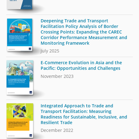
Deepening Trade and Transport
Facilitation Policy Analysis of Border
Crossing Points: Expanding the CAREC
Corridor Performance Measurement and
Monitoring Framework
July 2025
E-Commerce Evolution in Asia and the
Pacific: Opportunities and Challenges
November 2023
Integrated Approach to Trade and
Transport Facilitation: Measuring
Readiness for Sustainable, Inclusive, and
Resilient Trade
December 2022