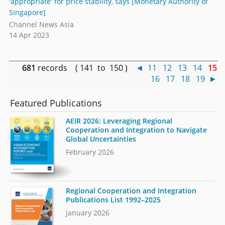
'appropriate' for price stability, says [Monetary Authority of
Singapore]
Channel News Asia
14 Apr 2023
681
records ( 141 to 150 )
◄
11
12
13
14
15
16
17
18
19
►
Featured Publications
AEIR 2026: Leveraging Regional
Cooperation and Integration to Navigate
Global Uncertainties
February 2026
Regional Cooperation and Integration
Publications List 1992–2025
January 2026