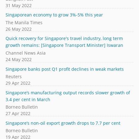
31 May 2022
Singaporean economy to grow 3%-5% this year
The Manila Times
26 May 2022
Quick recovery for Singapore's travel industry, long term
growth remains: [Singapore Transport Minister] Iswaran
Channel News Asia
24 May 2022
Singapore banks post Q1 profit declines in weak markets
Reuters
29 Apr 2022
Singapore’s manufacturing output records slower growth of
3.4 per cent in March
Borneo Bulletin
27 Apr 2022
Singapore’s non-oil export growth drops to 7.7 per cent
Borneo Bulletin
19 Apr 2022