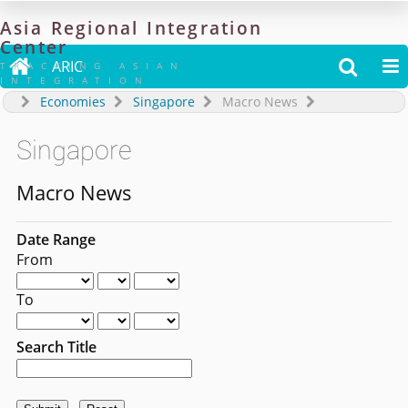
Asia
Regional
Integration
Center

ARIC


TRACKING ASIAN
INTEGRATION
Economies
Singapore
Macro News
Singapore
Macro News
Date Range
From
To
Search Title