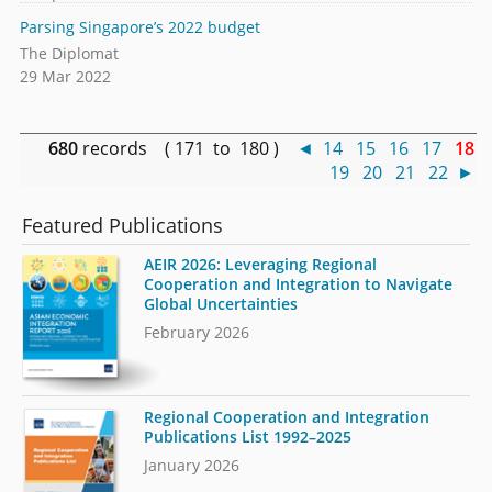
Parsing Singapore’s 2022 budget
The Diplomat
29 Mar 2022
680
records ( 171 to 180 )
◄
14
15
16
17
18
19
20
21
22
►
Featured Publications
AEIR 2026: Leveraging Regional
Cooperation and Integration to Navigate
Global Uncertainties
February 2026
Regional Cooperation and Integration
Publications List 1992–2025
January 2026