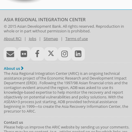
ASIA REGIONAL INTEGRATION CENTER
© 2015
Asian Development Bank
. All rights reserved. Reproduction in
whole or in part without permission is prohibited.
About RCI
|
Jobs
|
Sitemap
|
Terms of use
About us
The Asia Regional Integration Center (ARIC) is an ongoing technical
assistance project of the
Economic Research and Development Impact
Department
(
ERDI
)
. Following the 1997/98 Asian financial crisis and the
contagion evident around the region, ADB was asked to use its
knowledge-based expertise to help monitor the recovery and report
objectively on potential vulnerabilities and policy solutions. With the
ASEAN+3 process just starting, ADB provided technical assistance
beginning in 1999—to create the Asia Recovery Information Center, the
precursor to ARIC.
Contact us
Please help us improve the ARIC website by sending us your comments.
These may be on content, (e.g., articles posted on or for which links are