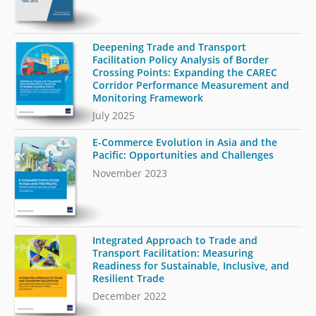
Deepening Trade and Transport
Facilitation Policy Analysis of Border
Crossing Points: Expanding the CAREC
Corridor Performance Measurement and
Monitoring Framework
July 2025
E-Commerce Evolution in Asia and the
Pacific: Opportunities and Challenges
November 2023
Integrated Approach to Trade and
Transport Facilitation: Measuring
Readiness for Sustainable, Inclusive, and
Resilient Trade
December 2022