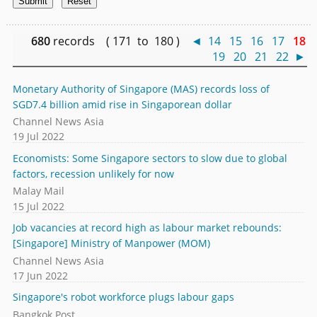
680
records ( 171 to 180 )
◄
14
15
16
17
18
19
20
21
22
►
Monetary Authority of Singapore (MAS) records loss of
SGD7.4 billion amid rise in Singaporean dollar
Channel News Asia
19 Jul 2022
Economists: Some Singapore sectors to slow due to global
factors, recession unlikely for now
Malay Mail
15 Jul 2022
Job vacancies at record high as labour market rebounds:
[Singapore] Ministry of Manpower (MOM)
Channel News Asia
17 Jun 2022
Singapore's robot workforce plugs labour gaps
Bangkok Post