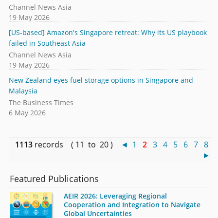
Channel News Asia
19 May 2026
[US-based] Amazon's Singapore retreat: Why its US playbook
failed in Southeast Asia
Channel News Asia
19 May 2026
New Zealand eyes fuel storage options in Singapore and
Malaysia
The Business Times
6 May 2026
1113
records ( 11 to 20 )
◄
1
2
3
4
5
6
7
8
►
Featured Publications
AEIR 2026: Leveraging Regional
Cooperation and Integration to Navigate
Global Uncertainties