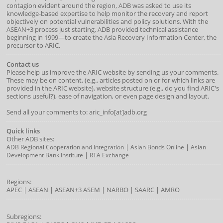
contagion evident around the region, ADB was asked to use its
knowledge-based expertise to help monitor the recovery and report
objectively on potential vulnerabilities and policy solutions. With the
ASEAN+3 process just starting, ADB provided technical assistance
beginning in 1999—to create the Asia Recovery Information Center, the
precursor to ARIC.
Contact us
Please help us improve the ARIC website by sending us your comments.
These may be on content, (e.g., articles posted on or for which links are
provided in the ARIC website), website structure (e.g., do you find ARIC's
sections useful?), ease of navigation, or even page design and layout.
Send all your comments to: aric_info[at]adb.org
Quick links
Other ADB sites:
|
|
ADB Regional Cooperation and Integration
Asian Bonds Online
Asian
|
Development Bank Institute
RTA Exchange
Regions:
APEC
|
ASEAN
|
ASEAN+3
ASEM
|
NARBO
|
SAARC
|
AMRO
Subregions: