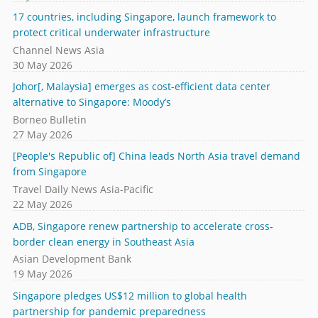
17 countries, including Singapore, launch framework to
protect critical underwater infrastructure
Channel News Asia
30 May 2026
Johor[, Malaysia] emerges as cost-efficient data center
alternative to Singapore: Moody’s
Borneo Bulletin
27 May 2026
[People's Republic of] China leads North Asia travel demand
from Singapore
Travel Daily News Asia-Pacific
22 May 2026
ADB, Singapore renew partnership to accelerate cross-
border clean energy in Southeast Asia
Asian Development Bank
19 May 2026
Singapore pledges US$12 million to global health
partnership for pandemic preparedness