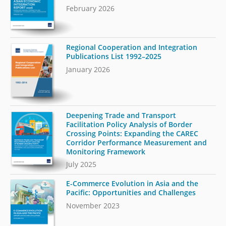
February 2026
Regional Cooperation and Integration
Publications List 1992–2025
January 2026
Deepening Trade and Transport
Facilitation Policy Analysis of Border
Crossing Points: Expanding the CAREC
Corridor Performance Measurement and
Monitoring Framework
July 2025
E-Commerce Evolution in Asia and the
Pacific: Opportunities and Challenges
November 2023