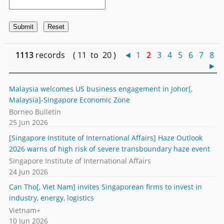
1113
records ( 11 to 20 )
◄
1
2
3
4
5
6
7
8
►
Malaysia welcomes US business engagement in Johor[,
Malaysia]-Singapore Economic Zone
Borneo Bulletin
25 Jun 2026
[Singapore Institute of International Affairs] Haze Outlook
2026 warns of high risk of severe transboundary haze event
Singapore Institute of International Affairs
24 Jun 2026
Can Tho[, Viet Nam] invites Singaporean firms to invest in
industry, energy, logistics
Vietnam+
10 Jun 2026