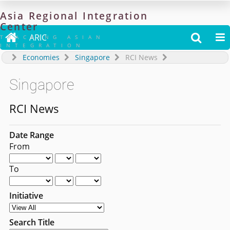
Asia
Regional
Integration
Center

ARIC


TRACKING ASIAN
INTEGRATION
Economies
Singapore
RCI News
Singapore
RCI News
Date Range
From
To
Initiative
Search Title