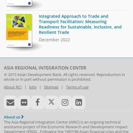
Integrated Approach to Trade and
Transport Facilitation: Measuring
Readiness for Sustainable, Inclusive, and
Resilient Trade
December 2022
ASIA REGIONAL INTEGRATION CENTER
© 2015
Asian Development Bank
. All rights reserved. Reproduction in
whole or in part without permission is prohibited.
About RCI
|
Jobs
|
Sitemap
|
Terms of use
About us
The Asia Regional Integration Center (ARIC) is an ongoing technical
assistance project of the
Economic Research and Development Impact
Department
(
ERDI
)
. Following the 1997/98 Asian financial crisis and the