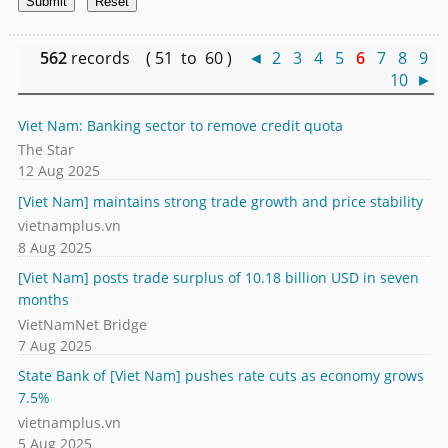
562
records ( 51 to 60 )
◄
2
3
4
5
6
7
8
9
10
►
Viet Nam: Banking sector to remove credit quota
The Star
12 Aug 2025
[Viet Nam] maintains strong trade growth and price stability
vietnamplus.vn
8 Aug 2025
[Viet Nam] posts trade surplus of 10.18 billion USD in seven
months
VietNamNet Bridge
7 Aug 2025
State Bank of [Viet Nam] pushes rate cuts as economy grows
7.5%
vietnamplus.vn
5 Aug 2025