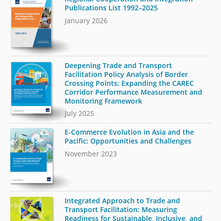
Publications List 1992–2025
January 2026
Deepening Trade and Transport
Facilitation Policy Analysis of Border
Crossing Points: Expanding the CAREC
Corridor Performance Measurement and
Monitoring Framework
July 2025
E-Commerce Evolution in Asia and the
Pacific: Opportunities and Challenges
November 2023
Integrated Approach to Trade and
Transport Facilitation: Measuring
Readiness for Sustainable, Inclusive, and