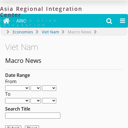
Asia
Regional
Integration
Center

ARIC


TRACKING ASIAN
INTEGRATION
Economies
Viet Nam
Macro News
Viet Nam
Macro News
Date Range
From
To
Search Title