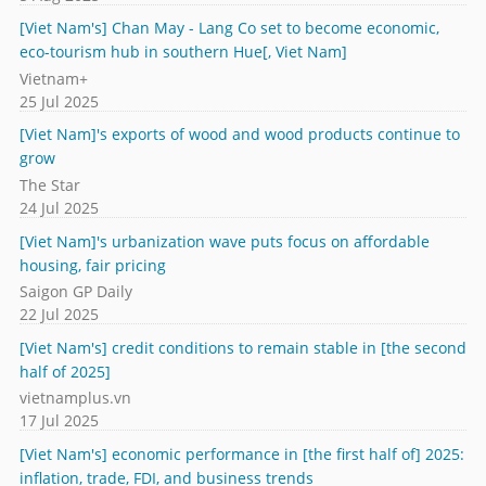
[Viet Nam's] Chan May - Lang Co set to become economic,
eco-tourism hub in southern Hue[, Viet Nam]
Vietnam+
25 Jul 2025
[Viet Nam]'s exports of wood and wood products continue to
grow
The Star
24 Jul 2025
[Viet Nam]'s urbanization wave puts focus on affordable
housing, fair pricing
Saigon GP Daily
22 Jul 2025
[Viet Nam's] credit conditions to remain stable in [the second
half of 2025]
vietnamplus.vn
17 Jul 2025
[Viet Nam's] economic performance in [the first half of] 2025:
inflation, trade, FDI, and business trends