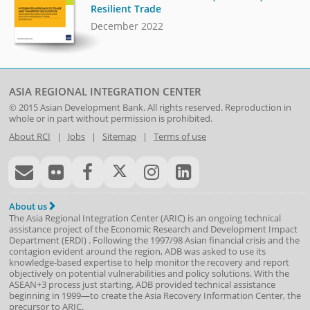
Resilient Trade
December 2022
ASIA REGIONAL INTEGRATION CENTER
© 2015
Asian Development Bank
. All rights reserved. Reproduction in
whole or in part without permission is prohibited.
About RCI
|
Jobs
|
Sitemap
|
Terms of use
About us
The Asia Regional Integration Center (ARIC) is an ongoing technical
assistance project of the
Economic Research and Development Impact
Department
(
ERDI
)
. Following the 1997/98 Asian financial crisis and the
contagion evident around the region, ADB was asked to use its
knowledge-based expertise to help monitor the recovery and report
objectively on potential vulnerabilities and policy solutions. With the
ASEAN+3 process just starting, ADB provided technical assistance
beginning in 1999—to create the Asia Recovery Information Center, the
precursor to ARIC.