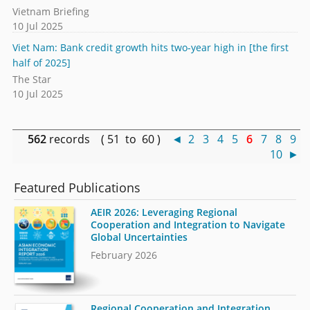
Vietnam Briefing
10 Jul 2025
Viet Nam: Bank credit growth hits two-year high in [the first
half of 2025]
The Star
10 Jul 2025
562
records ( 51 to 60 )
◄
2
3
4
5
6
7
8
9
10
►
Featured Publications
AEIR 2026: Leveraging Regional
Cooperation and Integration to Navigate
Global Uncertainties
February 2026
Regional Cooperation and Integration