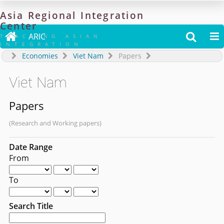
Asia
Regional
Integration
Center

ARIC


TRACKING ASIAN
INTEGRATION
Economies
Viet Nam
Papers
Viet Nam
Papers
(Research and Working papers)
Date Range
From
To
Search Title