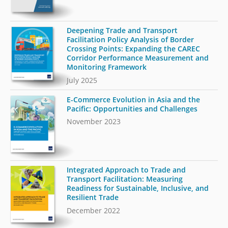
Deepening Trade and Transport
Facilitation Policy Analysis of Border
Crossing Points: Expanding the CAREC
Corridor Performance Measurement and
Monitoring Framework
July 2025
E-Commerce Evolution in Asia and the
Pacific: Opportunities and Challenges
November 2023
Integrated Approach to Trade and
Transport Facilitation: Measuring
Readiness for Sustainable, Inclusive, and
Resilient Trade
December 2022