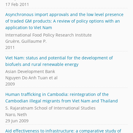
17 Feb 2011
Asynchronous import approvals and the low level presence
of traded GM products: A review of policy options with an
application to Viet Nam
International Food Policy Research Institute
Gruère, Guillaume P.
2011
Viet Nam: status and potential for the development of
biofuels and rural renewable energy
Asian Development Bank
Nguyen Do Anh Tuan et al
2009
Human trafficking in Cambodia: reintegration of the
Cambodian illegal migrants from Viet Nam and Thailand
S. Rajaratnam School of International Studies
Naro, Neth
29 Jun 2009
Aid effectiveness to infrastructure: a comparative study of