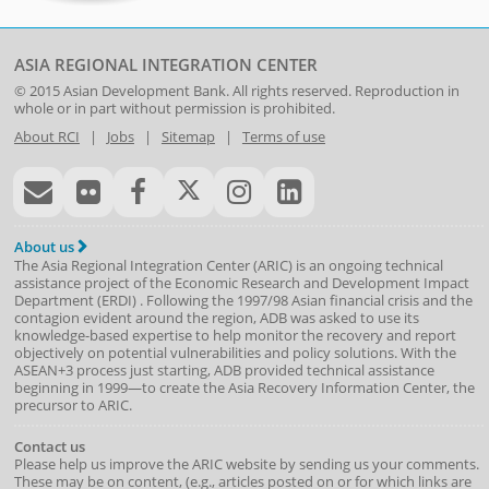
ASIA REGIONAL INTEGRATION CENTER
© 2015
Asian Development Bank
. All rights reserved. Reproduction in
whole or in part without permission is prohibited.
About RCI
|
Jobs
|
Sitemap
|
Terms of use
About us
The Asia Regional Integration Center (ARIC) is an ongoing technical
assistance project of the
Economic Research and Development Impact
Department
(
ERDI
)
. Following the 1997/98 Asian financial crisis and the
contagion evident around the region, ADB was asked to use its
knowledge-based expertise to help monitor the recovery and report
objectively on potential vulnerabilities and policy solutions. With the
ASEAN+3 process just starting, ADB provided technical assistance
beginning in 1999—to create the Asia Recovery Information Center, the
precursor to ARIC.
Contact us
Please help us improve the ARIC website by sending us your comments.
These may be on content, (e.g., articles posted on or for which links are