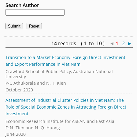
Search Author
14
records ( 1 to 10 )
◄
1
2
►
Transition to a Market Economy, Foreign Direct Investment
and Export Performance in Viet Nam
Crawford School of Public Policy, Australian National
University
P-C Athukorala and N. T. Kien
October 2020
Assessment of Industrial Cluster Policies in Viet Nam: The
Role of Special Economic Zones in Attracting Foreign Direct
Investment
Economic Research Institute for ASEAN and East Asia
D.N. Tien and N. Q. Huong
June 2020