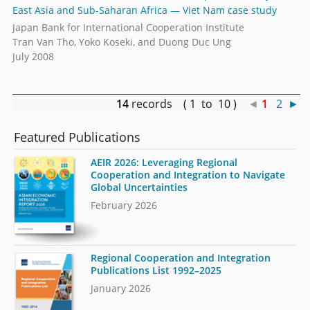
East Asia and Sub-Saharan Africa — Viet Nam case study
Japan Bank for International Cooperation Institute
Tran Van Tho, Yoko Koseki, and Duong Duc Ung
July 2008
14
records ( 1 to 10 )
◄
1
2
►
Featured Publications
AEIR 2026: Leveraging Regional
Cooperation and Integration to Navigate
Global Uncertainties
February 2026
Regional Cooperation and Integration
Publications List 1992–2025
January 2026