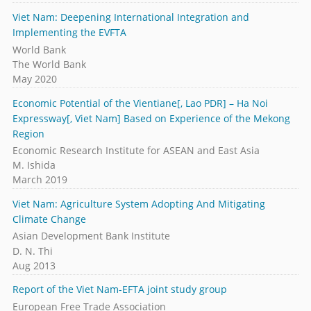
Viet Nam: Deepening International Integration and
Implementing the EVFTA
World Bank
The World Bank
May 2020
Economic Potential of the Vientiane[, Lao PDR] – Ha Noi
Expressway[, Viet Nam] Based on Experience of the Mekong
Region
Economic Research Institute for ASEAN and East Asia
M. Ishida
March 2019
Viet Nam: Agriculture System Adopting And Mitigating
Climate Change
Asian Development Bank Institute
D. N. Thi
Aug 2013
Report of the Viet Nam-EFTA joint study group
European Free Trade Association