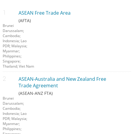
ASEAN Free Trade Area
(AFTA)
Brunei
Darussalam;
Cambodia;
Indonesia; Lao
PDR; Malaysia;
Myanmar;
Philippines;
Singapore;
Thailand; Viet Nam
ASEAN-Australia and New Zealand Free
Trade Agreement
(ASEAN-ANZ FTA)
Brunei
Darussalam;
Cambodia;
Indonesia; Lao
PDR; Malaysia;
Myanmar;
Philippines;
Singapore;