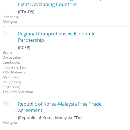
Eight Developing Countries
(PTA-D8)
Indonesia;
Malaysia
Regional Comprehensive Economic
Partnership
(RCEP)
Brunei
Darussalam;
Cambodia;
Indonesia; Lao
PDR; Malaysia;
Myanmar;
Philippines;
Singapore;
Thailand; Viet Nam
Republic of Korea-Malaysia Free Trade
Agreement
(Republic of Korea-Malaysia FTA)
Malaysia