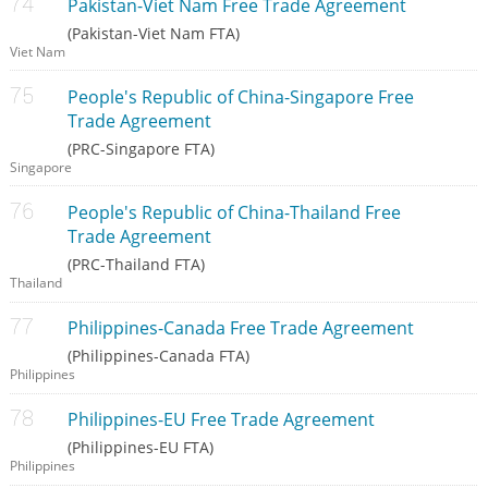
Pakistan-Viet Nam Free Trade Agreement
(Pakistan-Viet Nam FTA)
Viet Nam
People's Republic of China-Singapore Free
Trade Agreement
(PRC-Singapore FTA)
Singapore
People's Republic of China-Thailand Free
Trade Agreement
(PRC-Thailand FTA)
Thailand
Philippines-Canada Free Trade Agreement
(Philippines-Canada FTA)
Philippines
Philippines-EU Free Trade Agreement
(Philippines-EU FTA)
Philippines