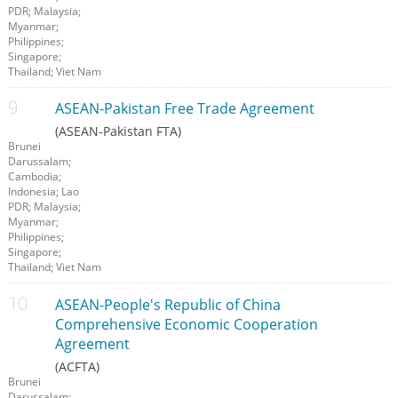
PDR; Malaysia;
Myanmar;
Philippines;
Singapore;
Thailand; Viet Nam
ASEAN-Pakistan Free Trade Agreement
(ASEAN-Pakistan FTA)
Brunei
Darussalam;
Cambodia;
Indonesia; Lao
PDR; Malaysia;
Myanmar;
Philippines;
Singapore;
Thailand; Viet Nam
ASEAN-People's Republic of China
Comprehensive Economic Cooperation
Agreement
(ACFTA)
Brunei
Darussalam;