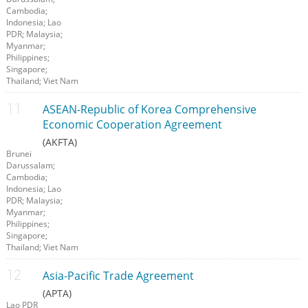
Cambodia;
Indonesia; Lao
PDR; Malaysia;
Myanmar;
Philippines;
Singapore;
Thailand; Viet Nam
ASEAN-Republic of Korea Comprehensive
Economic Cooperation Agreement
(AKFTA)
Brunei
Darussalam;
Cambodia;
Indonesia; Lao
PDR; Malaysia;
Myanmar;
Philippines;
Singapore;
Thailand; Viet Nam
Asia-Pacific Trade Agreement
(APTA)
Lao PDR