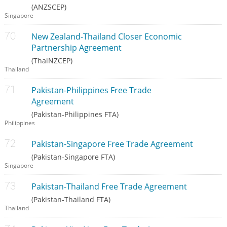
(ANZSCEP)
Singapore
New Zealand-Thailand Closer Economic
Partnership Agreement
(ThaiNZCEP)
Thailand
Pakistan-Philippines Free Trade
Agreement
(Pakistan-Philippines FTA)
Philippines
Pakistan-Singapore Free Trade Agreement
(Pakistan-Singapore FTA)
Singapore
Pakistan-Thailand Free Trade Agreement
(Pakistan-Thailand FTA)
Thailand