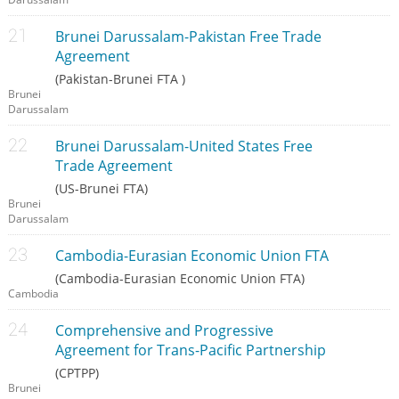
Brunei Darussalam-Pakistan Free Trade
Agreement
(Pakistan-Brunei FTA )
Brunei
Darussalam
Brunei Darussalam-United States Free
Trade Agreement
(US-Brunei FTA)
Brunei
Darussalam
Cambodia-Eurasian Economic Union FTA
(Cambodia-Eurasian Economic Union FTA)
Cambodia
Comprehensive and Progressive
Agreement for Trans-Pacific Partnership
(CPTPP)
Brunei