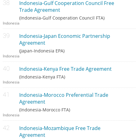
Indonesia-Gulf Cooperation Council Free
Trade Agreement
(Indonesia-Gulf Cooperation Council FTA)
Indonesia
Indonesia-Japan Economic Partnership
Agreement
(Japan-Indonesia EPA)
Indonesia
Indonesia-Kenya Free Trade Agreement
(Indonesia-Kenya FTA)
Indonesia
Indonesia-Morocco Preferential Trade
Agreement
(Indonesia-Morocco FTA)
Indonesia
Indonesia-Mozambique Free Trade
Agreement