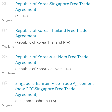
Republic of Korea-Singapore Free Trade
Agreement
(KSFTA)
Singapore
Republic of Korea-Thailand Free Trade
Agreement
(Republic of Korea-Thailand FTA)
Thailand
Republic of Korea-Viet Nam Free Trade
Agreement
(Republic of Korea-Viet Nam FTA)
Viet Nam
Singapore-Bahrain Free Trade Agreement
(now GCC-Singapore Free Trade
Agreement)
(Singapore-Bahrain FTA)
Singapore