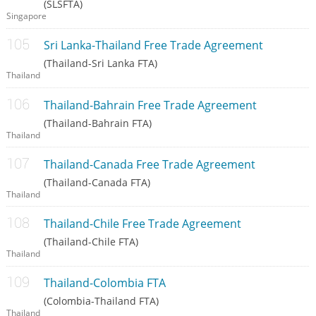
(SLSFTA)
Singapore
Sri Lanka-Thailand Free Trade Agreement
(Thailand-Sri Lanka FTA)
Thailand
Thailand-Bahrain Free Trade Agreement
(Thailand-Bahrain FTA)
Thailand
Thailand-Canada Free Trade Agreement
(Thailand-Canada FTA)
Thailand
Thailand-Chile Free Trade Agreement
(Thailand-Chile FTA)
Thailand
Thailand-Colombia FTA
(Colombia-Thailand FTA)
Thailand