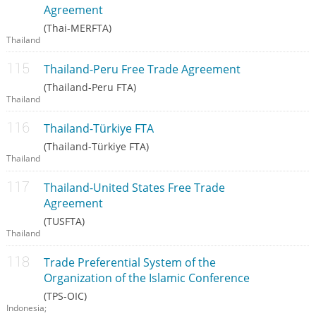
Agreement
(Thai-MERFTA)
Thailand
Thailand-Peru Free Trade Agreement
(Thailand-Peru FTA)
Thailand
Thailand-Türkiye FTA
(Thailand-Türkiye FTA)
Thailand
Thailand-United States Free Trade
Agreement
(TUSFTA)
Thailand
Trade Preferential System of the
Organization of the Islamic Conference
(TPS-OIC)
Indonesia;