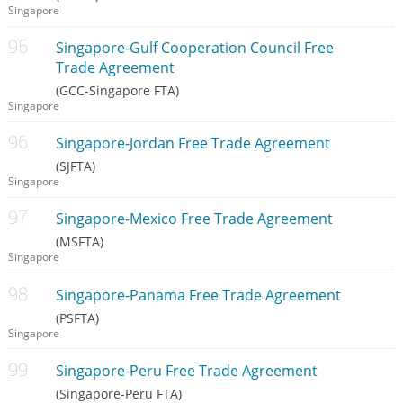
Singapore
Singapore-Gulf Cooperation Council Free
Trade Agreement
(GCC-Singapore FTA)
Singapore
Singapore-Jordan Free Trade Agreement
(SJFTA)
Singapore
Singapore-Mexico Free Trade Agreement
(MSFTA)
Singapore
Singapore-Panama Free Trade Agreement
(PSFTA)
Singapore
Singapore-Peru Free Trade Agreement
(Singapore-Peru FTA)