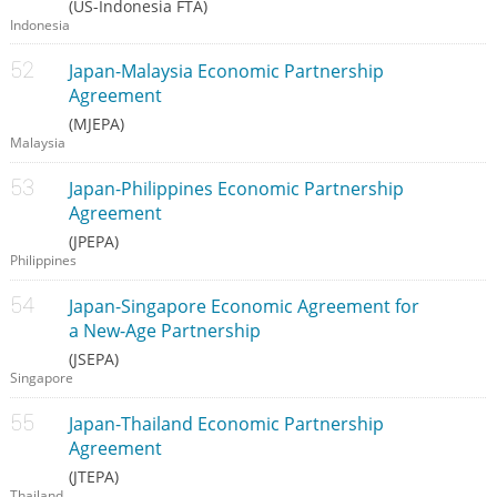
(US-Indonesia FTA)
Indonesia
Japan-Malaysia Economic Partnership
Agreement
(MJEPA)
Malaysia
Japan-Philippines Economic Partnership
Agreement
(JPEPA)
Philippines
Japan-Singapore Economic Agreement for
a New-Age Partnership
(JSEPA)
Singapore
Japan-Thailand Economic Partnership
Agreement
(JTEPA)
Thailand