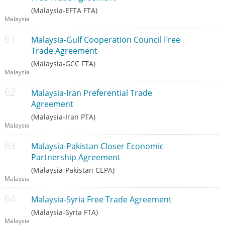
(Malaysia-EFTA FTA)
Malaysia
Malaysia-Gulf Cooperation Council Free
Trade Agreement
(Malaysia-GCC FTA)
Malaysia
Malaysia-Iran Preferential Trade
Agreement
(Malaysia-Iran PTA)
Malaysia
Malaysia-Pakistan Closer Economic
Partnership Agreement
(Malaysia-Pakistan CEPA)
Malaysia
Malaysia-Syria Free Trade Agreement
(Malaysia-Syria FTA)
Malaysia