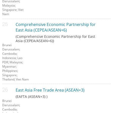
Darussalam;
Malaysia;
Singapore; Viet
Nam
Comprehensive Economic Partnership for
East Asia (CEPEA/ASEAN+6)
(Comprehensive Economic Partnership for East
Asia (CEPEA/ASEAN+6))
Brunei
Darussalam;
Cambodia;
Indonesia; Lao
PDR; Malaysia;
Myanmar;
Philippines;
Singapore;
Thailand; Viet Nam
East Asia Free Trade Area (ASEAN+3)
(EAFTA (ASEAN+3) )
Brunei
Darussalam;
Cambodia;