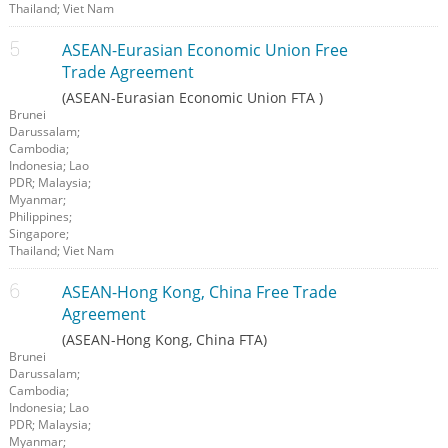
Thailand; Viet Nam
ASEAN-Eurasian Economic Union Free
Trade Agreement
(ASEAN-Eurasian Economic Union FTA )
Brunei
Darussalam;
Cambodia;
Indonesia; Lao
PDR; Malaysia;
Myanmar;
Philippines;
Singapore;
Thailand; Viet Nam
ASEAN-Hong Kong, China Free Trade
Agreement
(ASEAN-Hong Kong, China FTA)
Brunei
Darussalam;
Cambodia;
Indonesia; Lao
PDR; Malaysia;
Myanmar;