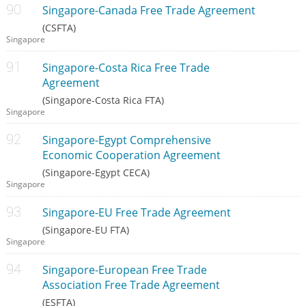
Singapore-Canada Free Trade Agreement
(CSFTA)
Singapore
Singapore-Costa Rica Free Trade
Agreement
(Singapore-Costa Rica FTA)
Singapore
Singapore-Egypt Comprehensive
Economic Cooperation Agreement
(Singapore-Egypt CECA)
Singapore
Singapore-EU Free Trade Agreement
(Singapore-EU FTA)
Singapore
Singapore-European Free Trade
Association Free Trade Agreement
(ESFTA)