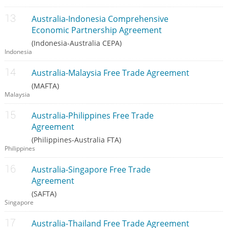
Australia-Indonesia Comprehensive
Economic Partnership Agreement
(Indonesia-Australia CEPA)
Indonesia
Australia-Malaysia Free Trade Agreement
(MAFTA)
Malaysia
Australia-Philippines Free Trade
Agreement
(Philippines-Australia FTA)
Philippines
Australia-Singapore Free Trade
Agreement
(SAFTA)
Singapore
Australia-Thailand Free Trade Agreement