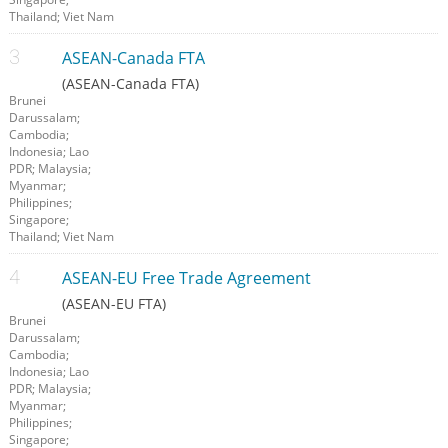
Thailand; Viet Nam
ASEAN-Canada FTA
(ASEAN-Canada FTA)
Brunei
Darussalam;
Cambodia;
Indonesia; Lao
PDR; Malaysia;
Myanmar;
Philippines;
Singapore;
Thailand; Viet Nam
ASEAN-EU Free Trade Agreement
(ASEAN-EU FTA)
Brunei
Darussalam;
Cambodia;
Indonesia; Lao
PDR; Malaysia;
Myanmar;
Philippines;
Singapore;