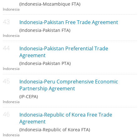
(Indonesia-Mozambique FTA)
Indonesia
Indonesia-Pakistan Free Trade Agreement
(Indonesia-Pakistan FTA)
Indonesia
Indonesia-Pakistan Preferential Trade
Agreement
(Indonesia-Pakistan PTA)
Indonesia
Indonesia-Peru Comprehensive Economic
Partnership Agreement
(IP-CEPA)
Indonesia
Indonesia-Republic of Korea Free Trade
Agreement
(Indonesia-Republic of Korea FTA)
Indonesia