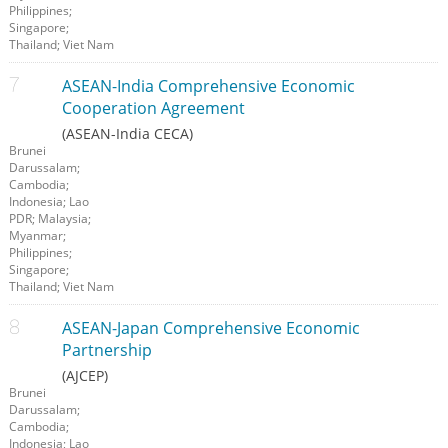
Philippines;
Singapore;
Thailand; Viet Nam
ASEAN-India Comprehensive Economic
Cooperation Agreement
(ASEAN-India CECA)
Brunei
Darussalam;
Cambodia;
Indonesia; Lao
PDR; Malaysia;
Myanmar;
Philippines;
Singapore;
Thailand; Viet Nam
ASEAN-Japan Comprehensive Economic
Partnership
(AJCEP)
Brunei
Darussalam;
Cambodia;
Indonesia; Lao