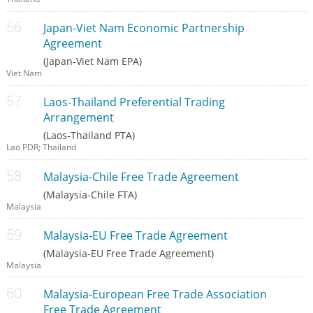
Japan-Viet Nam Economic Partnership
Agreement
(Japan-Viet Nam EPA)
Viet Nam
Laos-Thailand Preferential Trading
Arrangement
(Laos-Thailand PTA)
Lao PDR; Thailand
Malaysia-Chile Free Trade Agreement
(Malaysia-Chile FTA)
Malaysia
Malaysia-EU Free Trade Agreement
(Malaysia-EU Free Trade Agreement)
Malaysia
Malaysia-European Free Trade Association
Free Trade Agreement