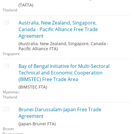
(TAFTA)
Thailand
Australia, New Zealand, Singapore,
Canada - Pacific Alliance Free Trade
Agreement
(Australia, New Zealand, Singapore, Canada -
Pacific Alliance FTA)
Singapore
Bay of Bengal Initiative for Multi-Sectoral
Technical and Economic Cooperation
(BIMSTEC) Free Trade Area
(BIMSTEC FTA)
Myanmar;
Thailand
Brunei Darussalam-Japan Free Trade
Agreement
(Japan-Brunei FTA)
Brunei
Darussalam