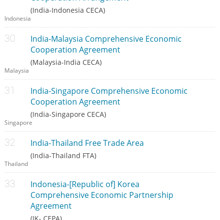
(India-Indonesia CECA)
Indonesia
India-Malaysia Comprehensive Economic
Cooperation Agreement
(Malaysia-India CECA)
Malaysia
India-Singapore Comprehensive Economic
Cooperation Agreement
(India-Singapore CECA)
Singapore
India-Thailand Free Trade Area
(India-Thailand FTA)
Thailand
Indonesia-[Republic of] Korea
Comprehensive Economic Partnership
Agreement
(IK- CEPA)