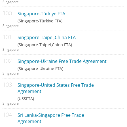
Singapore
Singapore-Türkiye FTA
(Singapore-Türkiye FTA)
Singapore
Singapore-Taipei,China FTA
(Singapore-Taipei,China FTA)
Singapore
Singapore-Ukraine Free Trade Agreement
(Singapore-Ukraine FTA)
Singapore
Singapore-United States Free Trade
Agreement
(USSFTA)
Singapore
Sri Lanka-Singapore Free Trade
Agreement