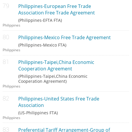
Philippines-European Free Trade
Association Free Trade Agreement
(Philippines-EFTA FTA)
Philippines
Philippines-Mexico Free Trade Agreement
(Philippines-Mexico FTA)
Philippines
Philippines-Taipei,China Economic
Cooperation Agreement
(Philippines-Taipei,China Economic
Cooperation Agreement)
Philippines
Philippines-United States Free Trade
Association
(US-Philippines FTA)
Philippines
Preferential Tariff Arrangement-Group of