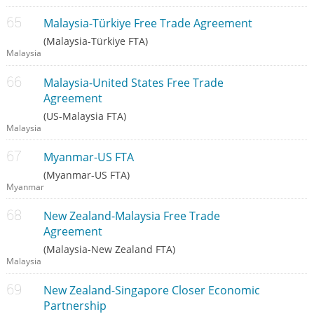
Malaysia-Türkiye Free Trade Agreement
(Malaysia-Türkiye FTA)
Malaysia
Malaysia-United States Free Trade
Agreement
(US-Malaysia FTA)
Malaysia
Myanmar-US FTA
(Myanmar-US FTA)
Myanmar
New Zealand-Malaysia Free Trade
Agreement
(Malaysia-New Zealand FTA)
Malaysia
New Zealand-Singapore Closer Economic
Partnership