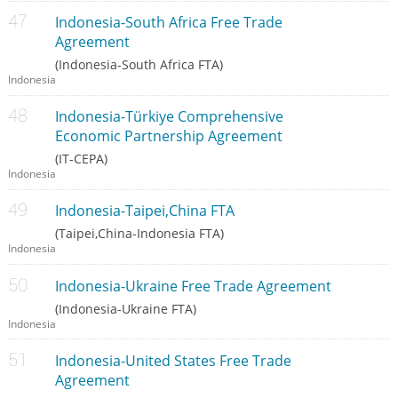
Indonesia-South Africa Free Trade
Agreement
(Indonesia-South Africa FTA)
Indonesia
Indonesia-Türkiye Comprehensive
Economic Partnership Agreement
(IT-CEPA)
Indonesia
Indonesia-Taipei,China FTA
(Taipei,China-Indonesia FTA)
Indonesia
Indonesia-Ukraine Free Trade Agreement
(Indonesia-Ukraine FTA)
Indonesia
Indonesia-United States Free Trade
Agreement