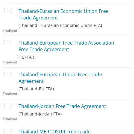
Thailand-Eurasian Economic Union Free
Trade Agreement
(Thailand - Eurasian Economic Union FTA)
Thailand
Thailand-European Free Trade Association
Free Trade Agreement
(TEFTA )
Thailand
Thailand-European Union Free Trade
Agreement
(Thailand-EU FTA)
Thailand
Thailand-Jordan Free Trade Agreement
(Thailand-Jordan FTA)
Thailand
Thailand-MERCOSUR Free Trade