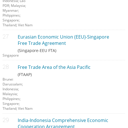
Indonesia; Lao
PDR; Malaysia;
Myanmar;
Philippines;
Singapore;
Thailand; Viet Nam
Eurasian Economic Union (EEU)-Singapore
Free Trade Agreement
(Singapore-EEU FTA)
Singapore
Free Trade Area of the Asia Pacific
(FTAAP)
Brunei
Darussalam;
Indonesia;
Malaysia;
Philippines;
Singapore;
Thailand; Viet Nam
India-Indonesia Comprehensive Economic
Cooperation Arrangement