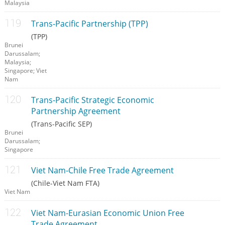
Malaysia
Trans-Pacific Partnership (TPP)
(TPP)
Brunei
Darussalam;
Malaysia;
Singapore; Viet
Nam
Trans-Pacific Strategic Economic
Partnership Agreement
(Trans-Pacific SEP)
Brunei
Darussalam;
Singapore
Viet Nam-Chile Free Trade Agreement
(Chile-Viet Nam FTA)
Viet Nam
Viet Nam-Eurasian Economic Union Free
Trade Agreement