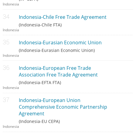
Indonesia
Indonesia-Chile Free Trade Agreement
(Indonesia-Chile FTA)
Indonesia
Indonesia-Eurasian Economic Union
(Indonesia-Eurasian Economic Union)
Indonesia
Indonesia-European Free Trade
Association Free Trade Agreement
(Indonesia-EFTA FTA)
Indonesia
Indonesia-European Union
Comprehensive Economic Partnership
Agreement
(Indonesia-EU CEPA)
Indonesia