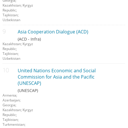
Georgia;
Kazakhstan; Kyrgyz
Republic;
Tajikistan;
Uzbekistan
Asia Cooperation Dialogue (ACD)
(ACD - Infra)
Kazakhstan; Kyrgyz
Republic;
Tajikistan;
Uzbekistan
United Nations Economic and Social
Commission for Asia and the Pacific
(UNESCAP)
(UNESCAP)
Armenia;
Azerbaijan;
Georgia;
Kazakhstan; Kyrgyz
Republic;
Tajikistan;
Turkmenistan;