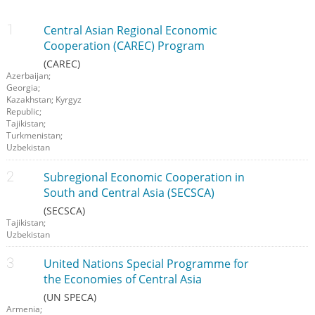
Central Asian Regional Economic
Cooperation (CAREC) Program
(CAREC)
Azerbaijan;
Georgia;
Kazakhstan; Kyrgyz
Republic;
Tajikistan;
Turkmenistan;
Uzbekistan
Subregional Economic Cooperation in
South and Central Asia (SECSCA)
(SECSCA)
Tajikistan;
Uzbekistan
United Nations Special Programme for
the Economies of Central Asia
(UN SPECA)
Armenia;