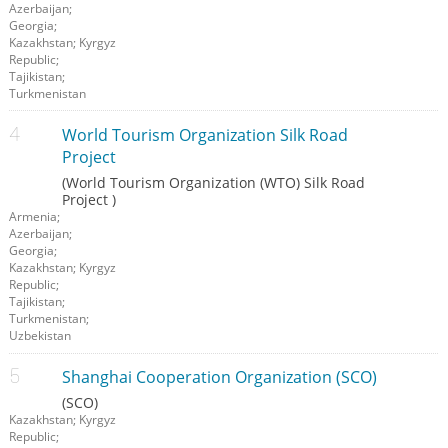
Azerbaijan;
Georgia;
Kazakhstan; Kyrgyz
Republic;
Tajikistan;
Turkmenistan
World Tourism Organization Silk Road
Project
(World Tourism Organization (WTO) Silk Road
Project )
Armenia;
Azerbaijan;
Georgia;
Kazakhstan; Kyrgyz
Republic;
Tajikistan;
Turkmenistan;
Uzbekistan
Shanghai Cooperation Organization (SCO)
(SCO)
Kazakhstan; Kyrgyz
Republic;