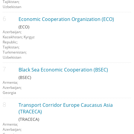
Tajikistan;
Uzbekistan
Economic Cooperation Organization (ECO)
(ECO)
Azerbaijan;
Kazakhstan; Kyrgyz
Republic;
Tajikistan;
Turkmenistan;
Uzbekistan
Black Sea Economic Cooperation (BSEC)
(BSEC)
Armenia;
Azerbaijan;
Georgia
Transport Corridor Europe Caucasus Asia
(TRACECA)
(TRACECA)
Armenia;
Azerbaijan;