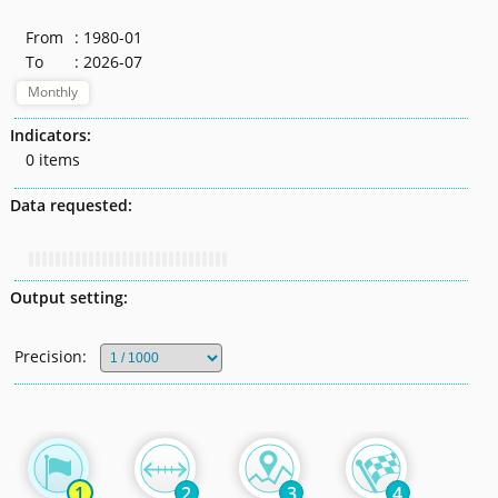
From
: 1980-01
To
: 2026-07
Monthly
Indicators:
0 items
Data requested:
Output setting:
Precision:
1
2
3
4