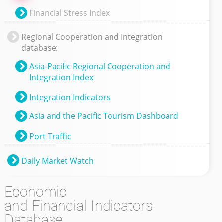
Financial Stress Index
Regional Cooperation and Integration
database:
Asia-Pacific Regional Cooperation and
Integration Index
Integration Indicators
Asia and the Pacific Tourism Dashboard
Port Traffic
Daily Market Watch
Economic
and Financial Indicators
Database