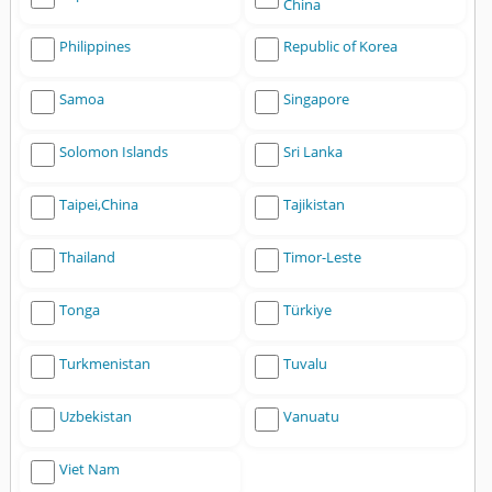
China
Philippines
Republic of Korea
Samoa
Singapore
Solomon Islands
Sri Lanka
Taipei,China
Tajikistan
Thailand
Timor-Leste
Tonga
Türkiye
Turkmenistan
Tuvalu
Uzbekistan
Vanuatu
Viet Nam