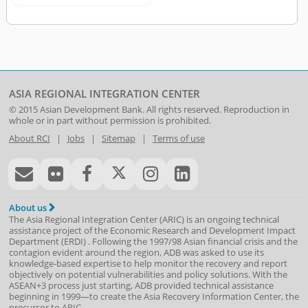
ASIA REGIONAL INTEGRATION CENTER
© 2015
Asian Development Bank
. All rights reserved. Reproduction in
whole or in part without permission is prohibited.
About RCI
|
Jobs
|
Sitemap
|
Terms of use
About us
The Asia Regional Integration Center (ARIC) is an ongoing technical
assistance project of the
Economic Research and Development Impact
Department
(
ERDI
)
. Following the 1997/98 Asian financial crisis and the
contagion evident around the region, ADB was asked to use its
knowledge-based expertise to help monitor the recovery and report
objectively on potential vulnerabilities and policy solutions. With the
ASEAN+3 process just starting, ADB provided technical assistance
beginning in 1999—to create the Asia Recovery Information Center, the
precursor to ARIC.