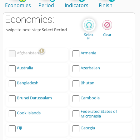
Economies
Period
Indicators
Finish
Economies:
swipe to next step:
Select Period
Select
Clear
all
Afghanistan
Armenia
Australia
Azerbaijan
Bangladesh
Bhutan
Brunei Darussalam
Cambodia
Federated States of
Cook Islands
Micronesia
Fiji
Georgia