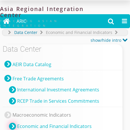
Asia
Regional
Integration
Center

ARIC


TRACKING ASIAN
INTEGRATION
Data Center
Economic and Financial Indicators

show/hide intro
Data Center
AEIR Data Catalog
Free Trade Agreements
International Investment Agreements
RCEP Trade in Services Commitments
Macroeconomic Indicators
Economic and Financial Indicators