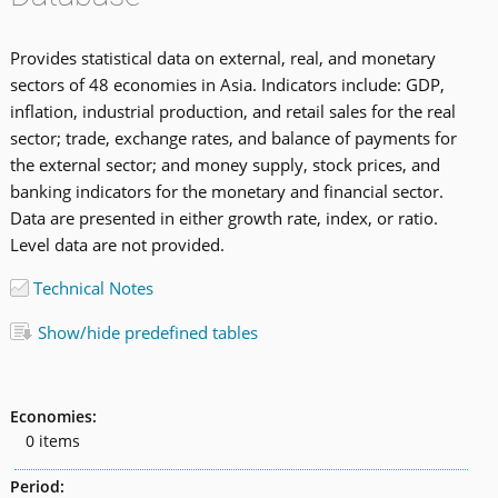
Provides statistical data on external, real, and monetary
sectors of 48 economies in Asia. Indicators include: GDP,
inflation, industrial production, and retail sales for the real
sector; trade, exchange rates, and balance of payments for
the external sector; and money supply, stock prices, and
banking indicators for the monetary and financial sector.
Data are presented in either growth rate, index, or ratio.
Level data are not provided.
Technical Notes
Show/hide predefined tables
Economies:
0 items
Period: