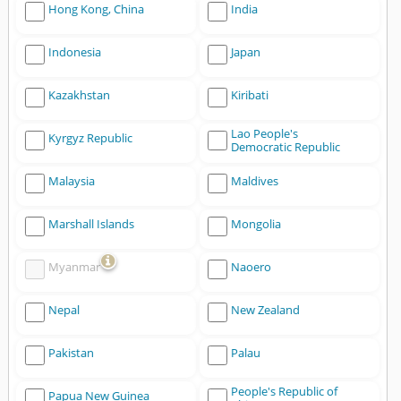
Hong Kong, China
India
Indonesia
Japan
Kazakhstan
Kiribati
Lao People's
Kyrgyz Republic
Democratic Republic
Malaysia
Maldives
Marshall Islands
Mongolia
Myanmar
Naoero
Nepal
New Zealand
Pakistan
Palau
People's Republic of
Papua New Guinea