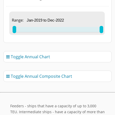
End of interactive chart.
Range:
Toggle Annual Chart

Toggle Annual Composite Chart

Feeders - ships that have a capacity of up to 3,000
TEU. Intermediate ships - have a capacity of more than