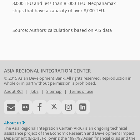
3,000 TEU and less than 8 ,000 TEU. Neopanamax -
ships that have a capacity of over 8,000 TEU.
Source: Authors’ calculations based on AIS data
ASIA REGIONAL INTEGRATION CENTER
© 2015
Asian Development Bank
. All rights reserved. Reproduction in
whole or in part without permission is prohibited.
About RCI
|
Jobs
|
Sitemap
|
Terms of use
About us
The Asia Regional Integration Center (ARIC) is an ongoing technical
assistance project of the
Economic Research and Development Impact
Department
(
ERDI
)
. Following the 1997/98 Asian financial crisis and the