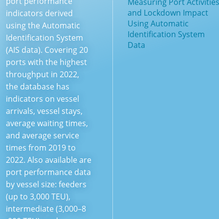
port performance
Measuring Port Activitie
and Lockdown Impact
indicators derived
Using Automatic
using the Automatic
Identification System
Identification System
Data
(AIS data). Covering 20
ports with the highest
throughput in 2022,
the database has
indicators on vessel
arrivals, vessel stays,
average waiting times,
and average service
times from 2019 to
2022. Also available are
port performance data
by vessel size: feeders
(up to 3,000 TEU),
intermediate (3,000–8