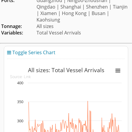
Ports:
Guangzhou | Ningbo-Zhoushan |
Qingdao | Shanghai | Shenzhen | Tianjin
| Xiamen | Hong Kong | Busan |
Kaohsiung
Tonnage:
All sizes
Variables:
Total Vessel Arrivals
Toggle Series Chart

All sizes: Total Vessel Arrivals
All sizes: Total Vessel Arrivals
Source:
Link
400
Line chart with 10 lines.
Source: Link
View as data table, All sizes: Total Vessel Arrivals
350
The chart has 1 X axis displaying Time. Data ranges fr
The chart has 1 Y axis displaying vessels. Data ranges fr
300