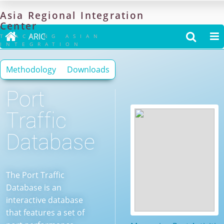
Asia
Regional
Integration
Center

ARIC


TRACKING ASIAN
INTEGRATION
Methodology
Downloads
Port
Traffic
Database
The Port Traffic
Database is an
interactive database
that features a set of