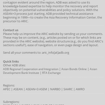
contagion evident around the region, ADB was asked to use its
knowledge-based expertise to help monitor the recovery and report
objectively on potential vulnerabilities and policy solutions. With the
ASEAN+3 process just starting, ADB provided technical assistance
beginning in 1999—to create the Asia Recovery Information Center, the
precursor to ARIC.
Contact us
Please help us improve the ARIC website by sending us your comments.
These may be on content, (e.g., articles posted on or for which links are
provided in the ARIC website), website structure (e.g., do you find ARIC's
sections useful?), ease of navigation, or even page design and layout.
Send all your comments to: aric_info[at]adb.org
Quick links
Other ADB sites:
|
|
ADB Regional Cooperation and Integration
Asian Bonds Online
Asian
|
Development Bank Institute
RTA Exchange
Regions:
APEC
|
ASEAN
|
ASEAN+3
ASEM
|
NARBO
|
SAARC
|
AMRO
Subregions: