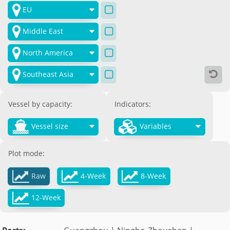

EU

Middle East

North America

Southeast Asia

Vessel by capacity:
Indicators:


Vessel size
Variables
Plot mode:



Raw
4-Week
8-Week

12-Week