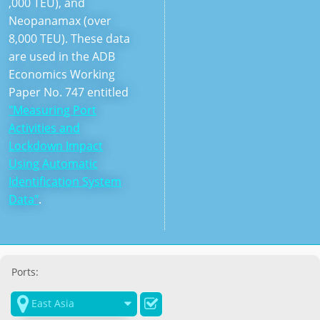
,000 TEU), and
Neopanamax (over
8,000 TEU). These data
are used in the ADB
Economics Working
Paper No. 747 entitled
"Measuring Port
Activities and
Lockdown Impact
Using Automatic
Identification System
Data"
.
Ports:

East Asia