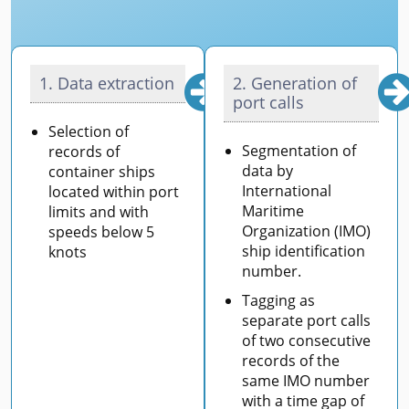
1. Data extraction
2. Generation of
port calls
Selection of
Segmentation of
records of
data by
container ships
International
located within port
Maritime
limits and with
Organization (IMO)
speeds below 5
ship identification
knots
number.
Tagging as
separate port calls
of two consecutive
records of the
same IMO number
with a time gap of