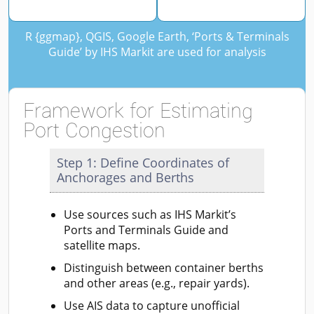
R {ggmap}, QGIS, Google Earth, ‘Ports & Terminals
Guide’ by IHS Markit are used for analysis
Framework for Estimating
Port Congestion
Step 1: Define Coordinates of
Anchorages and Berths
Use sources such as IHS Markit’s
Ports and Terminals Guide and
satellite maps.
Distinguish between container berths
and other areas (e.g., repair yards).
Use AIS data to capture unofficial