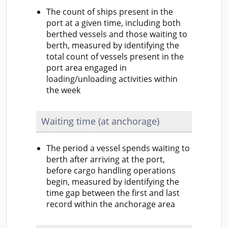
The count of ships present in the
port at a given time, including both
berthed vessels and those waiting to
berth, measured by identifying the
total count of vessels present in the
port area engaged in
loading/unloading activities within
the week
Waiting time (at anchorage)
The period a vessel spends waiting to
berth after arriving at the port,
before cargo handling operations
begin, measured by identifying the
time gap between the first and last
record within the anchorage area