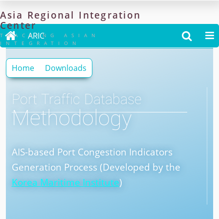
Asia
Regional
Integration
Center

ARIC


TRACKING ASIAN
INTEGRATION
Home
Downloads
Port Traffic Database
Methodology
AIS-based Port Congestion Indicators
Generation Process (Developed by the
Korea Maritime Institute
)