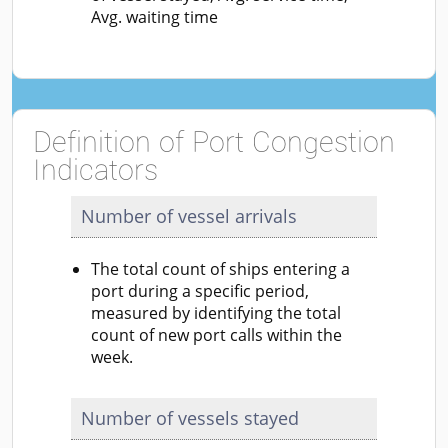
Avg. waiting time
Definition of Port Congestion
Indicators
Number of vessel arrivals
The total count of ships entering a
port during a specific period,
measured by identifying the total
count of new port calls within the
week.
Number of vessels stayed