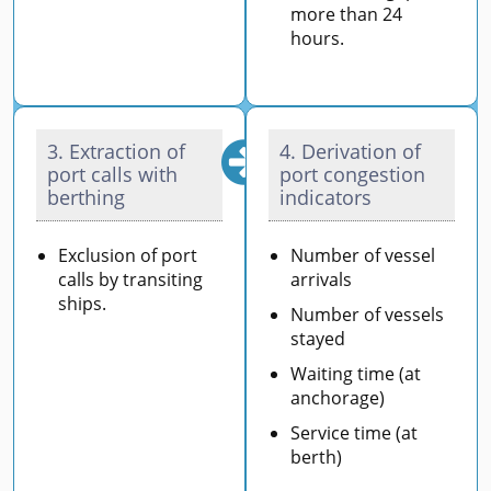
more than 24
hours.
3. Extraction of
4. Derivation of
port calls with
port congestion
berthing
indicators
Exclusion of port
Number of vessel
calls by transiting
arrivals
ships.
Number of vessels
stayed
Waiting time (at
anchorage)
Service time (at
berth)