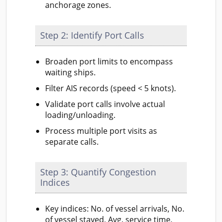
anchorage zones.
Step 2: Identify Port Calls
Broaden port limits to encompass
waiting ships.
Filter AIS records (speed < 5 knots).
Validate port calls involve actual
loading/unloading.
Process multiple port visits as
separate calls.
Step 3: Quantify Congestion
Indices
Key indices: No. of vessel arrivals, No.
of vessel stayed, Avg. service time,