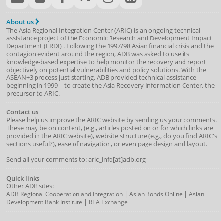
About us
The Asia Regional Integration Center (ARIC) is an ongoing technical
assistance project of the
Economic Research and Development Impact
Department
(
ERDI
)
. Following the 1997/98 Asian financial crisis and the
contagion evident around the region, ADB was asked to use its
knowledge-based expertise to help monitor the recovery and report
objectively on potential vulnerabilities and policy solutions. With the
ASEAN+3 process just starting, ADB provided technical assistance
beginning in 1999—to create the Asia Recovery Information Center, the
precursor to ARIC.
Contact us
Please help us improve the ARIC website by sending us your comments.
These may be on content, (e.g., articles posted on or for which links are
provided in the ARIC website), website structure (e.g., do you find ARIC's
sections useful?), ease of navigation, or even page design and layout.
Send all your comments to: aric_info[at]adb.org
Quick links
Other ADB sites:
|
|
ADB Regional Cooperation and Integration
Asian Bonds Online
Asian
|
Development Bank Institute
RTA Exchange