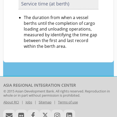
Service time (at berth)
The duration from when a vessel
berths until the completion of cargo
loading and unloading operations,
measured by identifying the time gap
between the first and last record
within the berth area.
ASIA REGIONAL INTEGRATION CENTER
© 2015
Asian Development Bank
. All rights reserved. Reproduction in
whole or in part without permission is prohibited.
About RCI
|
Jobs
|
Sitemap
|
Terms of use