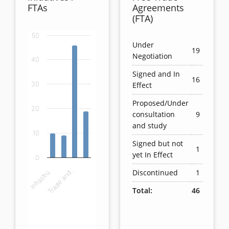
FTAs
Agreements
(FTA)
50
Chart
Under
19
Negotiation
40
Bar chart with 4 bars.
Signed and In
View as data table, Chart
16
Effect
30
The chart has 1 X axis displaying categories.
The chart has 1 Y axis displaying values. Data ranges
Proposed/Under
20
consultation
9
and study
10
Signed but not
1
yet In Effect
0
Infrastru…
Trade and…
Discontinued
1
Total:
46