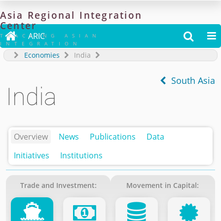
Asia
Regional
Integration
Center

ARIC


TRACKING ASIAN
INTEGRATION
Economies
India
South Asia
India
Overview
News
Publications
Data
Initiatives
Institutions
Trade and Investment:
Movement in Capital: