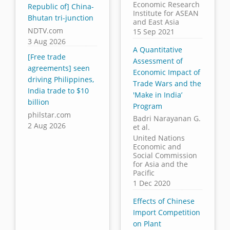
Economic Research
Republic of] China-
Institute for ASEAN
Bhutan tri-junction
and East Asia
NDTV.com
15 Sep 2021
3 Aug 2026
A Quantitative
[Free trade
Assessment of
agreements] seen
Economic Impact of
driving Philippines,
Trade Wars and the
India trade to $10
'Make in India’
billion
Program
philstar.com
Badri Narayanan G.
2 Aug 2026
et al.
United Nations
Economic and
Social Commission
for Asia and the
Pacific
1 Dec 2020
Effects of Chinese
Import Competition
on Plant