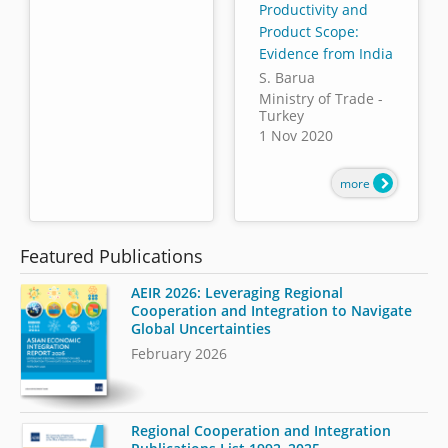
Productivity and
Product Scope:
Evidence from India
S. Barua
Ministry of Trade -
Turkey
1 Nov 2020
more
Featured Publications
AEIR 2026: Leveraging Regional
Cooperation and Integration to Navigate
Global Uncertainties
February 2026
Regional Cooperation and Integration