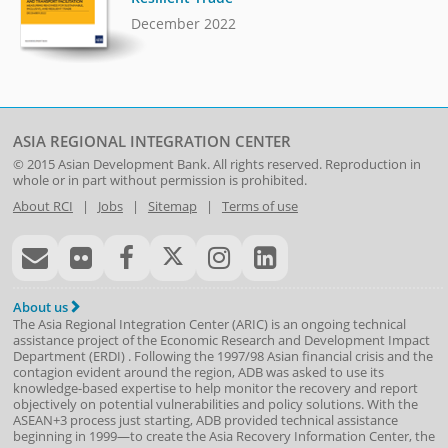
December 2022
ASIA REGIONAL INTEGRATION CENTER
© 2015
Asian Development Bank
. All rights reserved. Reproduction in
whole or in part without permission is prohibited.
About RCI
|
Jobs
|
Sitemap
|
Terms of use
About us
The Asia Regional Integration Center (ARIC) is an ongoing technical
assistance project of the
Economic Research and Development Impact
Department
(
ERDI
)
. Following the 1997/98 Asian financial crisis and the
contagion evident around the region, ADB was asked to use its
knowledge-based expertise to help monitor the recovery and report
objectively on potential vulnerabilities and policy solutions. With the
ASEAN+3 process just starting, ADB provided technical assistance
beginning in 1999—to create the Asia Recovery Information Center, the