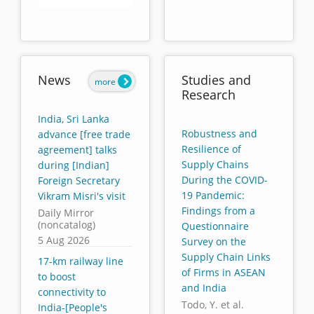
End of interactive chart.
News
Studies and
more
Research
India, Sri Lanka
Robustness and
advance [free trade
Resilience of
agreement] talks
Supply Chains
during [Indian]
During the COVID-
Foreign Secretary
19 Pandemic:
Vikram Misri's visit
Findings from a
Daily Mirror
(noncatalog)
Questionnaire
5 Aug 2026
Survey on the
Supply Chain Links
17-km railway line
of Firms in ASEAN
to boost
and India
connectivity to
Todo, Y. et al.
India-[People's