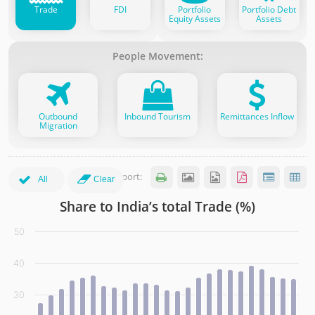
Trade
FDI
Portfolio
Portfolio Debt
Equity Assets
Assets
People Movement:
Outbound
Inbound Tourism
Remittances Inflow
Migration
Export:






All
Clear
Share to India’s total Trade (%)
Share to India’s total Trade (%)
50
Bar chart with 7 data series.
(click the legend items to show more partners)
40
View as data table, Share to India’s total Trade (%)
The chart has 1 X axis displaying categories. Data range: 2
30
The chart has 1 Y axis displaying values. Data ranges from