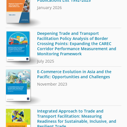
Publications List 1992–2025
January 2026
Deepening Trade and Transport
Facilitation Policy Analysis of Border
Crossing Points: Expanding the CAREC
Corridor Performance Measurement and
Monitoring Framework
July 2025
E-Commerce Evolution in Asia and the
Pacific: Opportunities and Challenges
November 2023
Integrated Approach to Trade and
Transport Facilitation: Measuring
Readiness for Sustainable, Inclusive, and
Resilient Trade