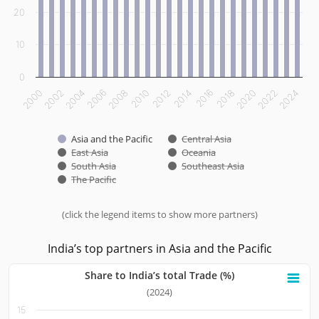
20
10
0
2000
2002
2004
2006
2008
2010
2012
2014
2016
2018
2020
2022
2024
Asia and the Pacific
Central Asia
East Asia
Oceania
South Asia
Southeast Asia
The Pacific
(click the legend items to show more partners)
End of interactive chart.
India’s top partners in Asia and the Pacific
Share to India’s total Trade (%)
Share to India’s total Trade (%)
(2024)
15
Bar chart with 10 bars.