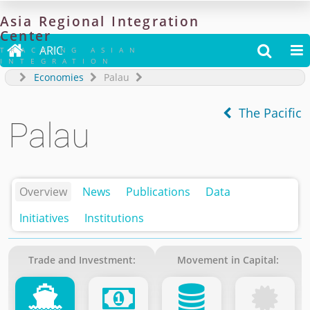
Asia
Regional
Integration
Center

ARIC


TRACKING ASIAN
INTEGRATION
Economies
Palau
The Pacific
Palau
Overview
News
Publications
Data
Initiatives
Institutions
Trade and Investment:
Movement in Capital: