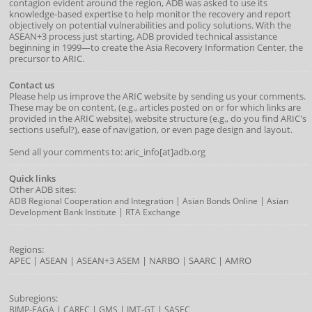
contagion evident around the region, ADB was asked to use its
knowledge-based expertise to help monitor the recovery and report
objectively on potential vulnerabilities and policy solutions. With the
ASEAN+3 process just starting, ADB provided technical assistance
beginning in 1999—to create the Asia Recovery Information Center, the
precursor to ARIC.
Contact us
Please help us improve the ARIC website by sending us your comments.
These may be on content, (e.g., articles posted on or for which links are
provided in the ARIC website), website structure (e.g., do you find ARIC's
sections useful?), ease of navigation, or even page design and layout.
Send all your comments to: aric_info[at]adb.org
Quick links
Other ADB sites:
|
|
ADB Regional Cooperation and Integration
Asian Bonds Online
Asian
|
Development Bank Institute
RTA Exchange
Regions:
APEC
|
ASEAN
|
ASEAN+3
ASEM
|
NARBO
|
SAARC
|
AMRO
Subregions:
|
|
|
|
BIMP-EAGA
CAREC
GMS
IMT-GT
SASEC