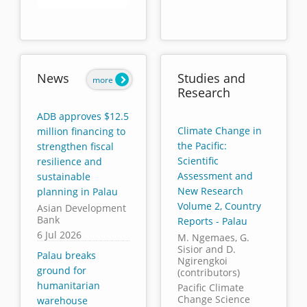
End of interactive chart.
News
Studies and
more
Research
ADB approves $12.5
Climate Change in
million financing to
the Pacific:
strengthen fiscal
Scientific
resilience and
Assessment and
sustainable
New Research
planning in Palau
Volume 2, Country
Asian Development
Bank
Reports - Palau
6 Jul 2026
M. Ngemaes, G.
Sisior and D.
Palau breaks
Ngirengkoi
ground for
(contributors)
humanitarian
Pacific Climate
Change Science
warehouse