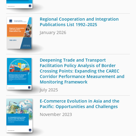
Regional Cooperation and Integration
Publications List 1992–2025
January 2026
Deepening Trade and Transport
Facilitation Policy Analysis of Border
Crossing Points: Expanding the CAREC
Corridor Performance Measurement and
Monitoring Framework
July 2025
E-Commerce Evolution in Asia and the
Pacific: Opportunities and Challenges
November 2023