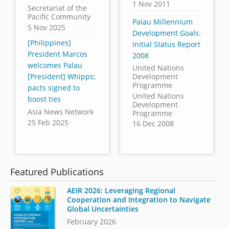
1 Nov 2011
Secretariat of the
Pacific Community
Palau Millennium
5 Nov 2025
Development Goals:
[Philippines]
Initial Status Report
President Marcos
2008
welcomes Palau
United Nations
[President] Whipps;
Development
Programme
pacts signed to
United Nations
boost ties
Development
Asia News Network
Programme
25 Feb 2025
16 Dec 2008
Featured Publications
AEIR 2026: Leveraging Regional
Cooperation and Integration to Navigate
Global Uncertainties
February 2026