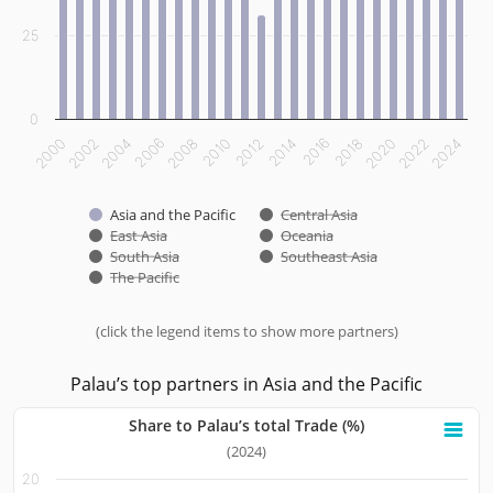
25
0
2000
2002
2004
2006
2008
2010
2012
2014
2016
2018
2020
2022
2024
Asia and the Pacific
Central Asia
East Asia
Oceania
South Asia
Southeast Asia
The Pacific
(click the legend items to show more partners)
End of interactive chart.
Palau’s top partners in Asia and the Pacific
Share to Palau’s total Trade (%)
Share to Palau’s total Trade (%)
(2024)
20
Bar chart with 10 bars.