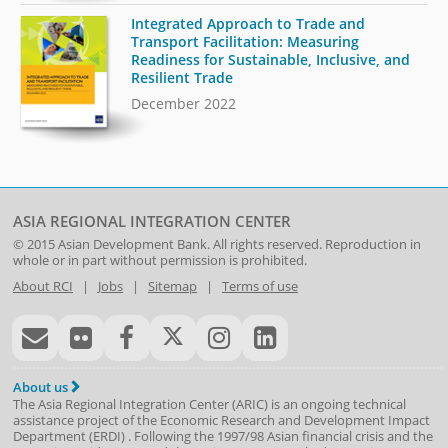
Integrated Approach to Trade and
Transport Facilitation: Measuring
Readiness for Sustainable, Inclusive, and
Resilient Trade
December 2022
ASIA REGIONAL INTEGRATION CENTER
© 2015
Asian Development Bank
. All rights reserved. Reproduction in
whole or in part without permission is prohibited.
About RCI
|
Jobs
|
Sitemap
|
Terms of use
About us
The Asia Regional Integration Center (ARIC) is an ongoing technical
assistance project of the
Economic Research and Development Impact
Department
(
ERDI
)
. Following the 1997/98 Asian financial crisis and the