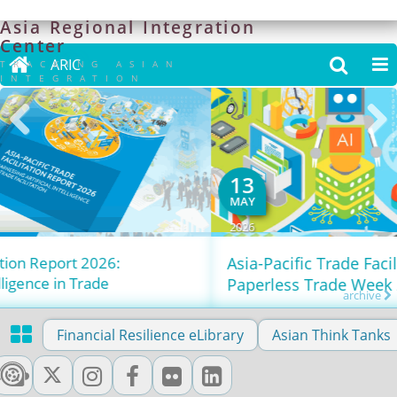
Asia
Regional
Integration
Center

ARIC


TRACKING ASIAN
INTEGRATION
13
MAY
2026
Asia-Pacific Trade Facilitation Forum x
Paperless Trade Week 2026
archive

Financial Resilience eLibrary
Asian Think Tanks