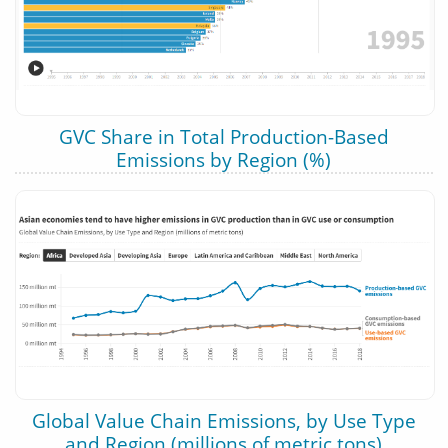
GVC Share in Total Production-Based
Emissions by Region (%)
Global Value Chain Emissions, by Use Type
and Region (millions of metric tons)