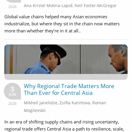
Ana Kristel Molina-Lapid
,
Neil Foster-McGregor
2026
Global value chains helped many Asian economies
industrialize, but where they sit in the chain now matters
more than whether they’re in it at all..
Why Regional Trade Matters More
3
Than Ever for Central Asia
JUN
Mikheil Janelidze
,
Zulfia Karimova
,
Roman
2026
Mogilevskii
In an era of shifting supply chains and rising uncertainty,
regional trade offers Central Asia a path to resilience, scale,