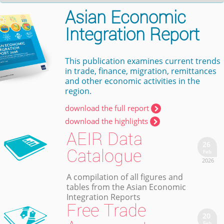
Asian Economic
Integration Report
This publication examines current trends
in trade, finance, migration, remittances
and other economic activities in the
region.
download the full report
download the highlights
AEIR Data
26
Catalogue
Feb
2026
A compilation of all figures and
tables from the Asian Economic
Integration Reports
Free Trade
20
Feb