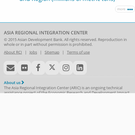
more
ASIA REGIONAL INTEGRATION CENTER
© 2015
Asian Development Bank
. All rights reserved. Reproduction in
whole or in part without permission is prohibited.
About RCI
|
Jobs
|
Sitemap
|
Terms of use
About us
The Asia Regional Integration Center (ARIC) is an ongoing technical
assistance project of the
Economic Research and Development Impact
Department
(
ERDI
)
. Following the 1997/98 Asian financial crisis and the
contagion evident around the region, ADB was asked to use its
knowledge-based expertise to help monitor the recovery and report
objectively on potential vulnerabilities and policy solutions. With the
ASEAN+3 process just starting, ADB provided technical assistance
beginning in 1999—to create the Asia Recovery Information Center, the
precursor to ARIC.