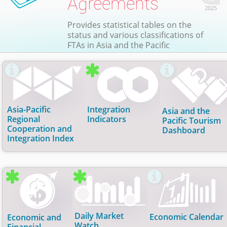
Agreements
2025
Provides statistical tables on the
status and various classifications of
FTAs in Asia and the Pacific

Asia-Pacific
Integration
Asia and the
Regional
Indicators
Pacific Tourism
Cooperation and
Dashboard
Integration Index
Asia-Pacific Regional Cooperation
Integration Indicators
Asia and the Pacific Tourism
and Integration Index
Dashboard
Annual regional integration indicators. Updated:
23 Jul 2026
(Trade);
23 Jul 2026
(Money & Finance);
A composite index that measures the degree of
Tourism indicators such as arrivals, receipts,
23 Jul 2026
(FDI); and
23 Jul 2026
(Movement of
regional cooperation and integration in Asia and the
bilateral flows, air travel data and related time-
Daily Market
Economic Calendar
Economic and
People).
Pacific. Updated
series trends across economies. Updated
29 Jan 2026
.
Watch