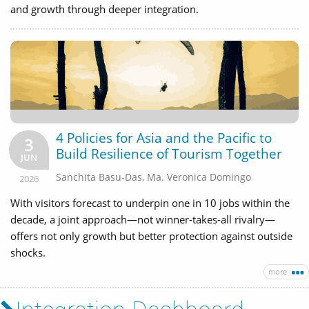
and growth through deeper integration.
4 Policies for Asia and the Pacific to
3
Build Resilience of Tourism Together
JUN
Sanchita Basu-Das
,
Ma. Veronica Domingo
2026
With visitors forecast to underpin one in 10 jobs within the
decade, a joint approach—not winner-takes-all rivalry—
offers not only growth but better protection against outside
shocks.
more