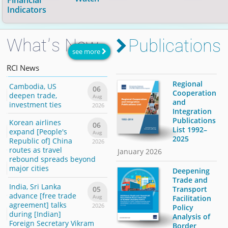
Financial
30 Apr 2026
.
Indicators
What’s New
Publications
Economic and Financial Indicators
Daily Market Watch
Economic Calendar
see more
Provides statistical data on external, real, and
Monitors daily changes in
Schedules of data releases of national economic
currencies
|
stocks
|
RCI
News
monetary sectors of 48 economies in Asia. Updated
commodities
indicators for the month.
|
and
bond yields
within the
28 Jul 2026
region.
.
Regional
Cambodia, US
[Thailand] inflation
Camb
6
06
06
Download PDF
Cooperation
deepen trade,
eases, supporting
deep
g
Aug
Aug
and
investment ties
rate hold outlook
inves
26
2026
2026
Integration
Publications
Korean airlines
Singapore: Electronic
Korea
6
06
06
List 1992–
expand [People's
boom sets off GDP
expa
g
Aug
Aug
2025
Republic of] China
growth upgrade
Repub
26
2026
2026
routes as travel
route
January 2026
Philippines:
rebound spreads beyond
rebo
6
06
President's order
major cities
major
g
Aug
Deepening
gives a boost to IT
26
2026
Trade and
India, Sri Lanka
industry
India
Transport
05
advance [free trade
advan
Aug
Facilitation
[Republic of] Korea
agreement] talks
agree
2026
6
06
Policy
says the chance of
during [Indian]
durin
g
Aug
Analysis of
3% economic growth
Foreign Secretary Vikram
Forei
26
2026
Border