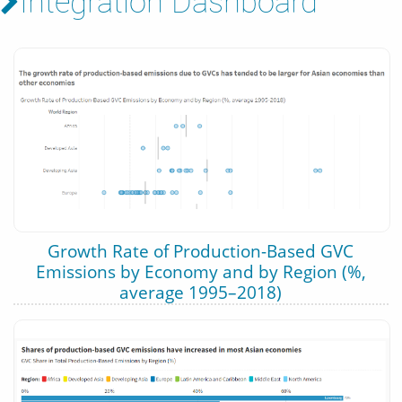
Integration Dashboard
Growth Rate of Production-Based GVC
Emissions by Economy and by Region (%,
average 1995–2018)