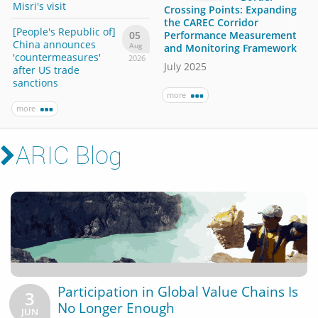
has risen sharply
Misri's visit
Misri'
Crossing Points: Expanding
the CAREC Corridor
[People's Republic of]
[Peop
more
05
Performance Measurement
China announces
Chin
Aug
and Monitoring Framework
'countermeasures'
'cou
2026
July 2025
after US trade
after
sanctions
sanc
more
more
more
ARIC Blog
Participation in Global Value Chains Is
3
No Longer Enough
JUN