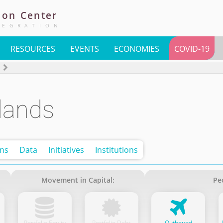
ion
Center
TEGRATION
RESOURCES
EVENTS
ECONOMIES
COVID-19
lands
ons
Data
Initiatives
Institutions
Movement in Capital:
Pe
Portfolio Equity
Portfolio Debt
Outbound