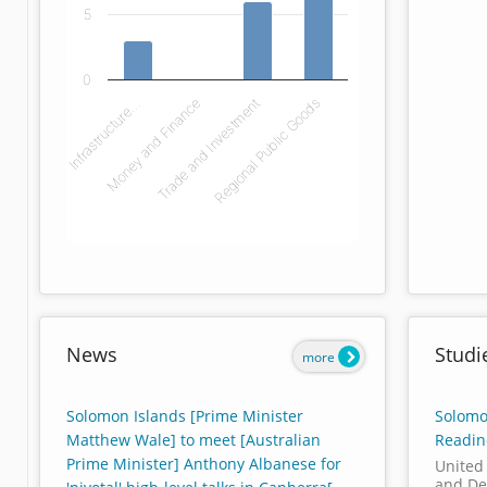
5
0
Infrastructure…
Money and Finance
Trade and Investment
Regional Public Goods
End of interactive chart.
News
Studi
more
Solomon Islands [Prime Minister
Solomo
Matthew Wale] to meet [Australian
Readin
Prime Minister] Anthony Albanese for
United
and De