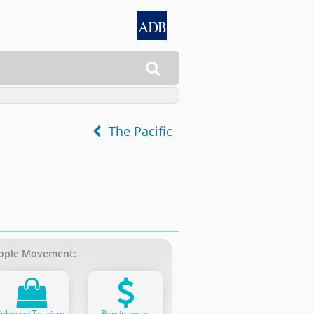

The Pacific
ople Movement:
Inbound Tourism
Remittances