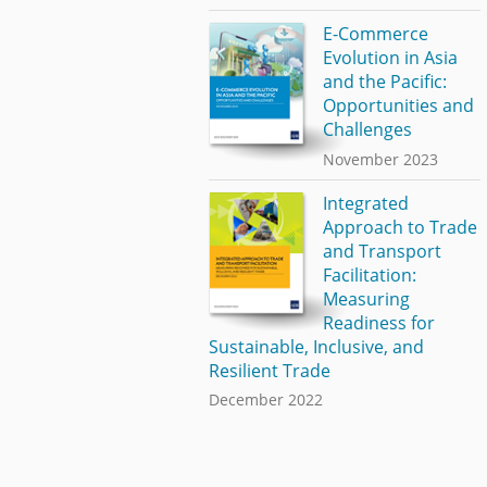
E-Commerce
Evolution in Asia
and the Pacific:
Opportunities and
Challenges
November 2023
Integrated
Approach to Trade
and Transport
Facilitation:
Measuring
Readiness for
Sustainable, Inclusive, and
Resilient Trade
December 2022