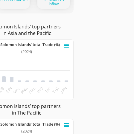
Inflow
omon Islands’ top partners
in Asia and the Pacific
 Solomon Islands’ total Trade (%)
omon Islands’ total Trade (%)
(2024)
 with 10 bars.
ata table, Share to Solomon Islands’ total Trade (%)
 has 1 X axis displaying categories.
t has 1 Y axis displaying values. Data ranges from 1.6069 to 
SIN
TAP
US
INO
NZL
PNG
JPN
MAL
THA
teractive chart.
omon Islands’ top partners
in The Pacific
 Solomon Islands’ total Trade (%)
omon Islands’ total Trade (%)
(2024)