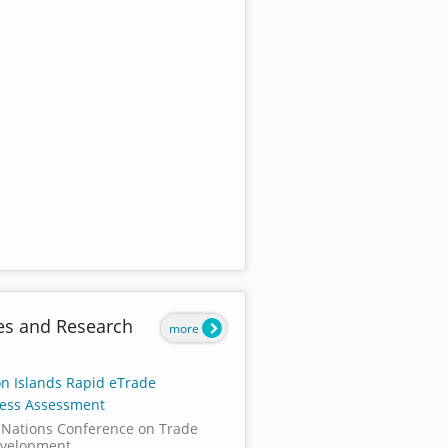
es and Research
more
n Islands Rapid eTrade
ess Assessment
 Nations Conference on Trade
velopment