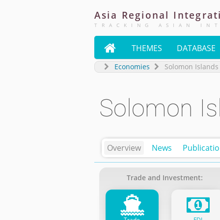
Asia
Regional
Integrat
TRACKING ASIAN IN

THEMES
DATABASE
Economies
Solomon Islands
Solomon Is
Overview
News
Publicati
Trade and Investment:
Trade
FDI