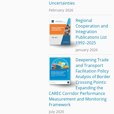
Uncertainties
February 2026
Regional
Cooperation and
Integration
Publications List
1992–2025
January 2026
Deepening Trade
and Transport
Facilitation Policy
Analysis of Border
Crossing Points:
Expanding the
CAREC Corridor Performance
Measurement and Monitoring
Framework
July 2025