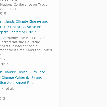
 Nations Conference on Trade
velopment
2018
n Islands Climate Change and
er Risk Finance Assessment -
Report, September 2017
 Community, the Pacific Islands
Secretariat, the Deutsche
chaft für Internationale
enarbeit GmbH and the United
s
Web
 2017
n Islands: Choiseul Province
e Change Vulnerability and
tion Assessment Report
ki, et al.
2013