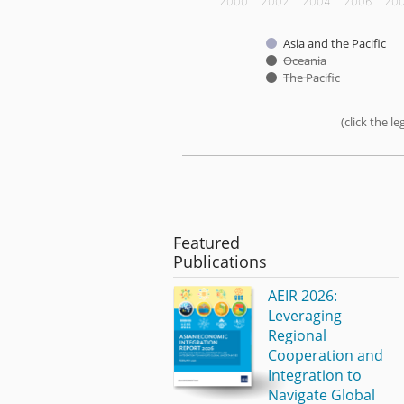
2000
2002
2004
2006
20
Asia and the Pacific
Oceania
The Pacific
(click the 
End of interactive chart.
Featured
Publications
AEIR 2026:
Leveraging
Regional
Cooperation and
Integration to
Navigate Global