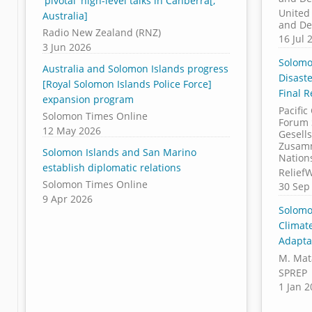
'pivotal' high-level talks in Canberra[,
United
Australia]
and De
Radio New Zealand (RNZ)
16 Jul 
3 Jun 2026
Solomo
Australia and Solomon Islands progress
Disast
[Royal Solomon Islands Police Force]
Final 
expansion program
Pacific
Solomon Times Online
Forum 
12 May 2026
Gesells
Zusamm
Solomon Islands and San Marino
Nation
establish diplomatic relations
Relief
Solomon Times Online
30 Sep
9 Apr 2026
Solomo
Climat
Adapta
M. Mata
SPREP
1 Jan 