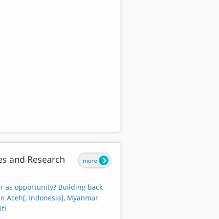
es and Research
more
r as opportunity? Building back
 in Aceh[, Indonesia], Myanmar
ti