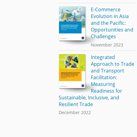
E-Commerce
Evolution in Asia
and the Pacific:
Opportunities and
Challenges
November 2023
Integrated
Approach to Trade
and Transport
Facilitation:
Measuring
Readiness for
Sustainable, Inclusive, and
Resilient Trade
December 2022