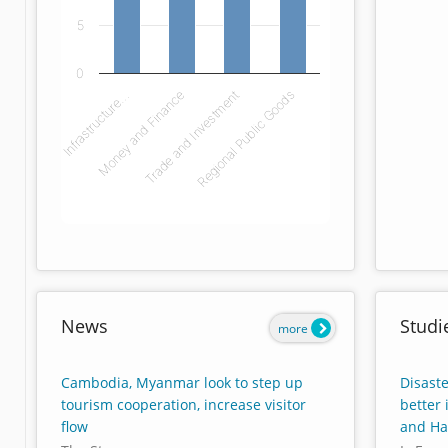
5
0
Infrastructure…
Money and Finance
Trade and Investment
Regional Public Goods
End of interactive chart.
News
Studi
more
Cambodia, Myanmar look to step up
Disaste
tourism cooperation, increase visitor
better
flow
and Hai