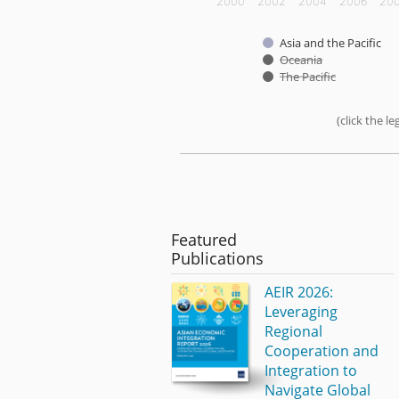
2000
2002
2004
2006
20
Asia and the Pacific
Oceania
The Pacific
(click the 
End of interactive chart.
Featured
Publications
AEIR 2026:
Leveraging
Regional
Cooperation and
Integration to
Navigate Global