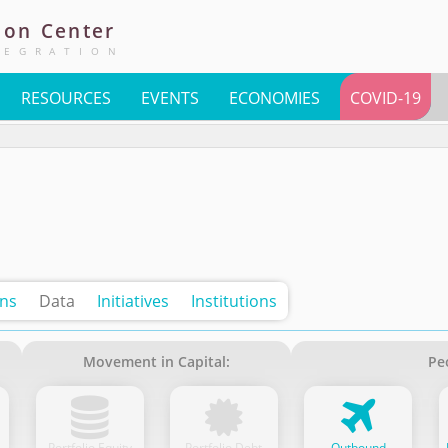
ion
Center
TEGRATION
RESOURCES
EVENTS
ECONOMIES
COVID-19
ons
Data
Initiatives
Institutions
Movement in Capital:
Pe
Portfolio Equity
Portfolio Debt
Outbound