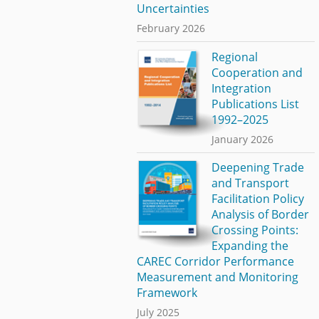
Uncertainties
February 2026
Regional
Cooperation and
Integration
Publications List
1992–2025
January 2026
Deepening Trade
and Transport
Facilitation Policy
Analysis of Border
Crossing Points:
Expanding the
CAREC Corridor Performance
Measurement and Monitoring
Framework
July 2025