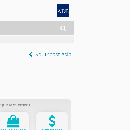

Southeast Asia
ople Movement:
Inbound Tourism
Remittances