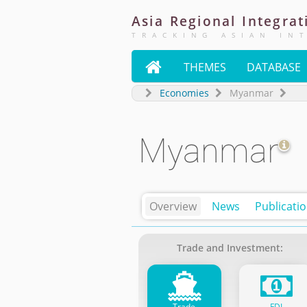
Asia
Regional
Integrat
TRACKING ASIAN IN

THEMES
DATABASE
Economies
Myanmar
Myanmar
Overview
News
Publicati
Trade and Investment:
Trade
FDI