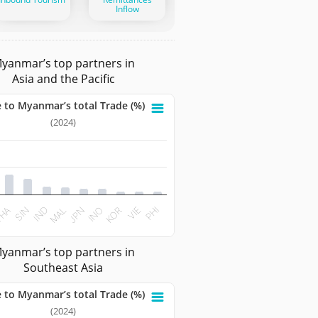
Inflow
yanmar’s top partners in
Asia and the Pacific
 to Myanmar’s total Trade (%)
nmar’s total Trade (%)
(2024)
 with 10 bars.
ata table, Share to Myanmar’s total Trade (%)
 has 1 X axis displaying categories.
t has 1 Y axis displaying values. Data ranges from 1.1138 to 
SIN
KOR
JPN
IND
VIE
HA
INO
MAL
PHI
teractive chart.
yanmar’s top partners in
Southeast Asia
 to Myanmar’s total Trade (%)
nmar’s total Trade (%)
(2024)