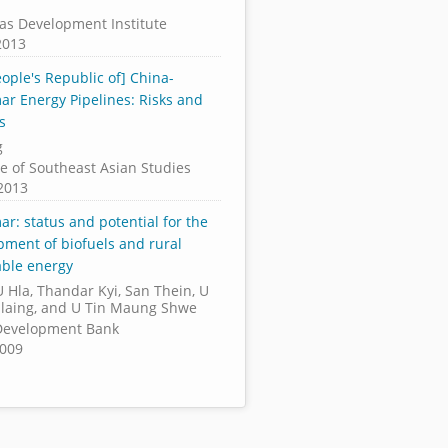
as Development Institute
2013
ople's Republic of] China-
r Energy Pipelines: Risks and
s
g
te of Southeast Asian Studies
2013
r: status and potential for the
pment of biofuels and rural
ble energy
 Hla, Thandar Kyi, San Thein, U
laing, and U Tin Maung Shwe
Development Bank
2009