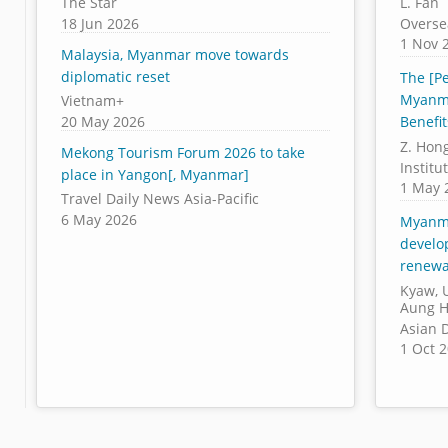
The Star
L. Fan
18 Jun 2026
Overse
1 Nov 
Malaysia, Myanmar move towards
diplomatic reset
The [Pe
Myanma
Vietnam+
20 May 2026
Benefit
Z. Hon
Mekong Tourism Forum 2026 to take
Institu
place in Yangon[, Myanmar]
1 May 
Travel Daily News Asia-Pacific
6 May 2026
Myanma
develo
renewa
Kyaw, U
Aung H
Asian 
1 Oct 