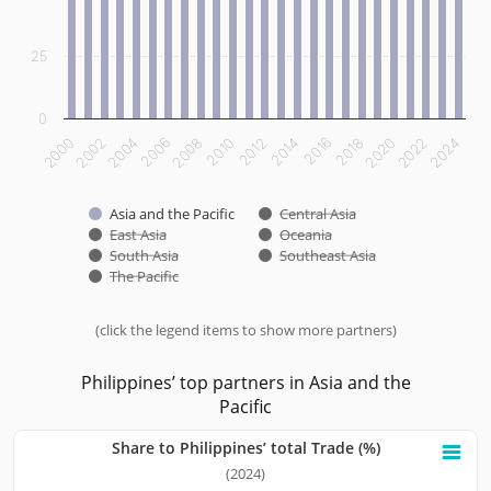
25
0
2012
2014
2016
2018
2020
2022
2024
2000
2002
2004
2006
2008
2010
Asia and the Pacific
Central Asia
East Asia
Oceania
South Asia
Southeast Asia
The Pacific
(click the legend items to show more partners)
End of interactive chart.
Philippines’ top partners in Asia and the
Pacific
Share to Philippines’ total Trade (%)
Share to Philippines’ total Trade (%)
(2024)