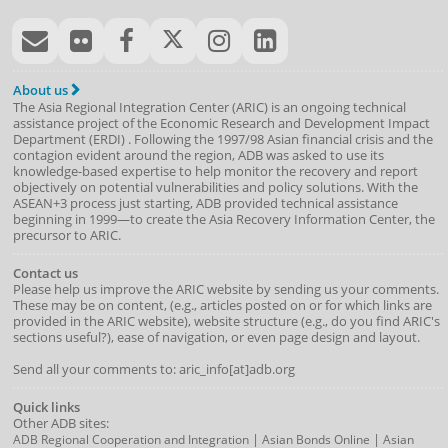
About us
The Asia Regional Integration Center (ARIC) is an ongoing technical
assistance project of the
Economic Research and Development Impact
Department
(
ERDI
)
. Following the 1997/98 Asian financial crisis and the
contagion evident around the region, ADB was asked to use its
knowledge-based expertise to help monitor the recovery and report
objectively on potential vulnerabilities and policy solutions. With the
ASEAN+3 process just starting, ADB provided technical assistance
beginning in 1999—to create the Asia Recovery Information Center, the
precursor to ARIC.
Contact us
Please help us improve the ARIC website by sending us your comments.
These may be on content, (e.g., articles posted on or for which links are
provided in the ARIC website), website structure (e.g., do you find ARIC's
sections useful?), ease of navigation, or even page design and layout.
Send all your comments to: aric_info[at]adb.org
Quick links
Other ADB sites:
|
|
ADB Regional Cooperation and Integration
Asian Bonds Online
Asian