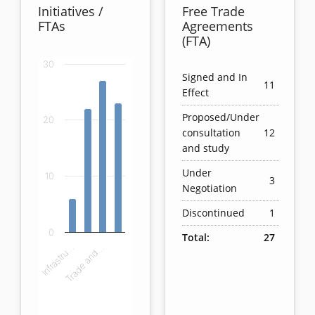
Initiatives /
Free Trade
FTAs
Agreements
(FTA)
30
Chart
Signed and In
11
Effect
Bar chart with 4 bars.
Proposed/Under
20
View as data table, Chart
consultation
12
The chart has 1 X axis displaying categories.
and study
The chart has 1 Y axis displaying values. Data ranges
Under
10
3
Negotiation
Discontinued
1
0
Total:
27
Infrastru…
Trade and…