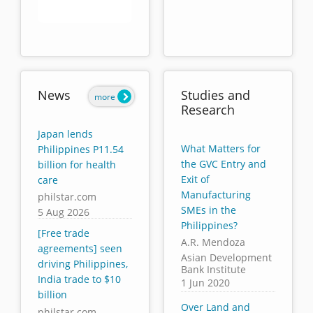
End of interactive chart.
News
Studies and
more
Research
Japan lends
What Matters for
Philippines P11.54
the GVC Entry and
billion for health
Exit of
care
Manufacturing
philstar.com
SMEs in the
5 Aug 2026
Philippines?
[Free trade
A.R. Mendoza
agreements] seen
Asian Development
driving Philippines,
Bank Institute
India trade to $10
1 Jun 2020
billion
Over Land and
philstar.com