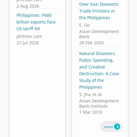
Over Sea: Domestic
2 Aug 2026
Trade Frictions in
Philippines: P400
the Philippines
billion exports face
E. Go
US tariff hit
Asian Development
philstar.com
Bank
27 Jul 2026
28 Feb 2020
Natural Disasters,
Public Spending,
and Creative
Destruction: A Case
Study of the
Philippines
S. Jha, et al.
Asian Development
Bank Institute
1 Mar 2018
more