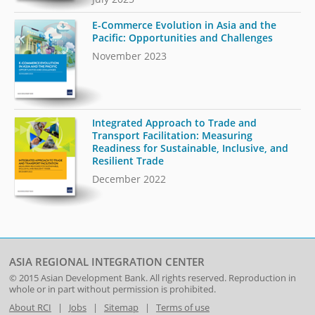
E-Commerce Evolution in Asia and the
Pacific: Opportunities and Challenges
November 2023
Integrated Approach to Trade and
Transport Facilitation: Measuring
Readiness for Sustainable, Inclusive, and
Resilient Trade
December 2022
ASIA REGIONAL INTEGRATION CENTER
© 2015
Asian Development Bank
. All rights reserved. Reproduction in
whole or in part without permission is prohibited.
About RCI
|
Jobs
|
Sitemap
|
Terms of use