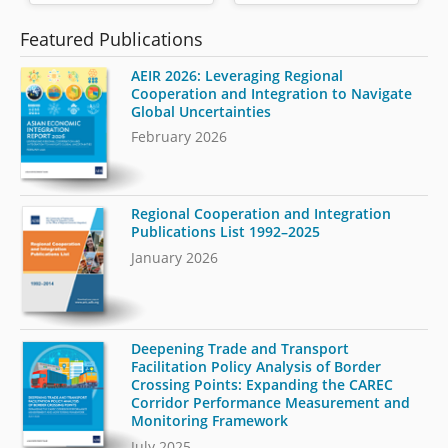
Featured Publications
AEIR 2026: Leveraging Regional
Cooperation and Integration to Navigate
Global Uncertainties
February 2026
Regional Cooperation and Integration
Publications List 1992–2025
January 2026
Deepening Trade and Transport
Facilitation Policy Analysis of Border
Crossing Points: Expanding the CAREC
Corridor Performance Measurement and
Monitoring Framework
July 2025