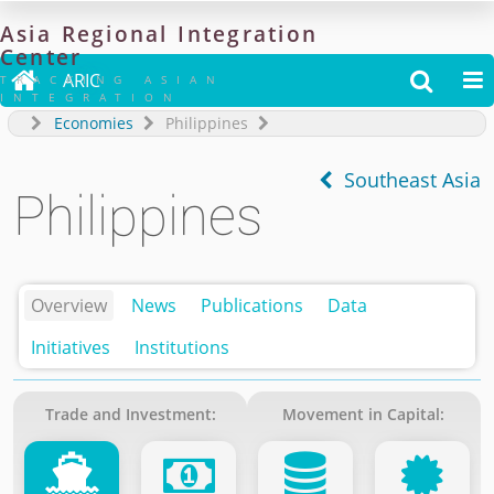
Asia
Regional
Integration
Center

ARIC


TRACKING ASIAN
INTEGRATION
Economies
Philippines
Southeast Asia
Philippines
Overview
News
Publications
Data
Initiatives
Institutions
Trade and Investment:
Movement in Capital: