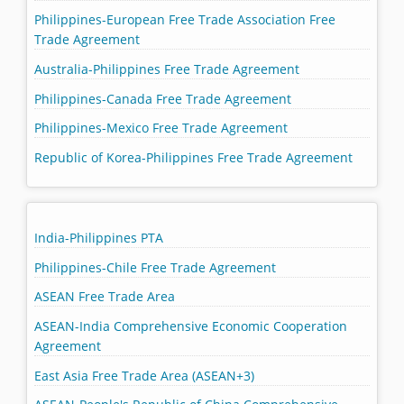
Philippines-European Free Trade Association Free
Trade Agreement
Australia-Philippines Free Trade Agreement
Philippines-Canada Free Trade Agreement
Philippines-Mexico Free Trade Agreement
Republic of Korea-Philippines Free Trade Agreement
India-Philippines PTA
Philippines-Chile Free Trade Agreement
ASEAN Free Trade Area
ASEAN-India Comprehensive Economic Cooperation
Agreement
East Asia Free Trade Area (ASEAN+3)