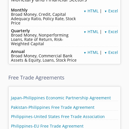
Monthly
HTML
|
Excel
▼
▼
Broad Money, Credit, Capital
Adequacy Ratio, Policy Rate, Stock
Price
Quarterly
HTML
|
Excel
▼
▼
Broad Money, Nonperforming
Loans, Rate of Return, Risk-
Weighted Capital
Annual
HTML
|
Excel
▼
▼
Broad Money, Commercial Bank
Assets & Equity, Loans, Stock Price
Free Trade Agreements
Japan-Philippines Economic Partnership Agreement
Pakistan-Philippines Free Trade Agreement
Philippines-United States Free Trade Association
Philippines-EU Free Trade Agreement