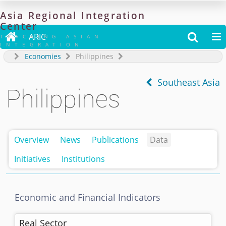
Asia
Regional
Integration
Center

ARIC


TRACKING ASIAN
INTEGRATION
Economies
Philippines
Southeast Asia
Philippines
Overview
News
Publications
Data
Initiatives
Institutions
Economic and Financial Indicators
Real Sector