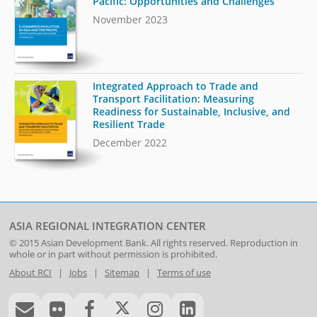
Pacific: Opportunities and Challenges
November 2023
Integrated Approach to Trade and
Transport Facilitation: Measuring
Readiness for Sustainable, Inclusive, and
Resilient Trade
December 2022
ASIA REGIONAL INTEGRATION CENTER
© 2015
Asian Development Bank
. All rights reserved. Reproduction in
whole or in part without permission is prohibited.
About RCI
|
Jobs
|
Sitemap
|
Terms of use