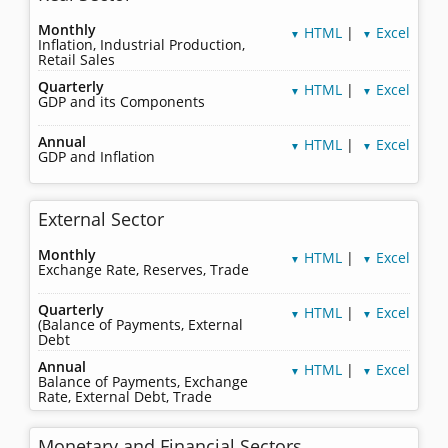
Monthly
HTML
|
Excel
▼
▼
Inflation, Industrial Production,
Retail Sales
Quarterly
HTML
|
Excel
▼
▼
GDP and its Components
Annual
HTML
|
Excel
▼
▼
GDP and Inflation
External Sector
Monthly
HTML
|
Excel
▼
▼
Exchange Rate, Reserves, Trade
Quarterly
HTML
|
Excel
▼
▼
(Balance of Payments, External
Debt
Annual
HTML
|
Excel
▼
▼
Balance of Payments, Exchange
Rate, External Debt, Trade
Monetary and Financial Sectors