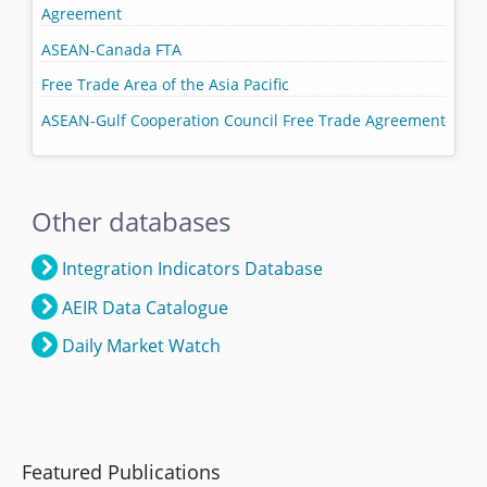
Agreement
ASEAN-Canada FTA
Free Trade Area of the Asia Pacific
ASEAN-Gulf Cooperation Council Free Trade Agreement
Other databases
Integration Indicators Database
AEIR Data Catalogue
Daily Market Watch
Featured Publications