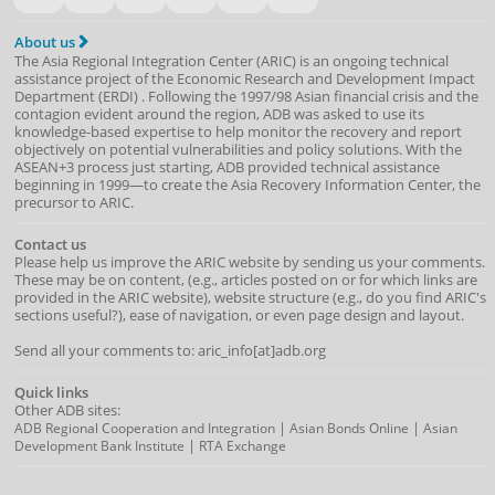
About us
The Asia Regional Integration Center (ARIC) is an ongoing technical
assistance project of the
Economic Research and Development Impact
Department
(
ERDI
)
. Following the 1997/98 Asian financial crisis and the
contagion evident around the region, ADB was asked to use its
knowledge-based expertise to help monitor the recovery and report
objectively on potential vulnerabilities and policy solutions. With the
ASEAN+3 process just starting, ADB provided technical assistance
beginning in 1999—to create the Asia Recovery Information Center, the
precursor to ARIC.
Contact us
Please help us improve the ARIC website by sending us your comments.
These may be on content, (e.g., articles posted on or for which links are
provided in the ARIC website), website structure (e.g., do you find ARIC's
sections useful?), ease of navigation, or even page design and layout.
Send all your comments to: aric_info[at]adb.org
Quick links
Other ADB sites:
|
|
ADB Regional Cooperation and Integration
Asian Bonds Online
Asian
|
Development Bank Institute
RTA Exchange