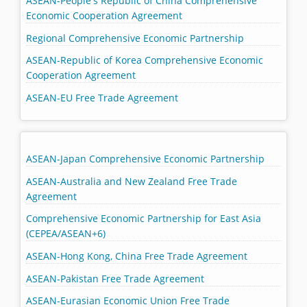
ASEAN-People's Republic of China Comprehensive
Economic Cooperation Agreement
Regional Comprehensive Economic Partnership
ASEAN-Republic of Korea Comprehensive Economic
Cooperation Agreement
ASEAN-EU Free Trade Agreement
ASEAN-Japan Comprehensive Economic Partnership
ASEAN-Australia and New Zealand Free Trade
Agreement
Comprehensive Economic Partnership for East Asia
(CEPEA/ASEAN+6)
ASEAN-Hong Kong, China Free Trade Agreement
ASEAN-Pakistan Free Trade Agreement
ASEAN-Eurasian Economic Union Free Trade