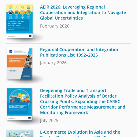
AEIR 2026: Leveraging Regional
Cooperation and Integration to Navigate
Global Uncertainties
February 2026
Regional Cooperation and Integration
Publications List 1992–2025
January 2026
Deepening Trade and Transport
Facilitation Policy Analysis of Border
Crossing Points: Expanding the CAREC
Corridor Performance Measurement and
Monitoring Framework
July 2025
E-Commerce Evolution in Asia and the