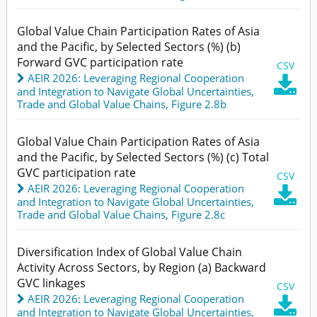
Global Value Chain Participation Rates of Asia
and the Pacific, by Selected Sectors (%) (b)
Forward GVC participation rate
CSV
AEIR 2026: Leveraging Regional Cooperation

and Integration to Navigate Global Uncertainties
,
Trade and Global Value Chains,
Figure 2.8b
Global Value Chain Participation Rates of Asia
and the Pacific, by Selected Sectors (%) (c) Total
GVC participation rate
CSV
AEIR 2026: Leveraging Regional Cooperation

and Integration to Navigate Global Uncertainties
,
Trade and Global Value Chains,
Figure 2.8c
Diversification Index of Global Value Chain
Activity Across Sectors, by Region (a) Backward
GVC linkages
CSV
AEIR 2026: Leveraging Regional Cooperation

and Integration to Navigate Global Uncertainties
,