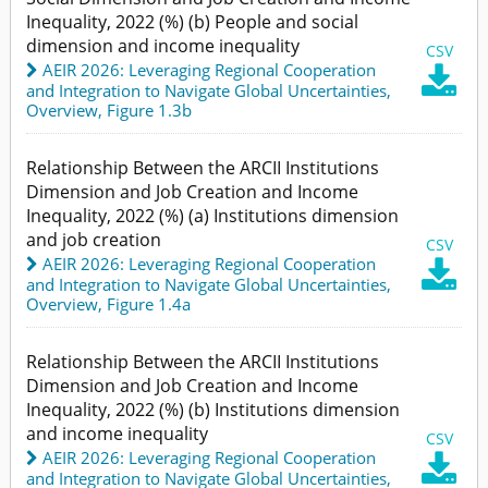
Inequality, 2022 (%) (b) People and social
dimension and income inequality
CSV
AEIR 2026: Leveraging Regional Cooperation

and Integration to Navigate Global Uncertainties
,
Overview,
Figure 1.3b
Relationship Between the ARCII Institutions
Dimension and Job Creation and Income
Inequality, 2022 (%) (a) Institutions dimension
and job creation
CSV
AEIR 2026: Leveraging Regional Cooperation

and Integration to Navigate Global Uncertainties
,
Overview,
Figure 1.4a
Relationship Between the ARCII Institutions
Dimension and Job Creation and Income
Inequality, 2022 (%) (b) Institutions dimension
and income inequality
CSV
AEIR 2026: Leveraging Regional Cooperation

and Integration to Navigate Global Uncertainties
,