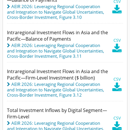
CSV
AEIR 2026: Leveraging Regional Cooperation

and Integration to Navigate Global Uncertainties
,
Cross-Border Investment,
Figure 3.10
Intraregional Investment Flows in Asia and the
Pacific—Balance of Payments
CSV
AEIR 2026: Leveraging Regional Cooperation

and Integration to Navigate Global Uncertainties
,
Cross-Border Investment,
Figure 3.11
Intraregional Investment Flows in Asia and the
Pacific—Firm-Level Investment ($ billion)
CSV
AEIR 2026: Leveraging Regional Cooperation

and Integration to Navigate Global Uncertainties
,
Cross-Border Investment,
Figure 3.12
Total Investment Inflows by Digital Segment—
Firm-Level
CSV
AEIR 2026: Leveraging Regional Cooperation

and Integration to Navigate Global Uncertainties
,