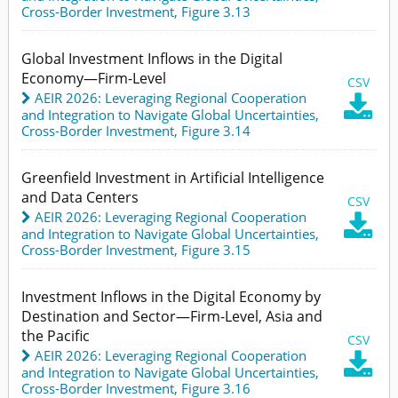
Cross-Border Investment,
Figure 3.13
Global Investment Inflows in the Digital
Economy—Firm-Level
CSV
AEIR 2026: Leveraging Regional Cooperation

and Integration to Navigate Global Uncertainties
,
Cross-Border Investment,
Figure 3.14
Greenfield Investment in Artificial Intelligence
and Data Centers
CSV
AEIR 2026: Leveraging Regional Cooperation

and Integration to Navigate Global Uncertainties
,
Cross-Border Investment,
Figure 3.15
Investment Inflows in the Digital Economy by
Destination and Sector—Firm-Level, Asia and
the Pacific
CSV
AEIR 2026: Leveraging Regional Cooperation

and Integration to Navigate Global Uncertainties
,
Cross-Border Investment,
Figure 3.16