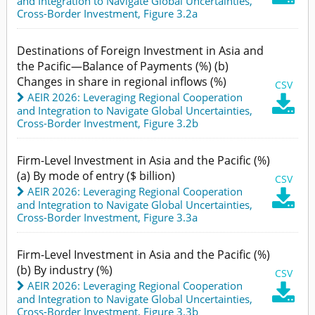
and Integration to Navigate Global Uncertainties
,
Cross-Border Investment,
Figure 3.2a
Destinations of Foreign Investment in Asia and
the Pacific—Balance of Payments (%) (b)
Changes in share in regional inflows (%)
CSV
AEIR 2026: Leveraging Regional Cooperation

and Integration to Navigate Global Uncertainties
,
Cross-Border Investment,
Figure 3.2b
Firm-Level Investment in Asia and the Pacific (%)
(a) By mode of entry ($ billion)
CSV
AEIR 2026: Leveraging Regional Cooperation

and Integration to Navigate Global Uncertainties
,
Cross-Border Investment,
Figure 3.3a
Firm-Level Investment in Asia and the Pacific (%)
(b) By industry (%)
CSV
AEIR 2026: Leveraging Regional Cooperation

and Integration to Navigate Global Uncertainties
,
Cross-Border Investment,
Figure 3.3b