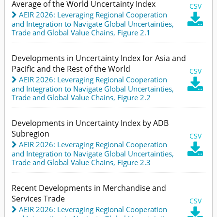
Average of the World Uncertainty Index
CSV
AEIR 2026: Leveraging Regional Cooperation

and Integration to Navigate Global Uncertainties
,
Trade and Global Value Chains,
Figure 2.1
Developments in Uncertainty Index for Asia and
Pacific and the Rest of the World
CSV
AEIR 2026: Leveraging Regional Cooperation

and Integration to Navigate Global Uncertainties
,
Trade and Global Value Chains,
Figure 2.2
Developments in Uncertainty Index by ADB
Subregion
CSV
AEIR 2026: Leveraging Regional Cooperation

and Integration to Navigate Global Uncertainties
,
Trade and Global Value Chains,
Figure 2.3
Recent Developments in Merchandise and
Services Trade
CSV
AEIR 2026: Leveraging Regional Cooperation
