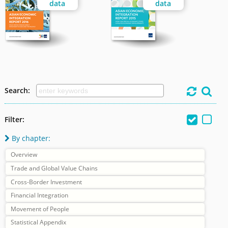
data
data
Search:




Filter:
By chapter:

Overview
Trade and Global Value Chains
Cross-Border Investment
Financial Integration
Movement of People
Statistical Appendix