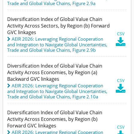
Trade and Global Value Chains,
Figure 2.9a
Diversification Index of Global Value Chain
Activity Across Sectors, by Region (b) Forward
GVC linkages
CSV
AEIR 2026: Leveraging Regional Cooperation

and Integration to Navigate Global Uncertainties
,
Trade and Global Value Chains,
Figure 2.9b
Diversification Index of Global Value Chain
Activity Across Economies, by Region (a)
Backward GVC linkages
CSV
AEIR 2026: Leveraging Regional Cooperation

and Integration to Navigate Global Uncertainties
,
Trade and Global Value Chains,
Figure 2.10a
Diversification Index of Global Value Chain
Activity Across Economies, by Region (b)
Forward GVC linkages
CSV
AEIR 2026: Leveraging Regional Cooperation