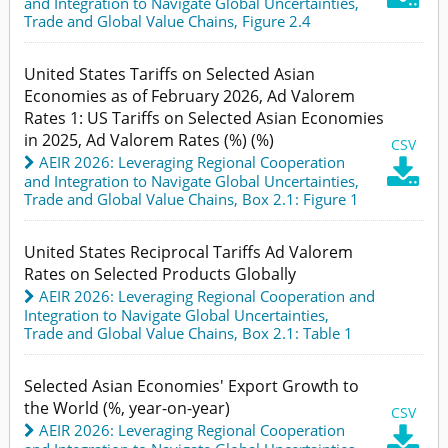
and Integration to Navigate Global Uncertainties
,
Trade and Global Value Chains,
Figure 2.4
United States Tariffs on Selected Asian
Economies as of February 2026, Ad Valorem
Rates 1: US Tariffs on Selected Asian Economies
in 2025, Ad Valorem Rates (%) (%)
CSV
AEIR 2026: Leveraging Regional Cooperation

and Integration to Navigate Global Uncertainties
,
Trade and Global Value Chains,
Box 2.1: Figure 1
United States Reciprocal Tariffs Ad Valorem
Rates on Selected Products Globally
AEIR 2026: Leveraging Regional Cooperation and
Integration to Navigate Global Uncertainties
,
Trade and Global Value Chains,
Box 2.1: Table 1
Selected Asian Economies' Export Growth to
the World (%, year-on-year)
CSV
AEIR 2026: Leveraging Regional Cooperation
