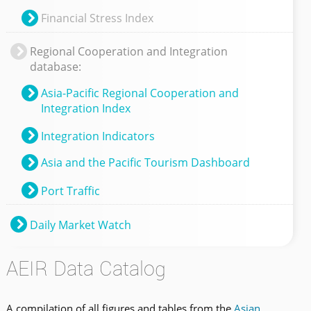
Financial Stress Index
Regional Cooperation and Integration
database:
Asia-Pacific Regional Cooperation and
Integration Index
Integration Indicators
Asia and the Pacific Tourism Dashboard
Port Traffic
Daily Market Watch
AEIR Data Catalog
A compilation of all figures and tables from the
Asian