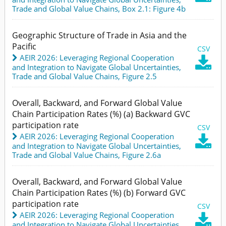
Trade and Global Value Chains,
Box 2.1: Figure 4b
Geographic Structure of Trade in Asia and the
Pacific
CSV
AEIR 2026: Leveraging Regional Cooperation

and Integration to Navigate Global Uncertainties
,
Trade and Global Value Chains,
Figure 2.5
Overall, Backward, and Forward Global Value
Chain Participation Rates (%) (a) Backward GVC
participation rate
CSV
AEIR 2026: Leveraging Regional Cooperation

and Integration to Navigate Global Uncertainties
,
Trade and Global Value Chains,
Figure 2.6a
Overall, Backward, and Forward Global Value
Chain Participation Rates (%) (b) Forward GVC
participation rate
CSV
AEIR 2026: Leveraging Regional Cooperation

and Integration to Navigate Global Uncertainties
,