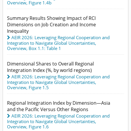
Overview,
Figure 1.4b
Summary Results Showing Impact of RCI
Dimensions on Job Creation and Income
Inequality
AEIR 2026: Leveraging Regional Cooperation and
Integration to Navigate Global Uncertainties
,
Overview,
Box 1.1: Table 1
Dimensional Shares to Overall Regional
Integration Index (%, by world regions)
AEIR 2026: Leveraging Regional Cooperation and
Integration to Navigate Global Uncertainties
,
Overview,
Figure 1.5
Regional Integration Index by Dimension—Asia
and the Pacific Versus Other Regions
AEIR 2026: Leveraging Regional Cooperation and
Integration to Navigate Global Uncertainties
,
Overview,
Figure 1.6