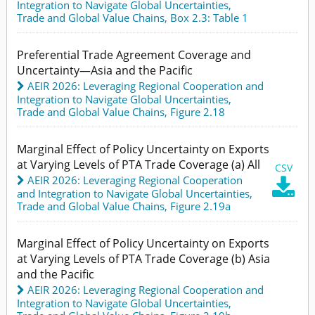
Integration to Navigate Global Uncertainties
,
Trade and Global Value Chains,
Box 2.3: Table 1
Preferential Trade Agreement Coverage and
Uncertainty—Asia and the Pacific
AEIR 2026: Leveraging Regional Cooperation and
Integration to Navigate Global Uncertainties
,
Trade and Global Value Chains,
Figure 2.18
Marginal Effect of Policy Uncertainty on Exports
at Varying Levels of PTA Trade Coverage (a) All
CSV
AEIR 2026: Leveraging Regional Cooperation

and Integration to Navigate Global Uncertainties
,
Trade and Global Value Chains,
Figure 2.19a
Marginal Effect of Policy Uncertainty on Exports
at Varying Levels of PTA Trade Coverage (b) Asia
and the Pacific
AEIR 2026: Leveraging Regional Cooperation and
Integration to Navigate Global Uncertainties
,