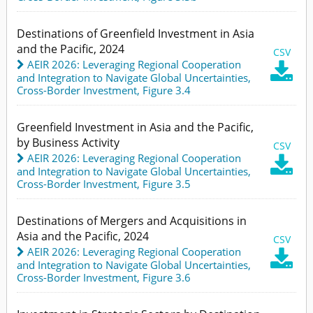
Destinations of Greenfield Investment in Asia
and the Pacific, 2024
CSV
AEIR 2026: Leveraging Regional Cooperation

and Integration to Navigate Global Uncertainties
,
Cross-Border Investment,
Figure 3.4
Greenfield Investment in Asia and the Pacific,
by Business Activity
CSV
AEIR 2026: Leveraging Regional Cooperation

and Integration to Navigate Global Uncertainties
,
Cross-Border Investment,
Figure 3.5
Destinations of Mergers and Acquisitions in
Asia and the Pacific, 2024
CSV
AEIR 2026: Leveraging Regional Cooperation

and Integration to Navigate Global Uncertainties
,
Cross-Border Investment,
Figure 3.6