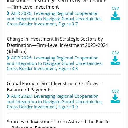
Investment in Strategic Sectors by Destination
—Firm-Level Investment
CSV
AEIR 2026: Leveraging Regional Cooperation

and Integration to Navigate Global Uncertainties
,
Cross-Border Investment,
Figure 3.7
Change in Investment in Strategic Sectors by
Destination—Firm-Level Investment 2023–2024
($ billion)
CSV
AEIR 2026: Leveraging Regional Cooperation

and Integration to Navigate Global Uncertainties
,
Cross-Border Investment,
Figure 3.8
Global Foreign Direct Investment Outflows—
Balance of Payments
CSV
AEIR 2026: Leveraging Regional Cooperation

and Integration to Navigate Global Uncertainties
,
Cross-Border Investment,
Figure 3.9
Sources of Investment from Asia and the Pacific
—Balance of Payments