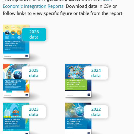
Economic Integration Reports
. Download data in CSV or
follow links to view specific figure or table from the report.
2026
data
2025
2024
data
data
2023
2022
data
data