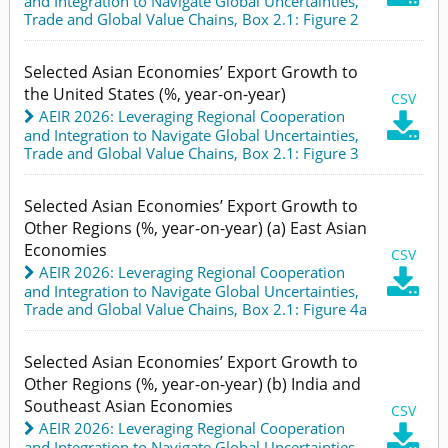
and Integration to Navigate Global Uncertainties
,
Trade and Global Value Chains,
Box 2.1: Figure 2
Selected Asian Economies’ Export Growth to
the United States (%, year-on-year)
CSV
AEIR 2026: Leveraging Regional Cooperation

and Integration to Navigate Global Uncertainties
,
Trade and Global Value Chains,
Box 2.1: Figure 3
Selected Asian Economies’ Export Growth to
Other Regions (%, year-on-year) (a) East Asian
Economies
CSV
AEIR 2026: Leveraging Regional Cooperation

and Integration to Navigate Global Uncertainties
,
Trade and Global Value Chains,
Box 2.1: Figure 4a
Selected Asian Economies’ Export Growth to
Other Regions (%, year-on-year) (b) India and
Southeast Asian Economies
CSV
AEIR 2026: Leveraging Regional Cooperation

and Integration to Navigate Global Uncertainties
,