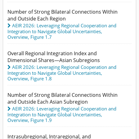
Number of Strong Bilateral Connections Within
and Outside Each Region
AEIR 2026: Leveraging Regional Cooperation and
Integration to Navigate Global Uncertainties
,
Overview,
Figure 1.7
Overall Regional Integration Index and
Dimensional Shares—Asian Subregions
AEIR 2026: Leveraging Regional Cooperation and
Integration to Navigate Global Uncertainties
,
Overview,
Figure 1.8
Number of Strong Bilateral Connections Within
and Outside Each Asian Subregion
AEIR 2026: Leveraging Regional Cooperation and
Integration to Navigate Global Uncertainties
,
Overview,
Figure 1.9
Intrasubregional, Intraregional, and