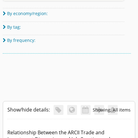
By economy/region:

By tag:

By frequency:

Show/hide details:





Showing: All items
Relationship Between the ARCII Trade and