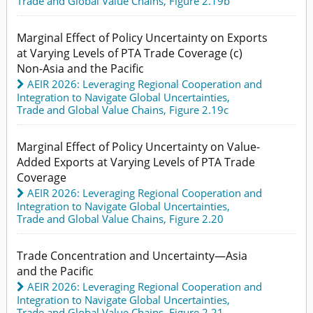
Trade and Global Value Chains,
Figure 2.19b
Marginal Effect of Policy Uncertainty on Exports
at Varying Levels of PTA Trade Coverage (c)
Non-Asia and the Pacific
AEIR 2026: Leveraging Regional Cooperation and
Integration to Navigate Global Uncertainties
,
Trade and Global Value Chains,
Figure 2.19c
Marginal Effect of Policy Uncertainty on Value-
Added Exports at Varying Levels of PTA Trade
Coverage
AEIR 2026: Leveraging Regional Cooperation and
Integration to Navigate Global Uncertainties
,
Trade and Global Value Chains,
Figure 2.20
Trade Concentration and Uncertainty—Asia
and the Pacific
AEIR 2026: Leveraging Regional Cooperation and
Integration to Navigate Global Uncertainties
,
Trade and Global Value Chains,
Figure 2.21