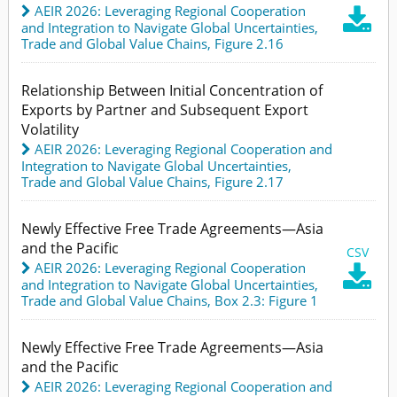
AEIR 2026: Leveraging Regional Cooperation

and Integration to Navigate Global Uncertainties
,
Trade and Global Value Chains,
Figure 2.16
Relationship Between Initial Concentration of
Exports by Partner and Subsequent Export
Volatility
AEIR 2026: Leveraging Regional Cooperation and
Integration to Navigate Global Uncertainties
,
Trade and Global Value Chains,
Figure 2.17
Newly Effective Free Trade Agreements—Asia
and the Pacific
CSV
AEIR 2026: Leveraging Regional Cooperation

and Integration to Navigate Global Uncertainties
,
Trade and Global Value Chains,
Box 2.3: Figure 1
Newly Effective Free Trade Agreements—Asia
and the Pacific
AEIR 2026: Leveraging Regional Cooperation and