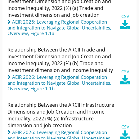
Investment Dimension and Job Creation and
Income Inequality, 2022 (%) (a) Trade and
investment dimension and job creation
CSV
AEIR 2026: Leveraging Regional Cooperation

and Integration to Navigate Global Uncertainties
,
Overview,
Figure 1.1a
Relationship Between the ARCII Trade and
Investment Dimension and Job Creation and
Income Inequality, 2022 (%) (b) Trade and
investment dimension and income inequality
CSV
AEIR 2026: Leveraging Regional Cooperation

and Integration to Navigate Global Uncertainties
,
Overview,
Figure 1.1b
Relationship Between the ARCII Infrastructure
Dimensions and Job Creation and Income
Inequality, 2022 (%) (a) Infrastructure
dimension and job creation
CSV
AEIR 2026: Leveraging Regional Cooperation

and Integration to Navigate Global Uncertainties
,