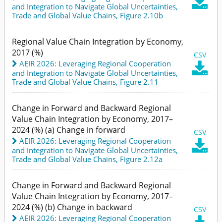

and Integration to Navigate Global Uncertainties
,
Trade and Global Value Chains,
Figure 2.10b
Regional Value Chain Integration by Economy,
2017 (%)
CSV
AEIR 2026: Leveraging Regional Cooperation

and Integration to Navigate Global Uncertainties
,
Trade and Global Value Chains,
Figure 2.11
Change in Forward and Backward Regional
Value Chain Integration by Economy, 2017–
2024 (%) (a) Change in forward
CSV
AEIR 2026: Leveraging Regional Cooperation

and Integration to Navigate Global Uncertainties
,
Trade and Global Value Chains,
Figure 2.12a
Change in Forward and Backward Regional
Value Chain Integration by Economy, 2017–
2024 (%) (b) Change in backward
CSV
AEIR 2026: Leveraging Regional Cooperation