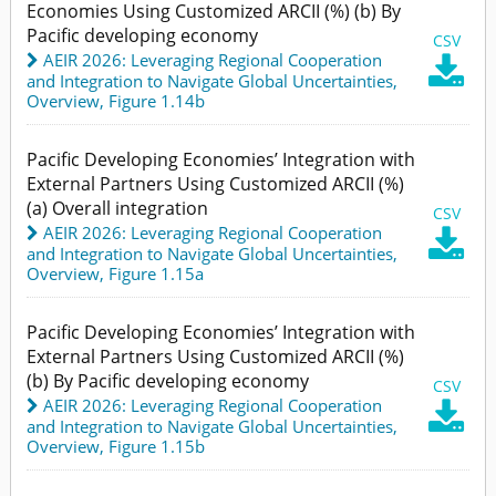
Economies Using Customized ARCII (%) (b) By
Pacific developing economy
CSV
AEIR 2026: Leveraging Regional Cooperation

and Integration to Navigate Global Uncertainties
,
Overview,
Figure 1.14b
Pacific Developing Economies’ Integration with
External Partners Using Customized ARCII (%)
(a) Overall integration
CSV
AEIR 2026: Leveraging Regional Cooperation

and Integration to Navigate Global Uncertainties
,
Overview,
Figure 1.15a
Pacific Developing Economies’ Integration with
External Partners Using Customized ARCII (%)
(b) By Pacific developing economy
CSV
AEIR 2026: Leveraging Regional Cooperation

and Integration to Navigate Global Uncertainties
,
Overview,
Figure 1.15b