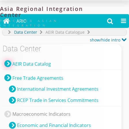
Asia
Regional
Integration
Center

ARIC


TRACKING ASIAN
INTEGRATION
Data Center
AEIR Data Catalogue

show/hide intro
Data Center
AEIR Data Catalog
Free Trade Agreements
International Investment Agreements
RCEP Trade in Services Commitments
Macroeconomic Indicators
Economic and Financial Indicators