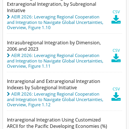
Extraregional Integration, by Subregional
Initiative
CSV
AEIR 2026: Leveraging Regional Cooperation

and Integration to Navigate Global Uncertainties
,
Overview,
Figure 1.10
Intrasubregional Integration by Dimension,
2006 and 2023
CSV
AEIR 2026: Leveraging Regional Cooperation

and Integration to Navigate Global Uncertainties
,
Overview,
Figure 1.11
Intraregional and Extraregional Integration
Indexes by Subregional Initiative
CSV
AEIR 2026: Leveraging Regional Cooperation

and Integration to Navigate Global Uncertainties
,
Overview,
Figure 1.12
Intraregional Integration Using Customized
ARCII for the Pacific Developing Economies (%)