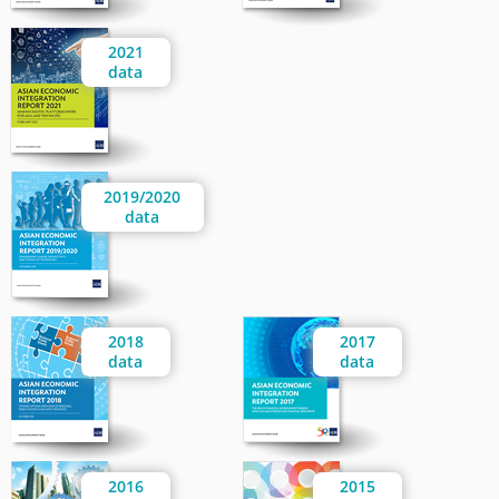
2021
data
2019/2020
data
2018
2017
data
data
2016
2015