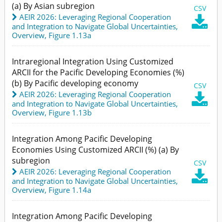
(a) By Asian subregion
CSV
AEIR 2026: Leveraging Regional Cooperation

and Integration to Navigate Global Uncertainties
,
Overview,
Figure 1.13a
Intraregional Integration Using Customized
ARCII for the Pacific Developing Economies (%)
(b) By Pacific developing economy
CSV
AEIR 2026: Leveraging Regional Cooperation

and Integration to Navigate Global Uncertainties
,
Overview,
Figure 1.13b
Integration Among Pacific Developing
Economies Using Customized ARCII (%) (a) By
subregion
CSV
AEIR 2026: Leveraging Regional Cooperation

and Integration to Navigate Global Uncertainties
,
Overview,
Figure 1.14a
Integration Among Pacific Developing