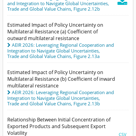

and Integration to Navigate Global Uncertainties
,
Trade and Global Value Chains,
Figure 2.12b
Estimated Impact of Policy Uncertainty on
Multilateral Resistance (a) Coefficient of
outward multilateral resistance
AEIR 2026: Leveraging Regional Cooperation and
Integration to Navigate Global Uncertainties
,
Trade and Global Value Chains,
Figure 2.13a
Estimated Impact of Policy Uncertainty on
Multilateral Resistance (b) Coefficient of inward
multilateral resistance
AEIR 2026: Leveraging Regional Cooperation and
Integration to Navigate Global Uncertainties
,
Trade and Global Value Chains,
Figure 2.13b
Relationship Between Initial Concentration of
Exported Products and Subsequent Export
Volatility
CSV