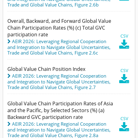
Trade and Global Value Chains,
Figure 2.6b
Overall, Backward, and Forward Global Value
Chain Participation Rates (%) (c) Total GVC
participation rate
CSV
AEIR 2026: Leveraging Regional Cooperation

and Integration to Navigate Global Uncertainties
,
Trade and Global Value Chains,
Figure 2.6c
Global Value Chain Position Index
CSV
AEIR 2026: Leveraging Regional Cooperation

and Integration to Navigate Global Uncertainties
,
Trade and Global Value Chains,
Figure 2.7
Global Value Chain Participation Rates of Asia
and the Pacific, by Selected Sectors (%) (a)
Backward GVC participation rate
CSV
AEIR 2026: Leveraging Regional Cooperation

and Integration to Navigate Global Uncertainties
,
Trade and Global Value Chains,
Figure 2.8a