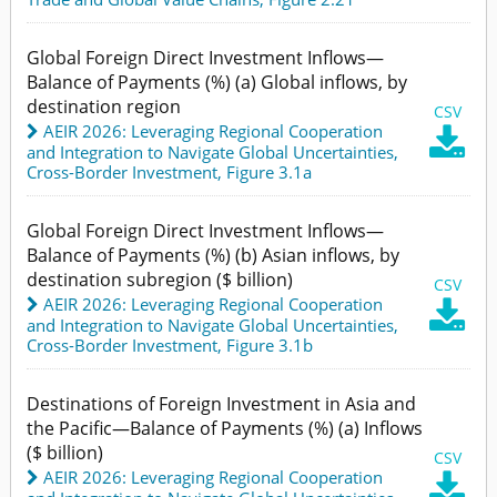
Global Foreign Direct Investment Inflows—
Balance of Payments (%) (a) Global inflows, by
destination region
CSV
AEIR 2026: Leveraging Regional Cooperation

and Integration to Navigate Global Uncertainties
,
Cross-Border Investment,
Figure 3.1a
Global Foreign Direct Investment Inflows—
Balance of Payments (%) (b) Asian inflows, by
destination subregion ($ billion)
CSV
AEIR 2026: Leveraging Regional Cooperation

and Integration to Navigate Global Uncertainties
,
Cross-Border Investment,
Figure 3.1b
Destinations of Foreign Investment in Asia and
the Pacific—Balance of Payments (%) (a) Inflows
($ billion)
CSV
AEIR 2026: Leveraging Regional Cooperation
