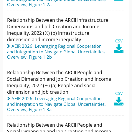
Overview,
Figure 1.2a
Relationship Between the ARCII Infrastructure
Dimensions and Job Creation and Income
Inequality, 2022 (%) (b) Infrastructure
dimension and income inequality
CSV
AEIR 2026: Leveraging Regional Cooperation

and Integration to Navigate Global Uncertainties
,
Overview,
Figure 1.2b
Relationship Between the ARCII People and
Social Dimension and Job Creation and Income
Inequality, 2022 (%) (a) People and social
dimension and job creation
CSV
AEIR 2026: Leveraging Regional Cooperation

and Integration to Navigate Global Uncertainties
,
Overview,
Figure 1.3a
Relationship Between the ARCII People and
Social Dimension and Job Creation and Income