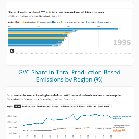
GVC Share in Total Production-Based
Emissions by Region (%)