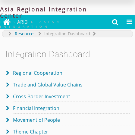
Asia
Regional
Integration
Center

ARIC


TRACKING ASIAN
INTEGRATION
Resources
Integration Dashboard
Integration Dashboard
Regional Cooperation

Trade and Global Value Chains

Cross-Border Investment

Financial Integration

Movement of People

Theme Chapter
