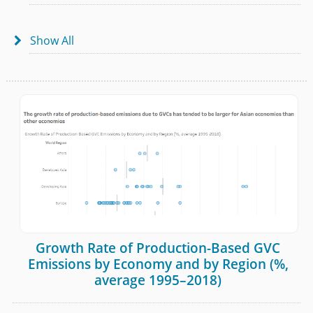
Show All

Growth Rate of Production-Based GVC
Emissions by Economy and by Region (%,
average 1995–2018)