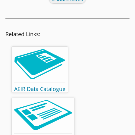
Related Links:
AEIR Data Catalogue