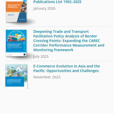
Publications List 1992–2025
January 2026
Deepening Trade and Transport
Facilitation Policy Analysis of Border
Crossing Points: Expanding the CAREC
Corridor Performance Measurement and
Monitoring Framework
July 2025
E-Commerce Evolution in Asia and the
Pacific: Opportunities and Challenges
November 2023
Integrated Approach to Trade and
Transport Facilitation: Measuring
Readiness for Sustainable, Inclusive, and