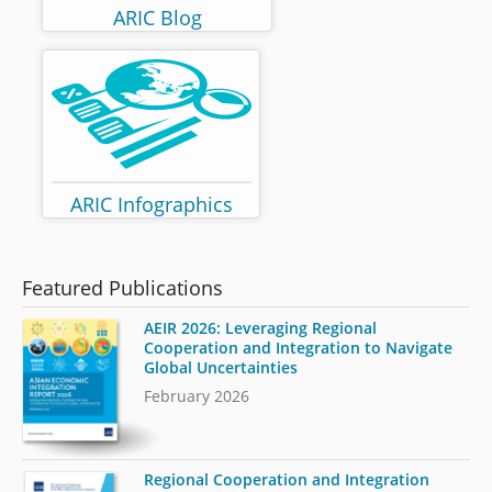
ARIC Blog
ARIC Infographics
Featured Publications
AEIR 2026: Leveraging Regional
Cooperation and Integration to Navigate
Global Uncertainties
February 2026
Regional Cooperation and Integration