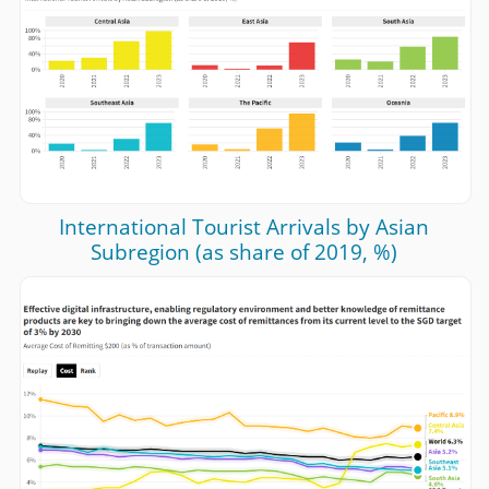
International Tourist Arrivals by Asian
Subregion (as share of 2019, %)