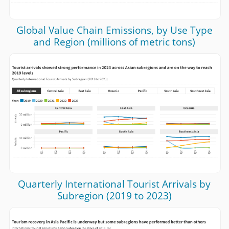
Global Value Chain Emissions, by Use Type
and Region (millions of metric tons)
Quarterly International Tourist Arrivals by
Subregion (2019 to 2023)