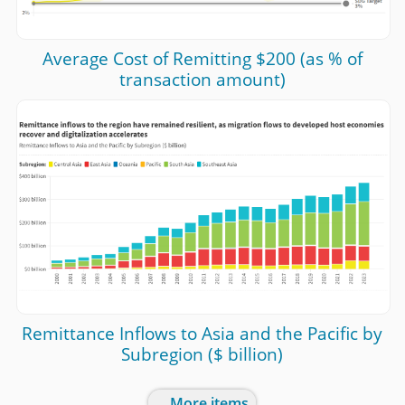
Average Cost of Remitting $200 (as % of
transaction amount)
Remittance Inflows to Asia and the Pacific by
Subregion ($ billion)
... More items