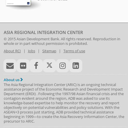
ASIA REGIONAL INTEGRATION CENTER
© 2015
Asian Development Bank
. All rights reserved. Reproduction in
whole or in part without permission is prohibited.
About RCI
|
Jobs
|
Sitemap
|
Terms of use
About us
The Asia Regional Integration Center (ARIC) is an ongoing technical
assistance project of the
Economic Research and Development Impact
Department
(
ERDI
)
. Following the 1997/98 Asian financial crisis and the
contagion evident around the region, ADB was asked to use its
knowledge-based expertise to help monitor the recovery and report
objectively on potential vulnerabilities and policy solutions. With the
ASEAN+3 process just starting, ADB provided technical assistance
beginning in 1999—to create the Asia Recovery Information Center, the
precursor to ARIC.