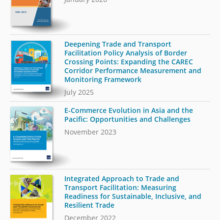
Deepening Trade and Transport
Facilitation Policy Analysis of Border
Crossing Points: Expanding the CAREC
Corridor Performance Measurement and
Monitoring Framework
July 2025
E-Commerce Evolution in Asia and the
Pacific: Opportunities and Challenges
November 2023
Integrated Approach to Trade and
Transport Facilitation: Measuring
Readiness for Sustainable, Inclusive, and
Resilient Trade
December 2022