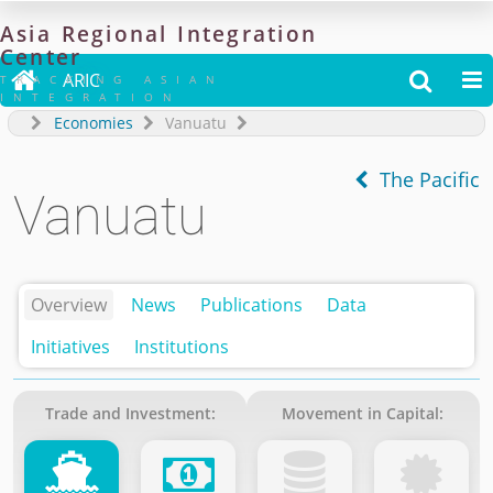
Asia
Regional
Integration
Center

ARIC


TRACKING ASIAN
INTEGRATION
Economies
Vanuatu
The Pacific
Vanuatu
Overview
News
Publications
Data
Initiatives
Institutions
Trade and Investment:
Movement in Capital: