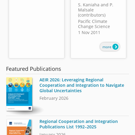
S. Kaniaha and P.
Malsale
(contributors)
Pacific Climate
Change Science
1 Nov 2011
more
Featured Publications
AEIR 2026: Leveraging Regional
Cooperation and Integration to Navigate
Global Uncertainties
February 2026
Regional Cooperation and Integration
Publications List 1992–2025
January 2026