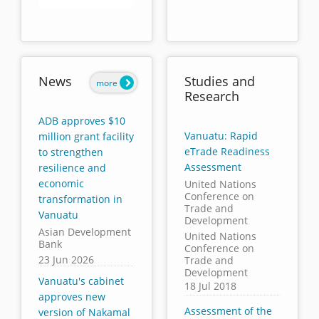
End of interactive chart.
News
Studies and
more
Research
ADB approves $10
Vanuatu: Rapid
million grant facility
eTrade Readiness
to strengthen
Assessment
resilience and
economic
United Nations
Conference on
transformation in
Trade and
Vanuatu
Development
Asian Development
United Nations
Bank
Conference on
23 Jun 2026
Trade and
Development
Vanuatu's cabinet
18 Jul 2018
approves new
Assessment of the
version of Nakamal