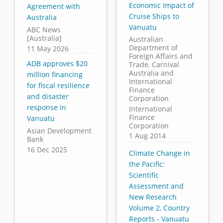
Economic Impact of
Agreement with
Cruise Ships to
Australia
Vanuatu
ABC News
[Australia]
Australian
Department of
11 May 2026
Foreign Affairs and
ADB approves $20
Trade, Carnival
Australia and
million financing
International
for fiscal resilience
Finance
and disaster
Corporation
response in
International
Finance
Vanuatu
Corporation
Asian Development
1 Aug 2014
Bank
16 Dec 2025
Climate Change in
the Pacific:
Scientific
Assessment and
New Research
Volume 2, Country
Reports - Vanuatu