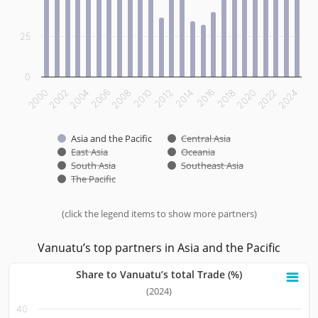
25
0
2012
2014
2016
2018
2020
2022
2024
2000
2002
2004
2006
2008
2010
Asia and the Pacific
Central Asia
East Asia
Oceania
South Asia
Southeast Asia
The Pacific
(click the legend items to show more partners)
End of interactive chart.
Vanuatu’s top partners in Asia and the Pacific
Share to Vanuatu’s total Trade (%)
Share to Vanuatu’s total Trade (%)
(2024)
40
Bar chart with 10 bars.