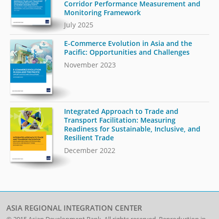
Corridor Performance Measurement and
Monitoring Framework
July 2025
E-Commerce Evolution in Asia and the
Pacific: Opportunities and Challenges
November 2023
Integrated Approach to Trade and
Transport Facilitation: Measuring
Readiness for Sustainable, Inclusive, and
Resilient Trade
December 2022
ASIA REGIONAL INTEGRATION CENTER