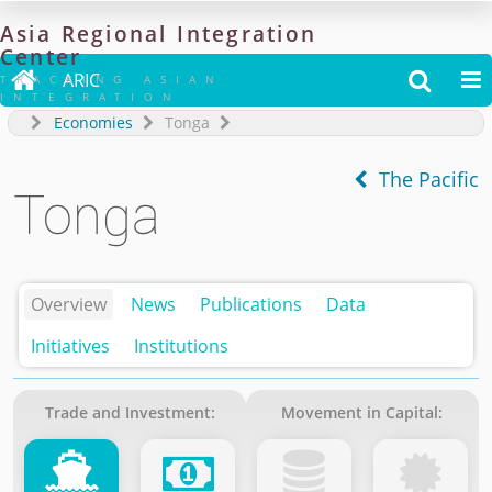
Asia
Regional
Integration
Center

ARIC


TRACKING ASIAN
INTEGRATION
Economies
Tonga
The Pacific
Tonga
Overview
News
Publications
Data
Initiatives
Institutions
Trade and Investment:
Movement in Capital: