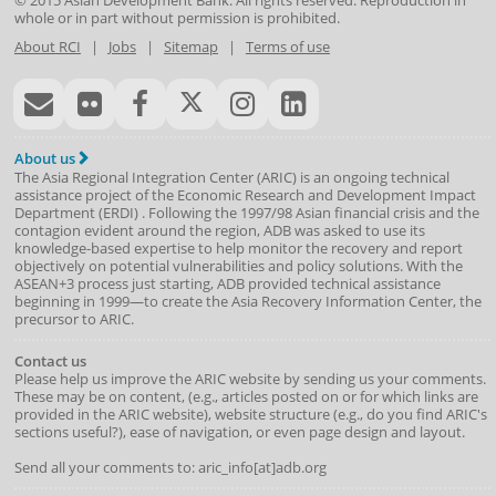
© 2015
Asian Development Bank
. All rights reserved. Reproduction in
whole or in part without permission is prohibited.
About RCI
|
Jobs
|
Sitemap
|
Terms of use
About us
The Asia Regional Integration Center (ARIC) is an ongoing technical
assistance project of the
Economic Research and Development Impact
Department
(
ERDI
)
. Following the 1997/98 Asian financial crisis and the
contagion evident around the region, ADB was asked to use its
knowledge-based expertise to help monitor the recovery and report
objectively on potential vulnerabilities and policy solutions. With the
ASEAN+3 process just starting, ADB provided technical assistance
beginning in 1999—to create the Asia Recovery Information Center, the
precursor to ARIC.
Contact us
Please help us improve the ARIC website by sending us your comments.
These may be on content, (e.g., articles posted on or for which links are
provided in the ARIC website), website structure (e.g., do you find ARIC's
sections useful?), ease of navigation, or even page design and layout.
Send all your comments to: aric_info[at]adb.org