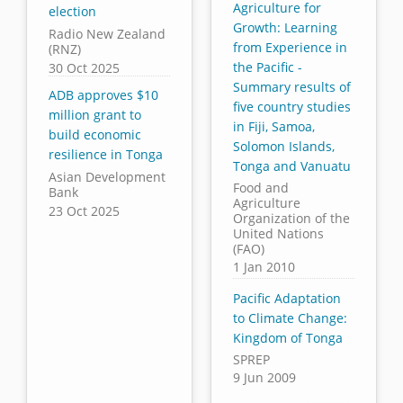
Agriculture for
election
Growth: Learning
Radio New Zealand
from Experience in
(RNZ)
the Pacific -
30 Oct 2025
Summary results of
ADB approves $10
five country studies
million grant to
in Fiji, Samoa,
build economic
Solomon Islands,
resilience in Tonga
Tonga and Vanuatu
Asian Development
Food and
Bank
Agriculture
23 Oct 2025
Organization of the
United Nations
(FAO)
1 Jan 2010
Pacific Adaptation
to Climate Change:
Kingdom of Tonga
SPREP
9 Jun 2009