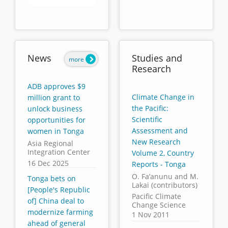
End of interactive chart.
News
Studies and
more
Research
ADB approves $9
Climate Change in
million grant to
the Pacific:
unlock business
Scientific
opportunities for
Assessment and
women in Tonga
New Research
Asia Regional
Integration Center
Volume 2, Country
16 Dec 2025
Reports - Tonga
O. Fa’anunu and M.
Tonga bets on
Lakai (contributors)
[People's Republic
Pacific Climate
of] China deal to
Change Science
modernize farming
1 Nov 2011
ahead of general