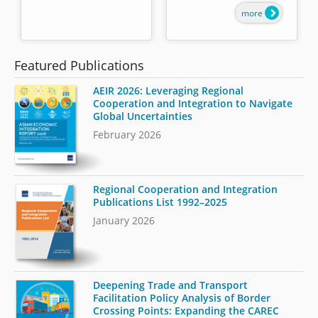
more
Featured Publications
AEIR 2026: Leveraging Regional
Cooperation and Integration to Navigate
Global Uncertainties
February 2026
Regional Cooperation and Integration
Publications List 1992–2025
January 2026
Deepening Trade and Transport
Facilitation Policy Analysis of Border
Crossing Points: Expanding the CAREC