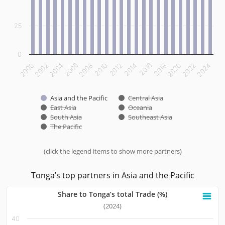
25
0
2012
2014
2016
2018
2020
2022
2024
2000
2002
2004
2006
2008
2010
Asia and the Pacific
Central Asia
East Asia
Oceania
South Asia
Southeast Asia
The Pacific
(click the legend items to show more partners)
End of interactive chart.
Tonga’s top partners in Asia and the Pacific
Share to Tonga’s total Trade (%)
Share to Tonga’s total Trade (%)
(2024)
40
Bar chart with 10 bars.