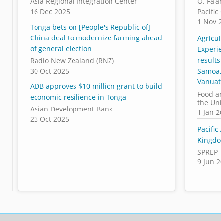
Asia Regional Integration Center
O. Fa’a
16 Dec 2025
Pacifi
1 Nov 
Tonga bets on [People's Republic of]
China deal to modernize farming ahead
Agricu
of general election
Experi
results
Radio New Zealand (RNZ)
30 Oct 2025
Samoa,
Vanua
ADB approves $10 million grant to build
Food a
economic resilience in Tonga
the Un
Asian Development Bank
1 Jan 
23 Oct 2025
Pacific
Kingdo
SPREP
9 Jun 