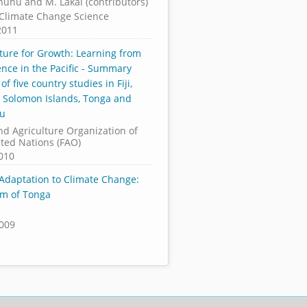
nunu and M. Lakai (contributors)
c Climate Change Science
2011
lture for Growth: Learning from
ence in the Pacific - Summary
 of five country studies in Fiji,
 Solomon Islands, Tonga and
tu
nd Agriculture Organization of
ited Nations (FAO)
2010
 Adaptation to Climate Change:
m of Tonga
2009