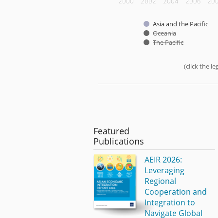
2000
2002
2004
2006
20
Asia and the Pacific
Oceania
The Pacific
(click the 
End of interactive chart.
Featured
Publications
AEIR 2026:
Leveraging
Regional
Cooperation and
Integration to
Navigate Global