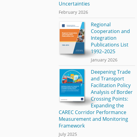
Uncertainties
February 2026
Regional
Cooperation and
Integration
Publications List
1992–2025
January 2026
Deepening Trade
and Transport
Facilitation Policy
Analysis of Border
Crossing Points:
Expanding the
CAREC Corridor Performance
Measurement and Monitoring
Framework
July 2025