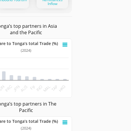
Inflow
nga’s top partners in Asia
and the Pacific
are to Tonga’s total Trade (%)
ga’s total Trade (%)
(2024)
 with 10 bars.
ta table, Share to Tonga’s total Trade (%)
 has 1 X axis displaying categories.
t has 1 Y axis displaying values. Data ranges from 0.5289 to 
PRC
MAL
Fiji
JPN
TAP
SIN
INO
AUS
HKG
teractive chart.
onga’s top partners in The
Pacific
are to Tonga’s total Trade (%)
ga’s total Trade (%)
(2024)