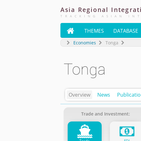
Asia
Regional
Integrat
TRACKING ASIAN IN

THEMES
DATABASE
Economies
Tonga
Tonga
Overview
News
Publicati
Trade and Investment:
Trade
FDI