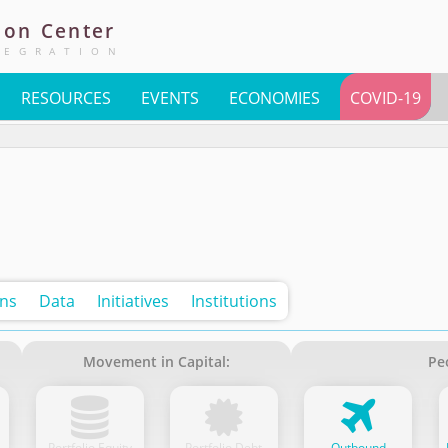
ion
Center
TEGRATION
RESOURCES
EVENTS
ECONOMIES
COVID-19
ons
Data
Initiatives
Institutions
Movement in Capital:
Pe
Portfolio Equity
Portfolio Debt
Outbound