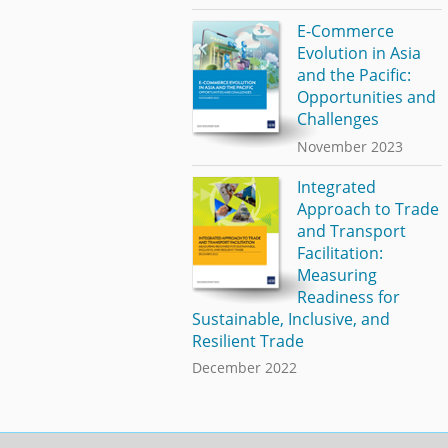
E-Commerce
Evolution in Asia
and the Pacific:
Opportunities and
Challenges
November 2023
Integrated
Approach to Trade
and Transport
Facilitation:
Measuring
Readiness for
Sustainable, Inclusive, and
Resilient Trade
December 2022