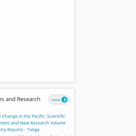
es and Research
more
 Change in the Pacific: Scientific
ment and New Research Volume
ntry Reports - Tonga