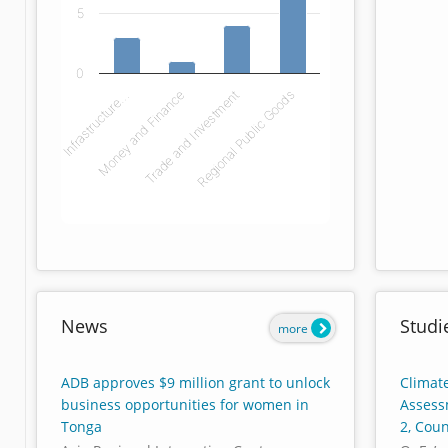
5
0
Infrastructure…
Money and Finance
Trade and Investment
Regional Public Goods
End of interactive chart.
News
Studi
more
ADB approves $9 million grant to unlock
Climate
business opportunities for women in
Assess
Tonga
2, Cou