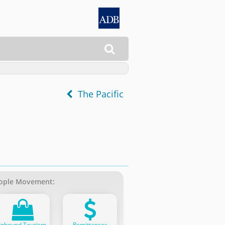

The Pacific
ople Movement:
Inbound Tourism
Remittances