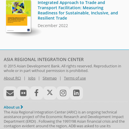
Integrated Approach to Trade and
Transport Facilitation: Measuring
Readiness for Sustainable, Inclusive, and
Resilient Trade
December 2022
ASIA REGIONAL INTEGRATION CENTER
© 2015
Asian Development Bank
. All rights reserved. Reproduction in
whole or in part without permission is prohibited.
About RCI
|
Jobs
|
Sitemap
|
Terms of use
About us
The Asia Regional Integration Center (ARIC) is an ongoing technical
assistance project of the
Economic Research and Development Impact
Department
(
ERDI
)
. Following the 1997/98 Asian financial crisis and the
contagion evident around the region, ADB was asked to use its