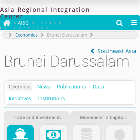
Asia
Regional
Integration
Center

ARIC


TRACKING ASIAN
INTEGRATION
Economies
Brunei Darussalam
Southeast Asia
Brunei Darussalam
Overview
News
Publications
Data
Initiatives
Institutions
Trade and Investment:
Movement in Capital: