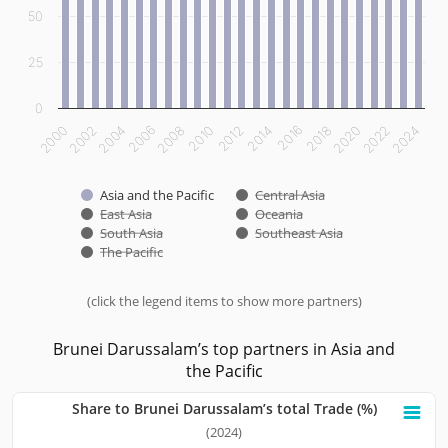
50
25
0
2012
2014
2016
2018
2020
2022
2024
2000
2002
2004
2006
2008
2010
Asia and the Pacific
Central Asia
East Asia
Oceania
South Asia
Southeast Asia
The Pacific
(click the legend items to show more partners)
End of interactive chart.
Brunei Darussalam’s top partners in Asia and
the Pacific
Share to Brunei Darussalam’s total Trade (%)
Share to Brunei Darussalam’s total Trade (%)
(2024)