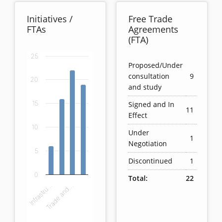
Initiatives /
Free Trade
FTAs
Agreements
(FTA)
25
Chart
Proposed/Under
consultation
9
20
Bar chart with 4 bars.
and study
View as data table, Chart
Signed and In
15
The chart has 1 X axis displaying categories.
11
Effect
The chart has 1 Y axis displaying values. Data ranges
10
Under
1
Negotiation
5
Discontinued
1
0
Total:
22
Infrastru…
Trade and…