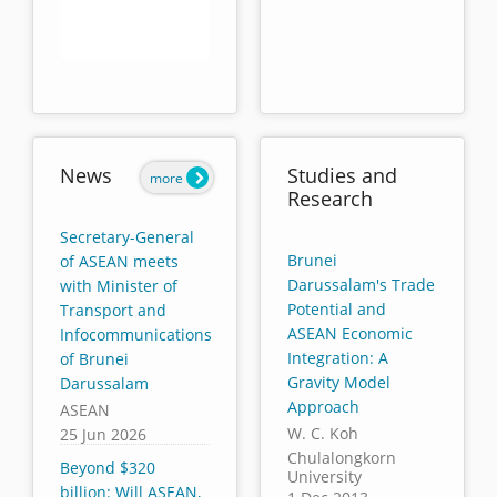
End of interactive chart.
News
Studies and
more
Research
Secretary-General
Brunei
of ASEAN meets
Darussalam's Trade
with Minister of
Potential and
Transport and
ASEAN Economic
Infocommunications
Integration: A
of Brunei
Gravity Model
Darussalam
Approach
ASEAN
W. C. Koh
25 Jun 2026
Chulalongkorn
Beyond $320
University
billion: Will ASEAN,