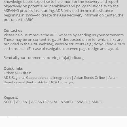
knowledge-based expertise to help monitor the recovery and report
objectively on potential vulnerabilities and policy solutions. With the
ASEAN+3 process just starting, ADB provided technical assistance
beginning in 1999—to create the Asia Recovery Information Center, the
precursor to ARIC.
Contact us
Please help us improve the ARIC website by sending us your comments.
These may be on content, (e.g., articles posted on or for which links are
provided in the ARIC website), website structure (e.g., do you find ARIC's
sections useful?), ease of navigation, or even page design and layout.
Send all your comments to: aric_info[at]adb.org
Quick links
Other ADB sites:
|
|
ADB Regional Cooperation and Integration
Asian Bonds Online
Asian
|
Development Bank Institute
RTA Exchange
Regions:
APEC
|
ASEAN
|
ASEAN+3
ASEM
|
NARBO
|
SAARC
|
AMRO
Subregions:
|
|
|
|
BIMP-EAGA
CAREC
GMS
IMT-GT
SASEC