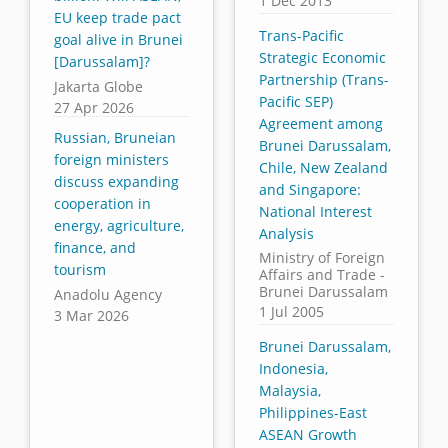
1 Dec 2013
EU keep trade pact
Trans-Pacific
goal alive in Brunei
Strategic Economic
[Darussalam]?
Partnership (Trans-
Jakarta Globe
Pacific SEP)
27 Apr 2026
Agreement among
Russian, Bruneian
Brunei Darussalam,
foreign ministers
Chile, New Zealand
discuss expanding
and Singapore:
cooperation in
National Interest
energy, agriculture,
Analysis
finance, and
Ministry of Foreign
tourism
Affairs and Trade -
Brunei Darussalam
Anadolu Agency
1 Jul 2005
3 Mar 2026
Brunei Darussalam,
Indonesia,
Malaysia,
Philippines-East
ASEAN Growth