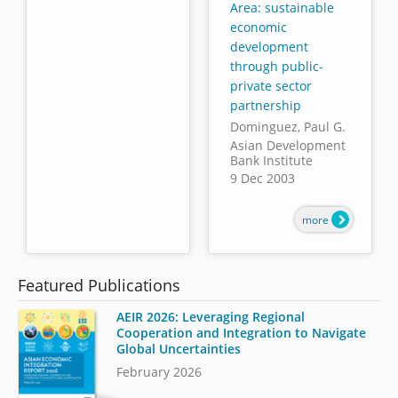
Area: sustainable
economic
development
through public-
private sector
partnership
Dominguez, Paul G.
Asian Development
Bank Institute
9 Dec 2003
more
Featured Publications
AEIR 2026: Leveraging Regional
Cooperation and Integration to Navigate
Global Uncertainties
February 2026