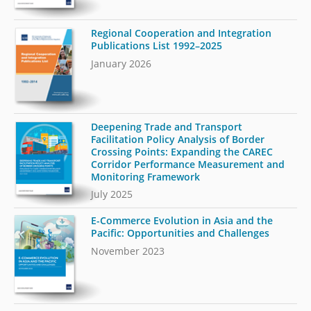
Regional Cooperation and Integration
Publications List 1992–2025
January 2026
Deepening Trade and Transport
Facilitation Policy Analysis of Border
Crossing Points: Expanding the CAREC
Corridor Performance Measurement and
Monitoring Framework
July 2025
E-Commerce Evolution in Asia and the
Pacific: Opportunities and Challenges
November 2023