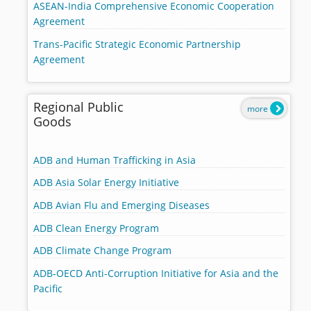
ASEAN-India Comprehensive Economic Cooperation
Agreement
Trans-Pacific Strategic Economic Partnership
Agreement
Regional Public
more
Goods
ADB and Human Trafficking in Asia
ADB Asia Solar Energy Initiative
ADB Avian Flu and Emerging Diseases
ADB Clean Energy Program
ADB Climate Change Program
ADB-OECD Anti-Corruption Initiative for Asia and the
Pacific