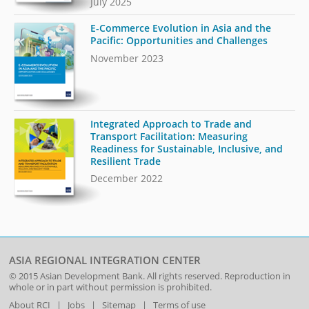
July 2025
E-Commerce Evolution in Asia and the
Pacific: Opportunities and Challenges
November 2023
Integrated Approach to Trade and
Transport Facilitation: Measuring
Readiness for Sustainable, Inclusive, and
Resilient Trade
December 2022
ASIA REGIONAL INTEGRATION CENTER
© 2015
Asian Development Bank
. All rights reserved. Reproduction in
whole or in part without permission is prohibited.
About RCI
|
Jobs
|
Sitemap
|
Terms of use