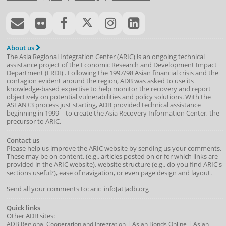
About us
The Asia Regional Integration Center (ARIC) is an ongoing technical
assistance project of the
Economic Research and Development Impact
Department
(
ERDI
)
. Following the 1997/98 Asian financial crisis and the
contagion evident around the region, ADB was asked to use its
knowledge-based expertise to help monitor the recovery and report
objectively on potential vulnerabilities and policy solutions. With the
ASEAN+3 process just starting, ADB provided technical assistance
beginning in 1999—to create the Asia Recovery Information Center, the
precursor to ARIC.
Contact us
Please help us improve the ARIC website by sending us your comments.
These may be on content, (e.g., articles posted on or for which links are
provided in the ARIC website), website structure (e.g., do you find ARIC's
sections useful?), ease of navigation, or even page design and layout.
Send all your comments to: aric_info[at]adb.org
Quick links
Other ADB sites:
|
|
ADB Regional Cooperation and Integration
Asian Bonds Online
Asian