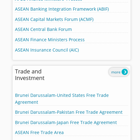
ASEAN Banking Integration Framework (ABIF)
ASEAN Capital Markets Forum (ACMF)
ASEAN Central Bank Forum
ASEAN Finance Ministers Process
ASEAN Insurance Council (AIC)
Trade and
more
Investment
Brunei Darussalam-United States Free Trade
Agreement
Brunei Darussalam-Pakistan Free Trade Agreement
Brunei Darussalam-Japan Free Trade Agreement
ASEAN Free Trade Area