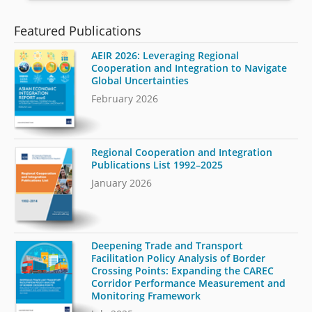
Featured Publications
AEIR 2026: Leveraging Regional
Cooperation and Integration to Navigate
Global Uncertainties
February 2026
Regional Cooperation and Integration
Publications List 1992–2025
January 2026
Deepening Trade and Transport
Facilitation Policy Analysis of Border
Crossing Points: Expanding the CAREC
Corridor Performance Measurement and
Monitoring Framework