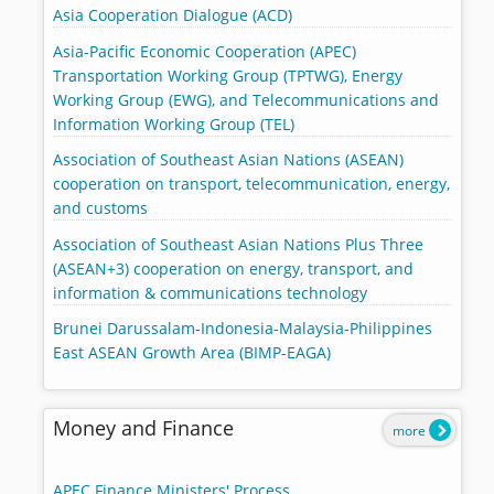
Asia Cooperation Dialogue (ACD)
Asia-Pacific Economic Cooperation (APEC)
Transportation Working Group (TPTWG), Energy
Working Group (EWG), and Telecommunications and
Information Working Group (TEL)
Association of Southeast Asian Nations (ASEAN)
cooperation on transport, telecommunication, energy,
and customs
Association of Southeast Asian Nations Plus Three
(ASEAN+3) cooperation on energy, transport, and
information & communications technology
Brunei Darussalam-Indonesia-Malaysia-Philippines
East ASEAN Growth Area (BIMP-EAGA)
Money and Finance
more
APEC Finance Ministers' Process