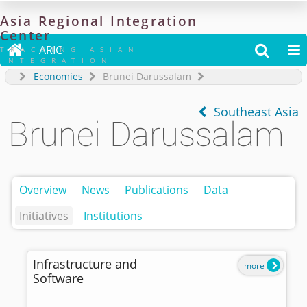
Asia
Regional
Integration
Center

ARIC


TRACKING ASIAN
INTEGRATION
Economies
Brunei Darussalam
Southeast Asia
Brunei Darussalam
Overview
News
Publications
Data
Initiatives
Institutions
Infrastructure and
more
Software