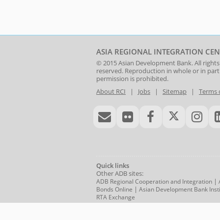
ASIA REGIONAL INTEGRATION CEN
© 2015
Asian Development Bank
. All rights
reserved. Reproduction in whole or in par
permission is prohibited.
About RCI
|
Jobs
|
Sitemap
|
Terms 
Quick links
Other ADB sites:
|
ADB Regional Cooperation and Integration
|
Bonds Online
Asian Development Bank Insti
RTA Exchange