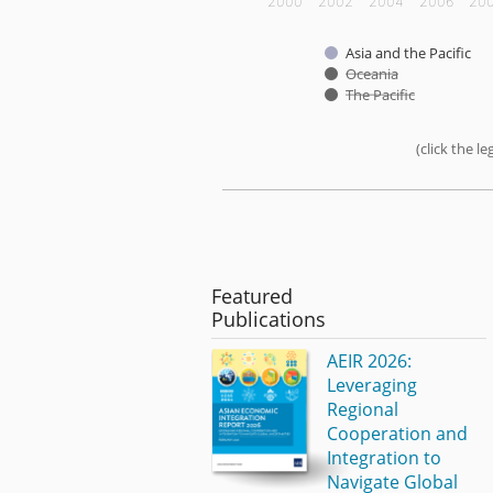
2000
2002
2004
2006
20
Asia and the Pacific
Oceania
The Pacific
(click the 
End of interactive chart.
Featured
Publications
AEIR 2026:
Leveraging
Regional
Cooperation and
Integration to
Navigate Global