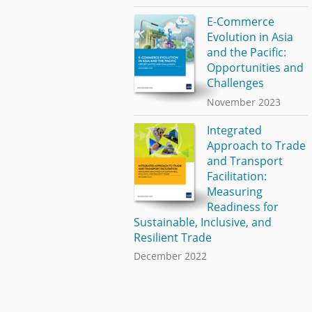
E-Commerce
Evolution in Asia
and the Pacific:
Opportunities and
Challenges
November 2023
Integrated
Approach to Trade
and Transport
Facilitation:
Measuring
Readiness for
Sustainable, Inclusive, and
Resilient Trade
December 2022