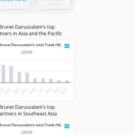
Inflow
Brunei Darussalam’s top
tners in Asia and the Pacific
Brunei Darussalam’s total Trade (%)
nei Darussalam’s total Trade (%)
(2024)
 with 10 bars.
ata table, Share to Brunei Darussalam’s total Trade (%)
 has 1 X axis displaying categories.
t has 1 Y axis displaying values. Data ranges from 2.1689 to 
PRC
INO
JPN
KOR
US
VIE
SIN
PHI
THA
teractive chart.
Brunei Darussalam’s top
artners in Southeast Asia
Brunei Darussalam’s total Trade (%)
nei Darussalam’s total Trade (%)
(2024)