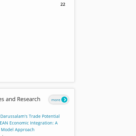
22
es and Research
more
 Darussalam's Trade Potential
EAN Economic Integration: A
y Model Approach