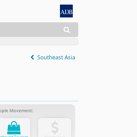

Southeast Asia
ople Movement:
Inbound Tourism
Remittances