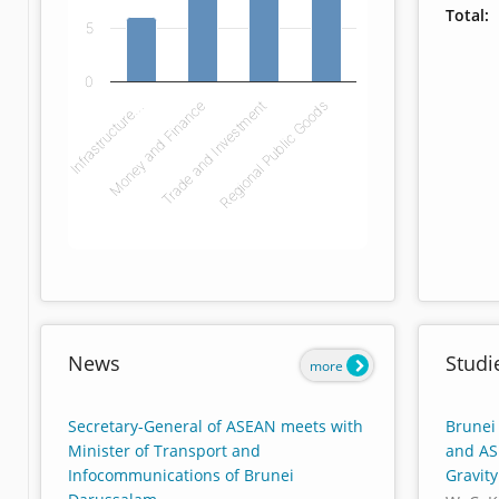
Total:
5
0
Infrastructure…
Money and Finance
Trade and Investment
Regional Public Goods
End of interactive chart.
News
Studi
more
Secretary-General of ASEAN meets with
Brunei
Minister of Transport and
and AS
Infocommunications of Brunei
Gravit