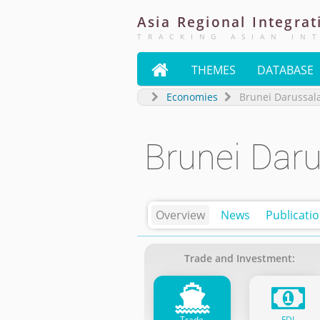
Asia
Regional
Integrat
TRACKING ASIAN IN

THEMES
DATABASE
Economies
Brunei Darussa
Brunei Dar
Overview
News
Publicati
Trade and Investment:
Trade
FDI