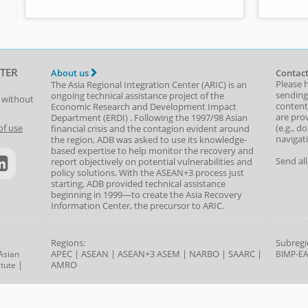
TER
About us
Contact
Please 
The Asia Regional Integration Center (ARIC) is an
sending
ongoing technical assistance project of the
t without
content,
Economic Research and Development Impact
are prov
Department
(
ERDI
)
. Following the 1997/98 Asian
(e.g., d
of use
financial crisis and the contagion evident around
navigat
the region, ADB was asked to use its knowledge-
based expertise to help monitor the recovery and
Send al
report objectively on potential vulnerabilities and
policy solutions. With the ASEAN+3 process just
starting, ADB provided technical assistance
beginning in 1999—to create the Asia Recovery
Information Center, the precursor to ARIC.
Regions:
Subregi
APEC
|
ASEAN
|
ASEAN+3
ASEM
|
NARBO
|
SAARC
|
Asian
BIMP-E
|
AMRO
tute