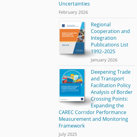
Uncertainties
February 2026
Regional
Cooperation and
Integration
Publications List
1992–2025
January 2026
Deepening Trade
and Transport
Facilitation Policy
Analysis of Border
Crossing Points:
Expanding the
CAREC Corridor Performance
Measurement and Monitoring
Framework
July 2025