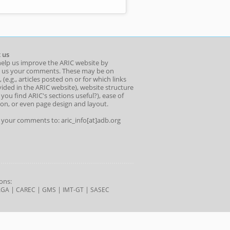
 us
help us improve the ARIC website by
 us your comments. These may be on
 (e.g., articles posted on or for which links
ided in the ARIC website), website structure
o you find ARIC's sections useful?), ease of
ion, or even page design and layout.
l your comments to: aric_info[at]adb.org
ons:
|
|
|
|
AGA
CAREC
GMS
IMT-GT
SASEC