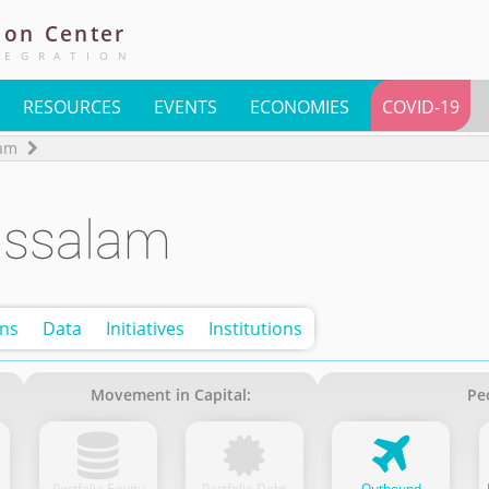
ion
Center
TEGRATION
RESOURCES
EVENTS
ECONOMIES
COVID-19
lam
ussalam
ons
Data
Initiatives
Institutions
Movement in Capital:
Pe
Portfolio Equity
Portfolio Debt
Outbound