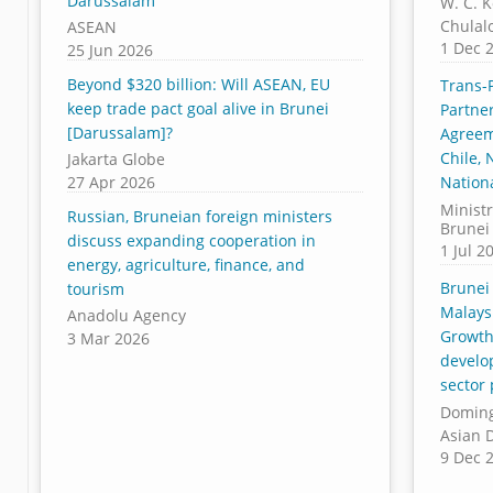
Darussalam
W. C. 
Chulal
ASEAN
1 Dec 
25 Jun 2026
Beyond $320 billion: Will ASEAN, EU
Trans-P
keep trade pact goal alive in Brunei
Partner
[Darussalam]?
Agreem
Chile,
Jakarta Globe
27 Apr 2026
Nationa
Ministr
Russian, Bruneian foreign ministers
Brunei
discuss expanding cooperation in
1 Jul 2
energy, agriculture, finance, and
Brunei
tourism
Malays
Anadolu Agency
Growth
3 Mar 2026
develo
sector
Doming
Asian 
9 Dec 