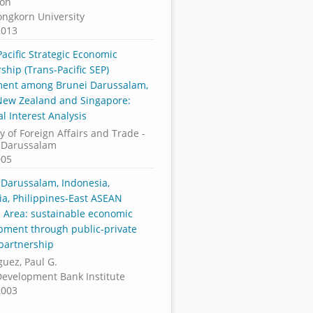
Koh
ongkorn University
2013
acific Strategic Economic
ship (Trans-Pacific SEP)
ent among Brunei Darussalam,
 New Zealand and Singapore:
l Interest Analysis
y of Foreign Affairs and Trade -
 Darussalam
005
 Darussalam, Indonesia,
ia, Philippines-East ASEAN
 Area: sustainable economic
pment through public-private
 partnership
uez, Paul G.
Development Bank Institute
2003