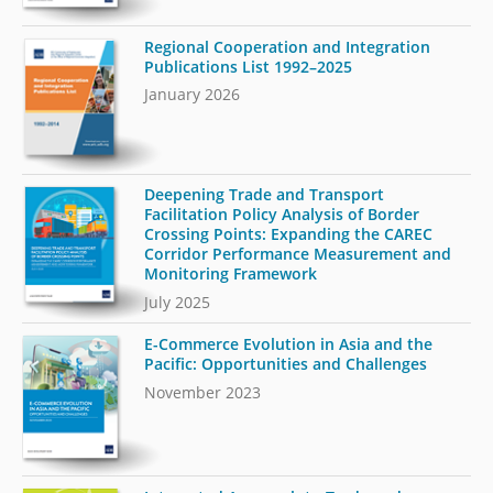
Regional Cooperation and Integration
Publications List 1992–2025
January 2026
Deepening Trade and Transport
Facilitation Policy Analysis of Border
Crossing Points: Expanding the CAREC
Corridor Performance Measurement and
Monitoring Framework
July 2025
E-Commerce Evolution in Asia and the
Pacific: Opportunities and Challenges
November 2023