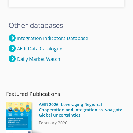
Other databases
Integration Indicators Database
AEIR Data Catalogue
Daily Market Watch
Featured Publications
AEIR 2026: Leveraging Regional
Cooperation and Integration to Navigate
Global Uncertainties
February 2026