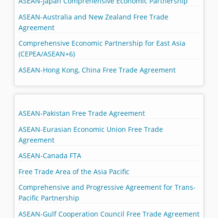
ASEAN-Japan Comprehensive Economic Partnership
ASEAN-Australia and New Zealand Free Trade
Agreement
Comprehensive Economic Partnership for East Asia
(CEPEA/ASEAN+6)
ASEAN-Hong Kong, China Free Trade Agreement
ASEAN-Pakistan Free Trade Agreement
ASEAN-Eurasian Economic Union Free Trade
Agreement
ASEAN-Canada FTA
Free Trade Area of the Asia Pacific
Comprehensive and Progressive Agreement for Trans-
Pacific Partnership
ASEAN-Gulf Cooperation Council Free Trade Agreement