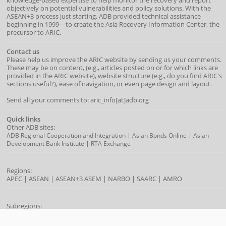
objectively on potential vulnerabilities and policy solutions. With the
ASEAN+3 process just starting, ADB provided technical assistance
beginning in 1999—to create the Asia Recovery Information Center, the
precursor to ARIC.
Contact us
Please help us improve the ARIC website by sending us your comments.
These may be on content, (e.g., articles posted on or for which links are
provided in the ARIC website), website structure (e.g., do you find ARIC's
sections useful?), ease of navigation, or even page design and layout.
Send all your comments to: aric_info[at]adb.org
Quick links
Other ADB sites:
|
|
ADB Regional Cooperation and Integration
Asian Bonds Online
Asian
|
Development Bank Institute
RTA Exchange
Regions:
APEC
|
ASEAN
|
ASEAN+3
ASEM
|
NARBO
|
SAARC
|
AMRO
Subregions:
|
|
|
|
BIMP-EAGA
CAREC
GMS
IMT-GT
SASEC