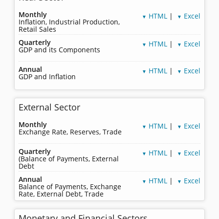
Monthly
HTML
|
Excel
▼
▼
Inflation, Industrial Production,
Retail Sales
Quarterly
HTML
|
Excel
▼
▼
GDP and its Components
Annual
HTML
|
Excel
▼
▼
GDP and Inflation
External Sector
Monthly
HTML
|
Excel
▼
▼
Exchange Rate, Reserves, Trade
Quarterly
HTML
|
Excel
▼
▼
(Balance of Payments, External
Debt
Annual
HTML
|
Excel
▼
▼
Balance of Payments, Exchange
Rate, External Debt, Trade
Monetary and Financial Sectors