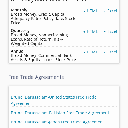
Monthly
HTML
|
Excel
▼
▼
Broad Money, Credit, Capital
Adequacy Ratio, Policy Rate, Stock
Price
Quarterly
HTML
|
Excel
▼
▼
Broad Money, Nonperforming
Loans, Rate of Return, Risk-
Weighted Capital
Annual
HTML
|
Excel
▼
▼
Broad Money, Commercial Bank
Assets & Equity, Loans, Stock Price
Free Trade Agreements
Brunei Darussalam-United States Free Trade
Agreement
Brunei Darussalam-Pakistan Free Trade Agreement
Brunei Darussalam-Japan Free Trade Agreement