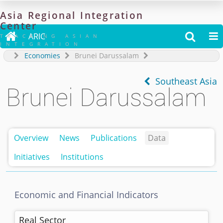
Asia
Regional
Integration
Center

ARIC


TRACKING ASIAN
INTEGRATION
Economies
Brunei Darussalam
Southeast Asia
Brunei Darussalam
Overview
News
Publications
Data
Initiatives
Institutions
Economic and Financial Indicators
Real Sector