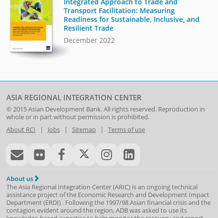
Integrated Approach to Trade and
Transport Facilitation: Measuring
Readiness for Sustainable, Inclusive, and
Resilient Trade
December 2022
ASIA REGIONAL INTEGRATION CENTER
© 2015
Asian Development Bank
. All rights reserved. Reproduction in
whole or in part without permission is prohibited.
About RCI
|
Jobs
|
Sitemap
|
Terms of use
About us
The Asia Regional Integration Center (ARIC) is an ongoing technical
assistance project of the
Economic Research and Development Impact
Department
(
ERDI
)
. Following the 1997/98 Asian financial crisis and the
contagion evident around the region, ADB was asked to use its
knowledge-based expertise to help monitor the recovery and report