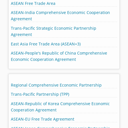
ASEAN Free Trade Area
ASEAN-India Comprehensive Economic Cooperation
Agreement
Trans-Pacific Strategic Economic Partnership
Agreement
East Asia Free Trade Area (ASEAN+3)
ASEAN-People's Republic of China Comprehensive
Economic Cooperation Agreement
Regional Comprehensive Economic Partnership
Trans-Pacific Partnership (TPP)
ASEAN-Republic of Korea Comprehensive Economic
Cooperation Agreement
ASEAN-EU Free Trade Agreement