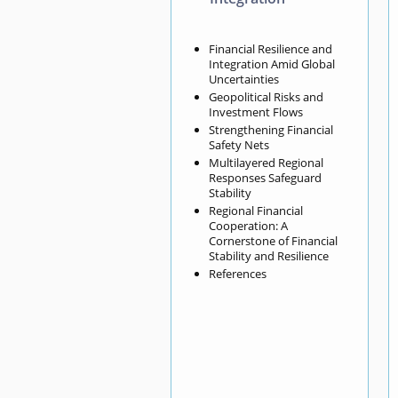
Financial Resilience and
Integration Amid Global
Uncertainties
Geopolitical Risks and
Investment Flows
Strengthening Financial
Safety Nets
Multilayered Regional
Responses Safeguard
Stability
Regional Financial
Cooperation: A
Cornerstone of Financial
Stability and Resilience
References