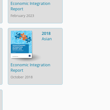
Economic Integration
Report
February 2023
2018
Asian
Economic Integration
Report
October 2018