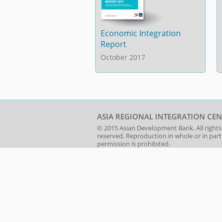
Economic Integration
Report
October 2017
ASIA REGIONAL INTEGRATION CEN
© 2015
Asian Development Bank
. All rights
reserved. Reproduction in whole or in par
permission is prohibited.
About RCI
|
Jobs
|
Sitemap
|
Terms 