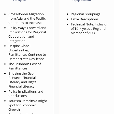
Cross-Border Migration
Regional Groupings
from Asia and the Pacific
Table Descriptions
Continues to Increase
Technical Note: Inclusion
Policy Ways Forward and
of Türkiye as a Regional
Implications for Regional
Member of ADB
Cooperation and
Integration
Despite Global
Uncertainties,
Remittances Continue to
Demonstrate Resilience
The Stubborn Cost of
Remittances
Bridging the Gap
Between Financial
Literacy and Digital
Financial Literacy
Policy Implications and
Conclusions
Tourism Remains a Bright
Spot for Economic
Growth