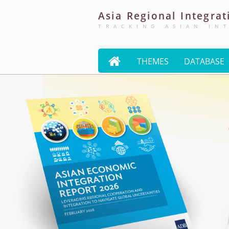
Asia
Regional
Integrat
TRACKING ASIAN IN

THEMES
DATABASE