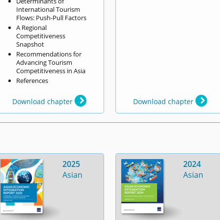
Determinants of
International Tourism
Flows: Push-Pull Factors
A Regional
Competitiveness
Snapshot
Recommendations for
Advancing Tourism
Competitiveness in Asia
References
Download chapter
Download chapter
2025
2024
Asian
Asian