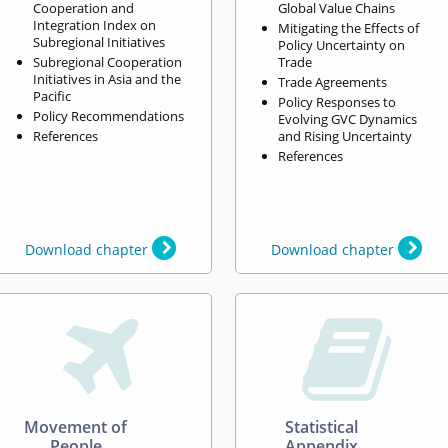
Cooperation and
Global Value Chains
Integration Index on
Mitigating the Effects of
Subregional Initiatives
Policy Uncertainty on
Subregional Cooperation
Trade
Initiatives in Asia and the
Trade Agreements
Pacific
Policy Responses to
Policy Recommendations
Evolving GVC Dynamics
References
and Rising Uncertainty
References
Download chapter
Download chapter


Movement of
Statistical
People
Appendix