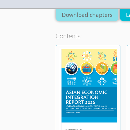
Download chapters
L
Contents: