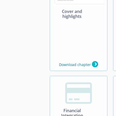
Cover and
highlights
Download chapter

Financial
Integration