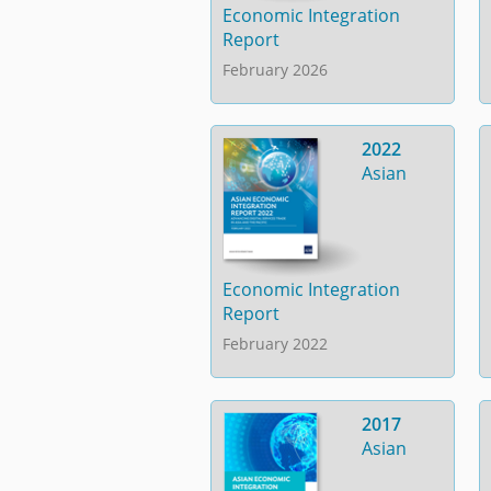
Economic Integration
Report
February 2026
2022
Asian
Economic Integration
Report
February 2022
2017
Asian