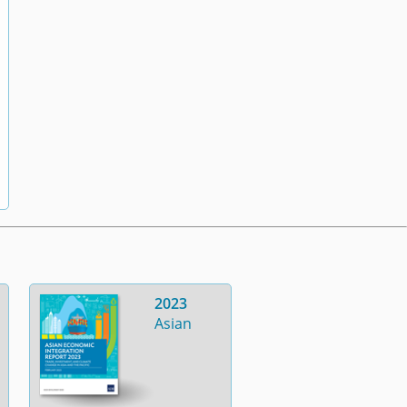
2023
Asian