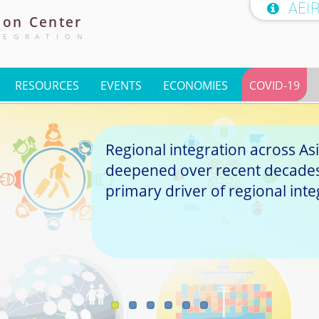
AEI

ion
Center
TEGRATION
RESOURCES
EVENTS
ECONOMIES
COVID-19
Regional integration across Asi
deepened over recent decades,
primary driver of regional inte