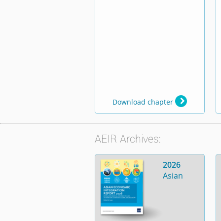
Download chapter
AEIR Archives:
2026
Asian