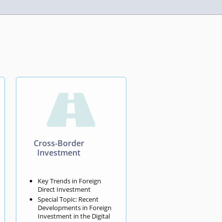

Cross-Border
Investment
Key Trends in Foreign
Direct Investment
Special Topic: Recent
Developments in Foreign
Investment in the Digital