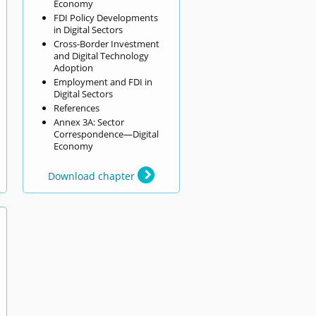
Economy
FDI Policy Developments
in Digital Sectors
Cross-Border Investment
and Digital Technology
Adoption
Employment and FDI in
Digital Sectors
References
Annex 3A: Sector
Correspondence—Digital
Economy
Download chapter