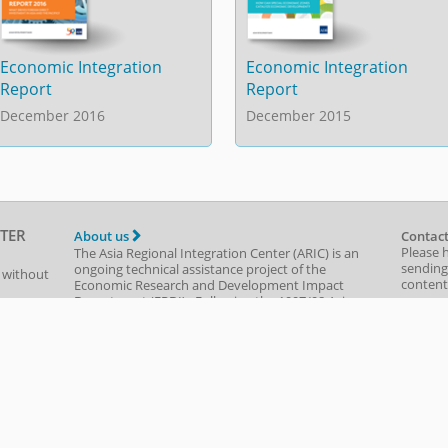
Economic Integration
Economic Integration
Report
Report
December 2016
December 2015
TER
About us
Contact
Please 
The Asia Regional Integration Center (ARIC) is an
sending
ongoing technical assistance project of the
t without
content,
Economic Research and Development Impact
are prov
Department
(
ERDI
)
. Following the 1997/98 Asian
(e.g., d
of use
financial crisis and the contagion evident around
navigat
the region, ADB was asked to use its knowledge-
based expertise to help monitor the recovery and
Send al
report objectively on potential vulnerabilities and
policy solutions. With the ASEAN+3 process just
starting, ADB provided technical assistance
beginning in 1999—to create the Asia Recovery
Information Center, the precursor to ARIC.