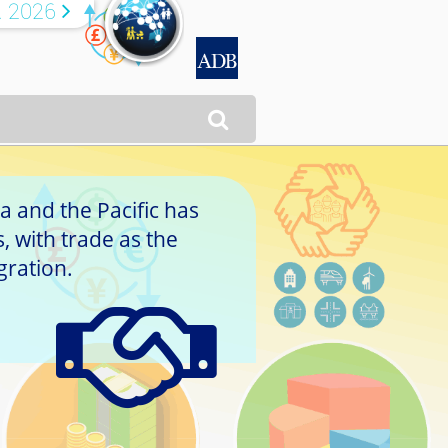
R 2026


a and the Pacific has
 with trade as the
gration.
