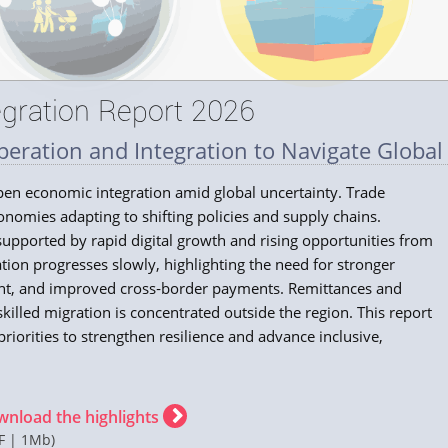
gration Report 2026
eration and Integration to Navigate Global
epen economic integration amid global uncertainty. Trade
onomies adapting to shifting policies and supply chains.
, supported by rapid digital growth and rising opportunities from
gration progresses slowly, highlighting the need for stronger
ent, and improved cross‑border payments. Remittances and
illed migration is concentrated outside the region. This report
priorities to strengthen resilience and advance inclusive,
wnload the highlights
F | 1Mb)