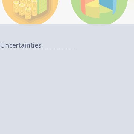
 Uncertainties