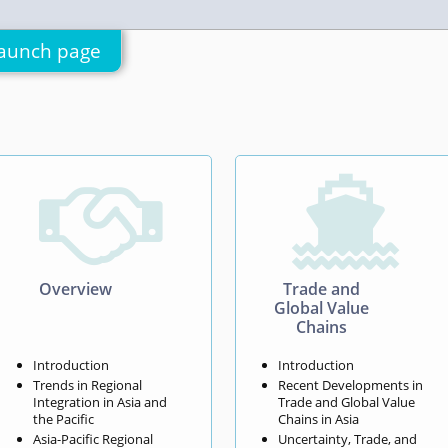
aunch page


Overview
Trade and
Global Value
Chains
Introduction
Introduction
Trends in Regional
Recent Developments in
Integration in Asia and
Trade and Global Value
the Pacific
Chains in Asia
Asia-Pacific Regional
Uncertainty, Trade, and