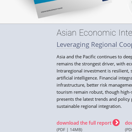
Asian Economic Inte
Leveraging Regional Coop
Asia and the Pacific continues to de
remains the strongest driver, with ec
Intraregional investment is resilient
artificial intelligence. Financial inte
infrastructure, better risk managem
tourism remain robust, though high‑sk
presents the latest trends and policy 
sustainable regional integration.
download the full report
do
(PDF | 14MB)
(PD