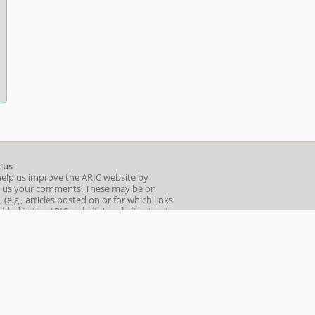
 us
help us improve the ARIC website by
 us your comments. These may be on
 (e.g., articles posted on or for which links
ided in the ARIC website), website structure
o you find ARIC's sections useful?), ease of
ion, or even page design and layout.
l your comments to: aric_info[at]adb.org