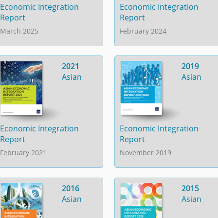
Economic Integration
Economic Integration
Report
Report
March 2025
February 2024
2021
2019
Asian
Asian
Economic Integration
Economic Integration
Report
Report
February 2021
November 2019
2016
2015
Asian
Asian