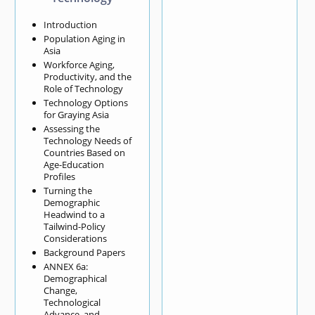
Introduction
Population Aging in
Asia
Workforce Aging,
Productivity, and the
Role of Technology
Technology Options
for Graying Asia
Assessing the
Technology Needs of
Countries Based on
Age-Education
Profiles
Turning the
Demographic
Headwind to a
Tailwind-Policy
Considerations
Background Papers
ANNEX 6a:
Demographical
Change,
Technological
Advance, and