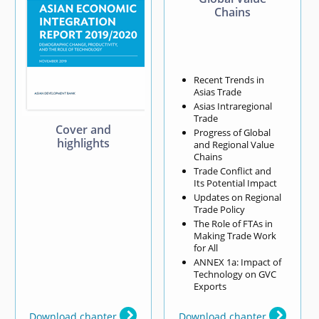
Chains
Recent Trends in
Asias Trade
Asias Intraregional
Trade
Cover and
Progress of Global
highlights
and Regional Value
Chains
Trade Conflict and
Its Potential Impact
Updates on Regional
Trade Policy
The Role of FTAs in
Making Trade Work
for All
ANNEX 1a: Impact of
Technology on GVC
Exports
Download chapter
Download chapter