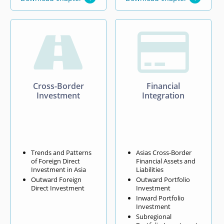


Cross-Border
Financial
Investment
Integration
Trends and Patterns
Asias Cross-Border
of Foreign Direct
Financial Assets and
Investment in Asia
Liabilities
Outward Foreign
Outward Portfolio
Direct Investment
Investment
Inward Portfolio
Investment
Subregional