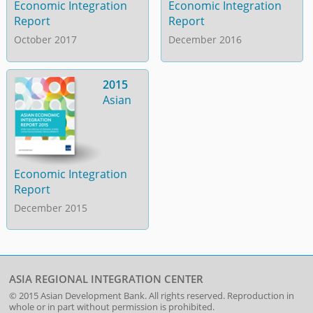
Economic Integration
Economic Integration
Report
Report
October 2017
December 2016
2015
Asian
Economic Integration
Report
December 2015
ASIA REGIONAL INTEGRATION CENTER
© 2015
Asian Development Bank
. All rights reserved. Reproduction in
whole or in part without permission is prohibited.