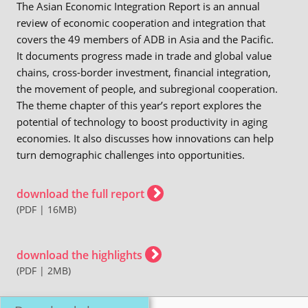
The Asian Economic Integration Report is an annual
review of economic cooperation and integration that
covers the 49 members of ADB in Asia and the Pacific.
It documents progress made in trade and global value
chains, cross-border investment, financial integration,
the movement of people, and subregional cooperation.
The theme chapter of this year’s report explores the
potential of technology to boost productivity in aging
economies. It also discusses how innovations can help
turn demographic challenges into opportunities.
download the full report
(PDF | 16MB)
download the highlights
(PDF | 2MB)