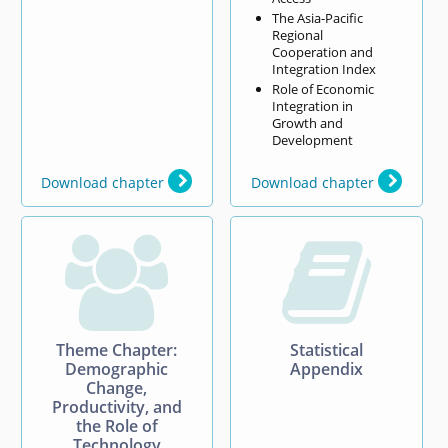
The Asia-Pacific
Regional
Cooperation and
Integration Index
Role of Economic
Integration in
Growth and
Development
Download chapter
Download chapter


Theme Chapter:
Statistical
Demographic
Appendix
Change,
Productivity, and
the Role of
Technology