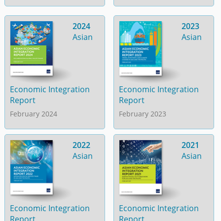
2024
2023
Asian
Asian
Economic Integration
Economic Integration
Report
Report
February 2024
February 2023
2022
2021
Asian
Asian
Economic Integration
Economic Integration
Report
Report