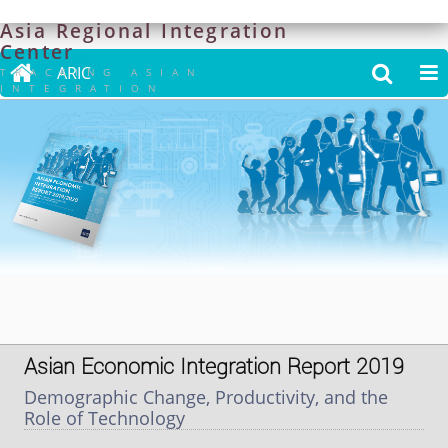
Asia
Regional
Integration
Center

ARIC


TRACKING ASIAN
INTEGRATION
Asian Economic Integration Report 2019
Demographic Change, Productivity, and the
Role of Technology