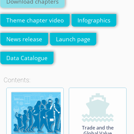
Download chapters
Theme chapter video
Infographics
News release
Launch page
Data Catalogue
Contents:

Trade and the
Global Value