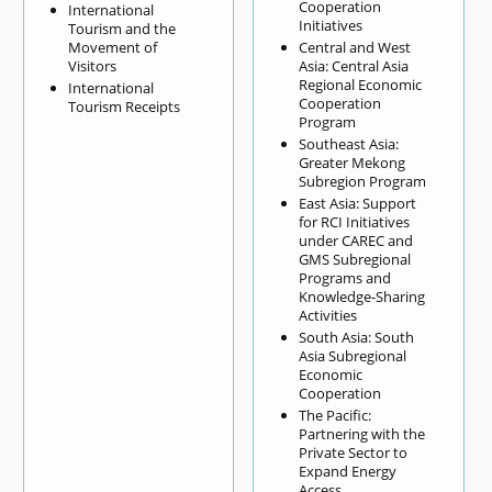
Cooperation
International
Initiatives
Tourism and the
Movement of
Central and West
Visitors
Asia: Central Asia
Regional Economic
International
Cooperation
Tourism Receipts
Program
Southeast Asia:
Greater Mekong
Subregion Program
East Asia: Support
for RCI Initiatives
under CAREC and
GMS Subregional
Programs and
Knowledge-Sharing
Activities
South Asia: South
Asia Subregional
Economic
Cooperation
The Pacific:
Partnering with the
Private Sector to
Expand Energy
Access