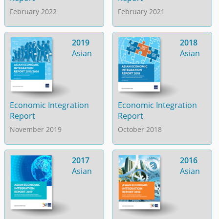
February 2022
February 2021
2019
2018
Asian
Asian
Economic Integration
Economic Integration
Report
Report
November 2019
October 2018
2017
2016
Asian
Asian