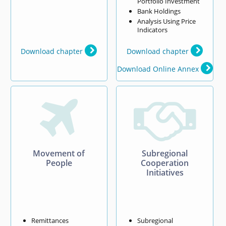
Portfolio Investment
Bank Holdings
Analysis Using Price
Indicators
Download chapter
Download chapter
Download Online Annex


Movement of
Subregional
People
Cooperation
Initiatives
Remittances
Subregional