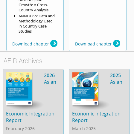
Growth: A Cross-
Country Analysis
ANNEX 6b: Data and
Methodology Used
in Country Case
Studies
Download chapter
Download chapter
AEIR Archives:
2026
2025
Asian
Asian
Economic Integration
Economic Integration
Report
Report
February 2026
March 2025