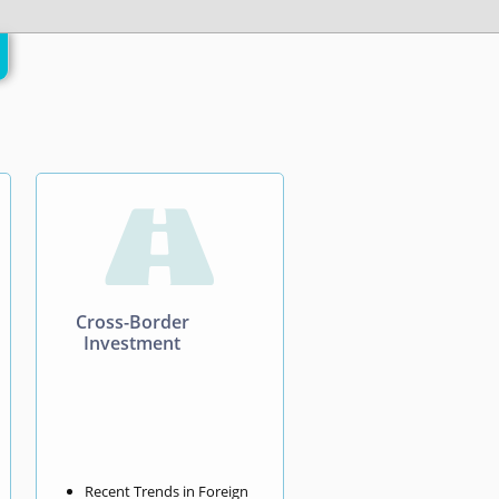

Cross-Border
Investment
Recent Trends in Foreign