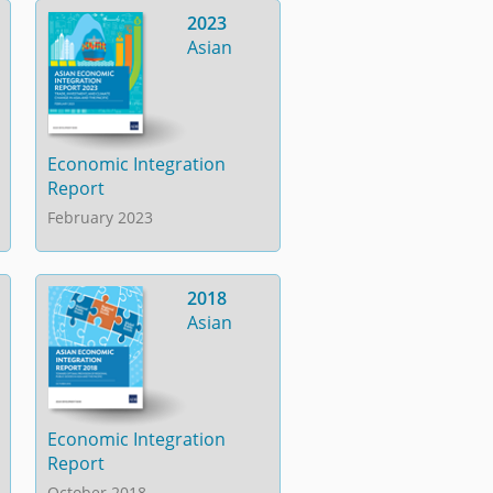
2023
Asian
Economic Integration
Report
February 2023
2018
Asian
Economic Integration
Report
October 2018