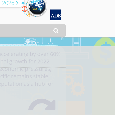
R 2026


accelerating by over 60%
bal growth for 2022
economic pressures,
cific remains stable
eputation as a hub for
