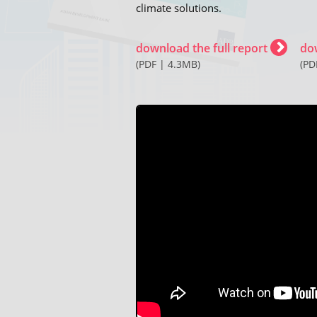
climate solutions.
download the full report
do
(PDF | 4.3MB)
(PD