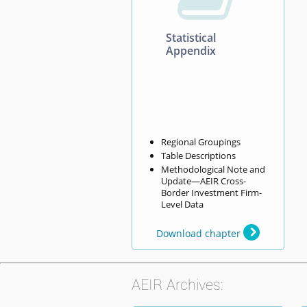
Statistical
Appendix
Regional Groupings
Table Descriptions
Methodological Note and
Update—AEIR Cross-
Border Investment Firm-
Level Data
Download chapter
AEIR Archives: