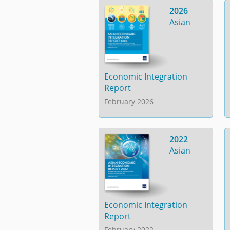
2026
Asian
Economic Integration
Report
February 2026
2022
Asian
Economic Integration
Report
February 2022