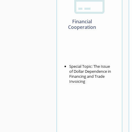

Financial
Cooperation
Special Topic: The Issue
of Dollar Dependence in
Financing and Trade
Invoicing