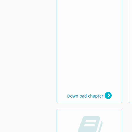
Download chapter
