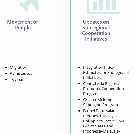


Movement of
Updates on
People
Subregional
Cooperation
Initiatives
Migration
Integration Index
Estimates for Subregional
Remittances
Initiatives
Tourism
Central Asia Regional
Economic Cooperation
Program
Greater Mekong
Subregion Program
Brunei Darussalam–
Indonesia–Malaysia–
Philippines East ASEAN
Growth Area and
Indonesia–Malaysia–