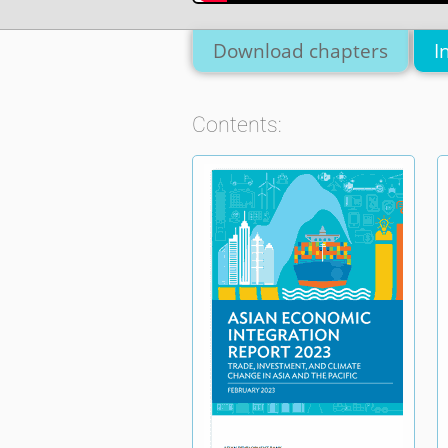
Download chapters
I
Contents: