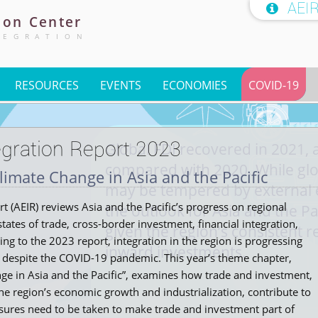
AEI

ion
Center
TEGRATION
RESOURCES
EVENTS
ECONOMIES
COVID-19
gration Report 2023
Global FDI recovered in 2021, 
compared with 2020. While glo
limate Change in Asia and the Pacific
may be tempered by external 
 (AEIR) reviews Asia and the Pacific’s progress on regional
the outlook for Asia and the Pa
tates of trade, cross-border investment, financial integration,
given the region’s consistent r
g to the 2023 report, integration in the region is progressing
inward investments.
 despite the COVID-19 pandemic. This year’s theme chapter,
ge in Asia and the Pacific”, examines how trade and investment,
he region’s economic growth and industrialization, contribute to
sures need to be taken to make trade and investment part of