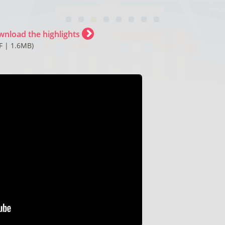
wnload the highlights
F | 1.6MB)