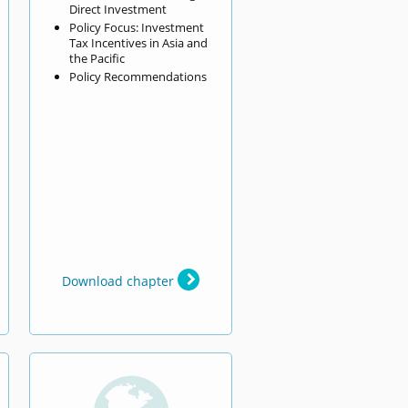
Direct Investment
Policy Focus: Investment
Tax Incentives in Asia and
the Pacific
Policy Recommendations
Download chapter