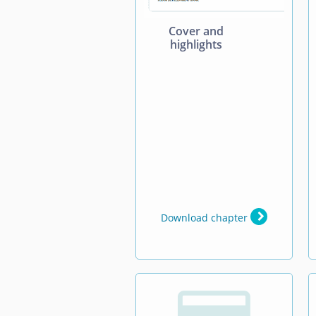
Cover and
highlights
Download chapter