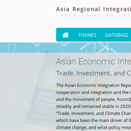
Asia
Regional
Integrat
TRACKING ASIAN IN

THEMES
DATABASE
Asian Economic Inte
Trade, Investment, and C
The Asian Economic Integration Report
cooperation and integration and the s
and the movement of people. Accordin
steadily and remained stable in 2020
“Trade, Investment, and Climate Chan
which have been the main driver of t
climate change, and what policy mea