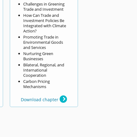
Challenges in Greening
Trade and Investment
How Can Trade and
Investment Policies Be
Integrated with Climate
Action?
Promoting Trade in
Environmental Goods
and Services
Nurturing Green
Businesses
Bilateral, Regional, and
International
Cooperation
Carbon Pricing
Mechanisms
Download chapter