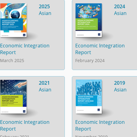
2025
2024
Asian
Asian
Economic Integration
Economic Integration
Report
Report
March 2025
February 2024
2021
2019
Asian
Asian
Economic Integration
Economic Integration
Report
Report
February 2021
November 2019