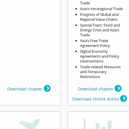
Trade
Asia’s Intraregional Trade
Progress of Global and
Regional Value Chains
Special Topic: Food and
Energy Crisis and Asia’s
Trade
Asia’s Free Trade
Agreement Policy
Digital Economy
Agreements and Policy
Interventions
Trade-related Measures
and Temporary
Restrictions
Download chapter
Download chapter
Download Online Annex