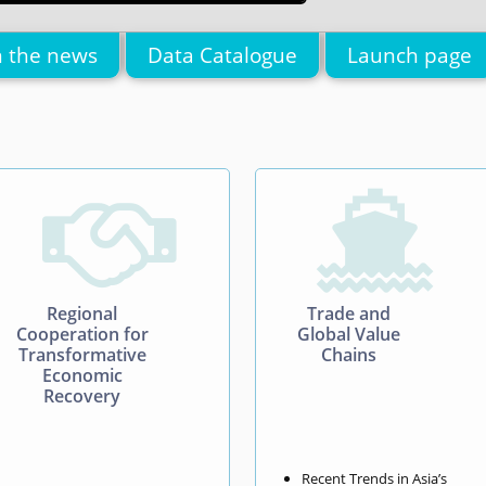
n the news
Data Catalogue
Launch page


Regional
Trade and
Cooperation for
Global Value
Transformative
Chains
Economic
Recovery
Recent Trends in Asia’s