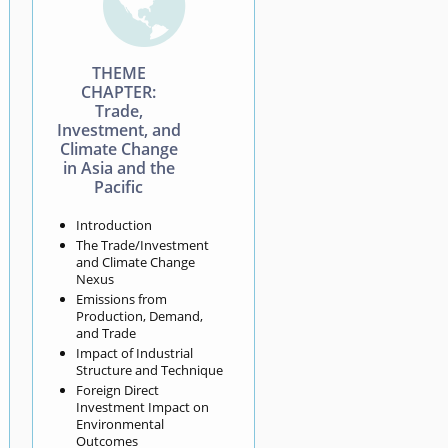

THEME
CHAPTER:
Trade,
Investment, and
Climate Change
in Asia and the
Pacific
Introduction
The Trade/Investment
and Climate Change
Nexus
Emissions from
Production, Demand,
and Trade
Impact of Industrial
Structure and Technique
Foreign Direct
Investment Impact on
Environmental
Outcomes