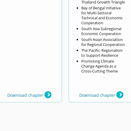
Thailand Growth Triangle
Bay of Bengal Initiative
for Multi-Sectoral
Technical and Economic
Cooperation
South Asia Subregional
Economic Cooperation
South Asian Association
for Regional Cooperation
The Pacific: Regionalism
to Support Resilience
Promoting Climate
Change Agenda as a
Cross-Cutting Theme
Download chapter
Download chapter