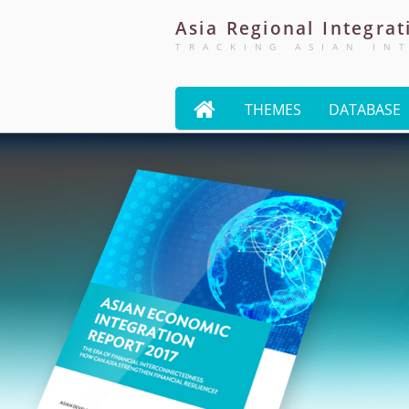
Asia
Regional
Integrat
TRACKING ASIAN IN

THEMES
DATABASE