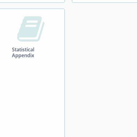

Statistical
Appendix