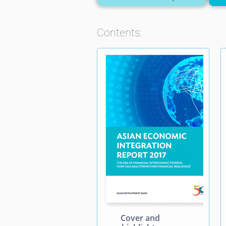
Contents:
Cover and