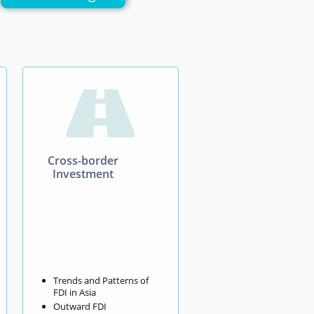

Cross-border
Investment
Trends and Patterns of
FDI in Asia
Outward FDI