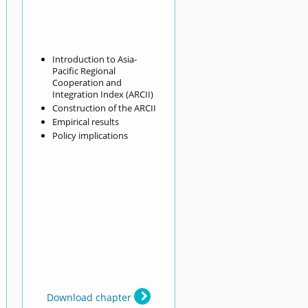
Introduction to Asia-
Pacific Regional
Cooperation and
Integration Index (ARCII)
Construction of the ARCII
Empirical results
Policy implications
Download chapter