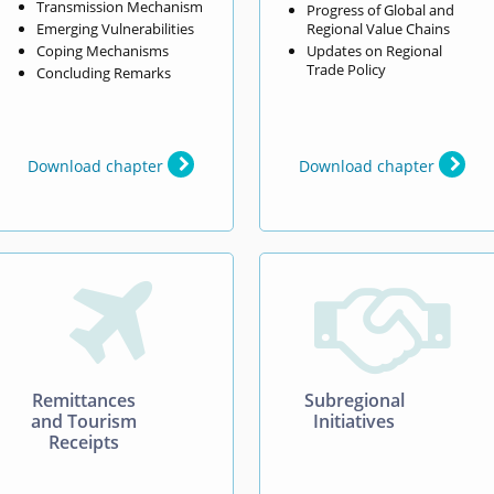
Transmission Mechanism
Progress of Global and
Emerging Vulnerabilities
Regional Value Chains
Coping Mechanisms
Updates on Regional
Trade Policy
Concluding Remarks
Download chapter
Download chapter


Remittances
Subregional
and Tourism
Initiatives
Receipts