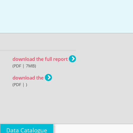
download the full report
(PDF | 7MB)
download the
(PDF | )
Data Catalogue