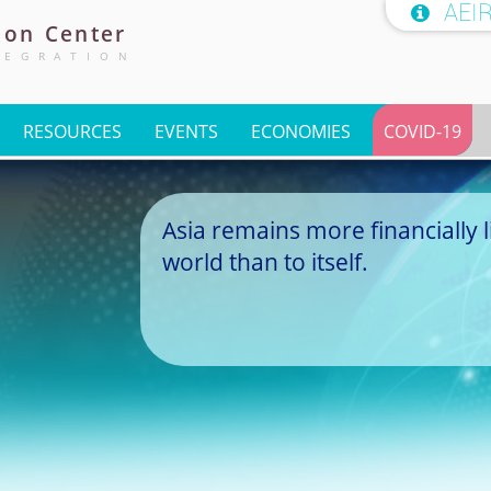
AEI

ion
Center
TEGRATION
RESOURCES
EVENTS
ECONOMIES
COVID-19
Asia remains more financially l
world than to itself.