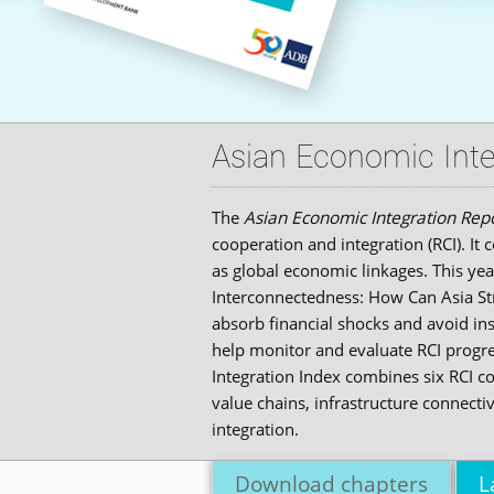
Asian Economic Inte
The
Asian Economic Integration Rep
cooperation and integration (RCI). I
as global economic linkages. This yea
Interconnectedness: How Can Asia Stre
absorb financial shocks and avoid ins
help monitor and evaluate RCI progre
Integration Index combines six RCI 
value chains, infrastructure connecti
integration.
Download chapters
L