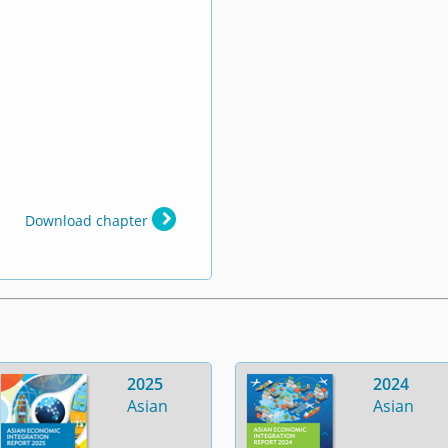
Download chapter
2025
2024
Asian
Asian