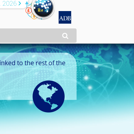
R 2026


inked to the rest of the
