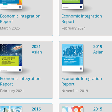
Economic Integration
Economic Integration
Report
Report
March 2025
February 2024
2021
2019
Asian
Asian
Economic Integration
Economic Integration
Report
Report
February 2021
November 2019
2016
2015