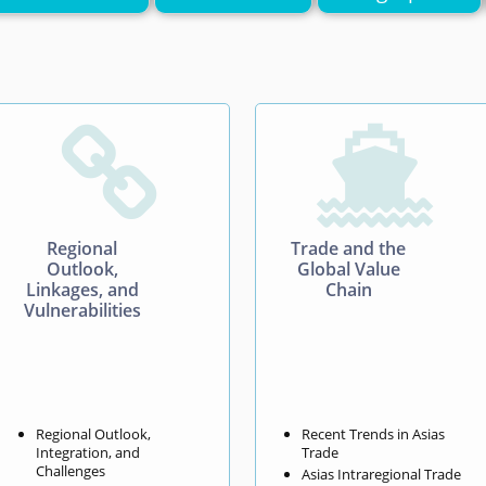


Regional
Trade and the
Outlook,
Global Value
Linkages, and
Chain
Vulnerabilities
Regional Outlook,
Recent Trends in Asias
Integration, and
Trade
Challenges
Asias Intraregional Trade