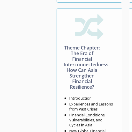

Theme Chapter:
The Era of
Financial
Interconnectedness:
How Can Asia
Strengthen
Financial
Resilience?
Introduction
Experiences and Lessons
from Past Crises
Financial Conditions,
Vulnerabilities, and
Cycles in Asia
New Global Financial