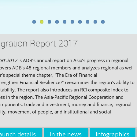
gration Report 2017
ort 2017
is ADB’s annual report on Asia’s progress in regional
t covers ADB’s 48 regional members and analyzes regional as well
r’s special theme chapter, “The Era of Financial
ngthen Financial Resilience?” reexamines the region’s ability to
tability. The report also introduces an RCI composite index to
ss in the region. The Asia-Pacific Regional Cooperation and
components: trade and investment, money and finance, regional
vity, movement of people, and institutional and social
aunch details
In the news
Infographics