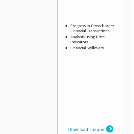
Progress in Cross-border
Financial Transactions
Analysis using Price
Indicators
Financial Spillovers
Download chapter