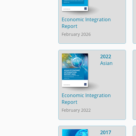
Economic Integration
Report
February 2026
2022
Asian
Economic Integration
Report
February 2022
2017