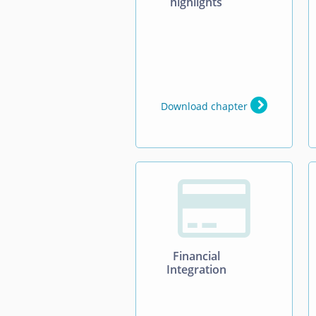
highlights
Download chapter

Financial
Integration