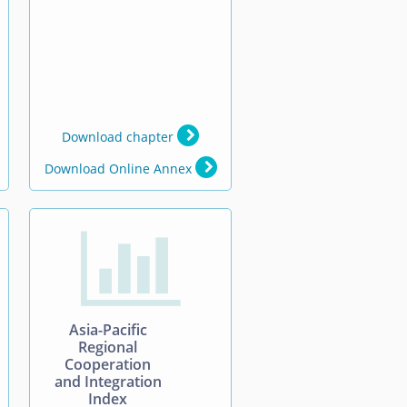
Download chapter
Download Online Annex

Asia-Pacific
Regional
Cooperation
and Integration
Index