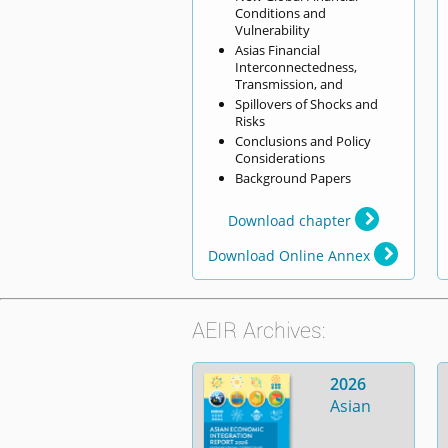
Conditions and
Vulnerability
Asias Financial
Interconnectedness,
Transmission, and
Spillovers of Shocks and
Risks
Conclusions and Policy
Considerations
Background Papers
Download chapter
Download Online Annex
AEIR Archives:
2026
Asian