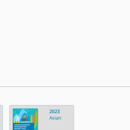
2023
Asian