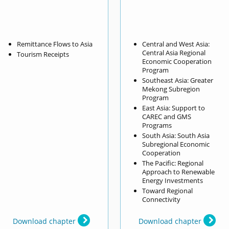
Remittance Flows to Asia
Central and West Asia:
Central Asia Regional
Tourism Receipts
Economic Cooperation
Program
Southeast Asia: Greater
Mekong Subregion
Program
East Asia: Support to
CAREC and GMS
Programs
South Asia: South Asia
Subregional Economic
Cooperation
The Pacific: Regional
Approach to Renewable
Energy Investments
Toward Regional
Connectivity
Download chapter
Download chapter