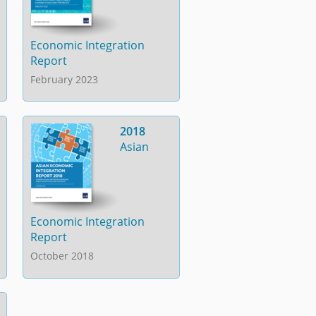
Economic Integration
Report
February 2023
2018
Asian
Economic Integration
Report
October 2018